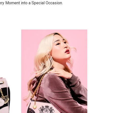
very Moment into a Special Occasion.