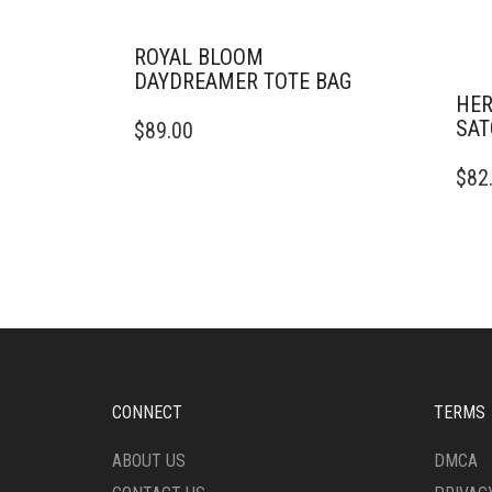
ROYAL BLOOM
DAYDREAMER TOTE BAG
HER
SAT
$
89.00
$
82
CONNECT
TERMS
ABOUT US
DMCA