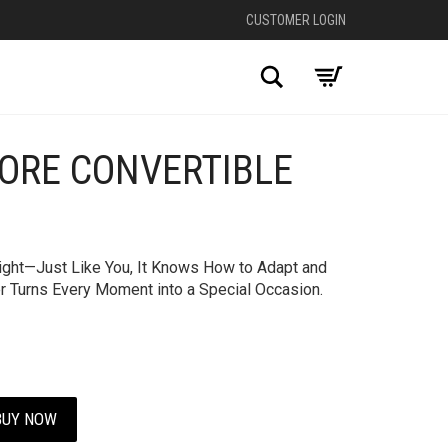
CUSTOMER LOGIN
Search
CORE CONVERTIBLE
+
Night—Just Like You, It Knows How to Adapt and
er Turns Every Moment into a Special Occasion.
BUY NOW