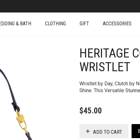
EDDING & BATH
CLOTHING
GIFT
ACCESSORIES
HERITAGE 
+
WRISTLET
Wristlet by Day, Clutch by 
Shine. This Versatile Stunn
$
45.00
ADD TO CART