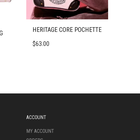
HERITAGE CORE POCHETTE
G
$
63.00
ACCOUNT
MY ACCOUNT