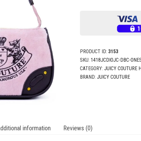
PRODUCT ID:
3153
SKU:
1418JCDIOJC-DBC-ONES
CATEGORY:
JUICY COUTURE
BRAND:
JUICY COUTURE
dditional information
Reviews (0)