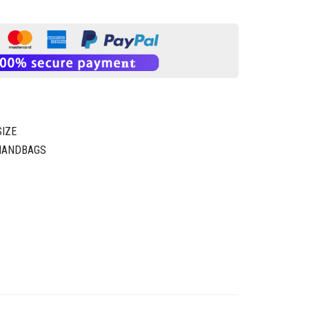
IZE
 HANDBAGS