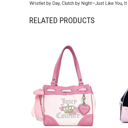
Wristlet by Day, Clutch by Night—Just Like You, 
RELATED PRODUCTS