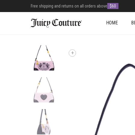
Free shipping and returns on all orders above
$60
HOME
B
+