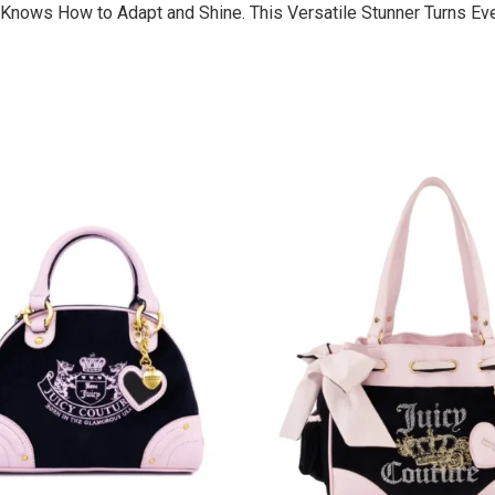
It Knows How to Adapt and Shine. This Versatile Stunner Turns E