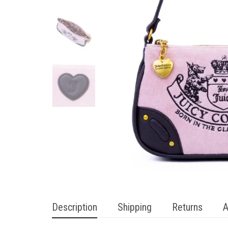
Description
Shipping
Returns
A