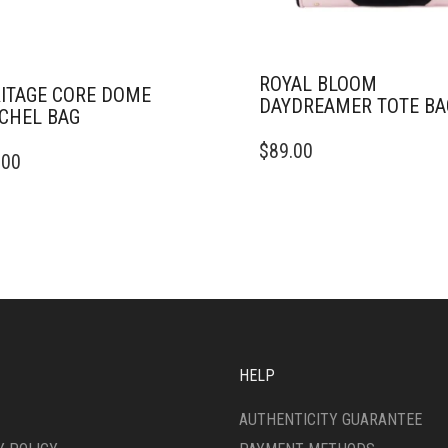
ROYAL BLOOM
ITAGE CORE DOME
DAYDREAMER TOTE BA
CHEL BAG
$
89.00
.00
HELP
AUTHENTICITY GUARANTEE