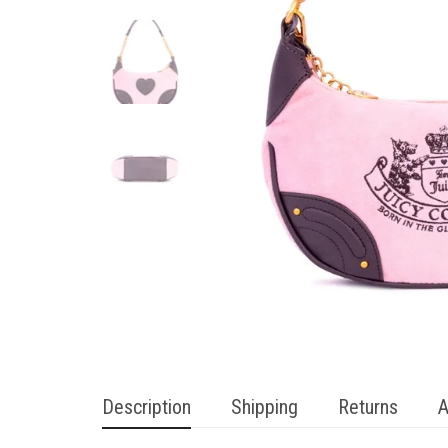
Description
Shipping
Returns
A