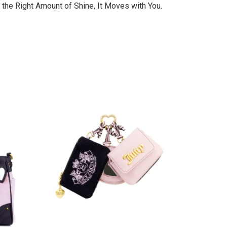
 the Right Amount of Shine, It Moves with You.