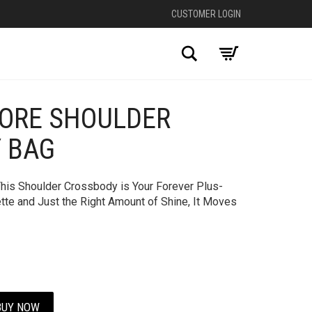
CUSTOMER LOGIN
Search
CORE SHOULDER
+
 BAG
This Shoulder Crossbody is Your Forever Plus-
ette and Just the Right Amount of Shine, It Moves
BUY NOW