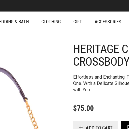
EDDING & BATH
CLOTHING
GIFT
ACCESSORIES
HERITAGE 
+
CROSSBODY
Effortless and Enchanting, 
One. With a Delicate Silhou
with You.
$
75.00
ADD TO CART