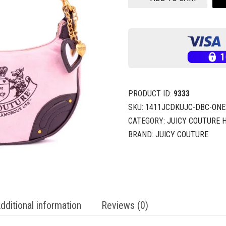
PRODUCT ID:
9333
SKU:
1411JCDKUJC-DBC-ONE
CATEGORY:
JUICY COUTURE
BRAND:
JUICY COUTURE
dditional information
Reviews (0)