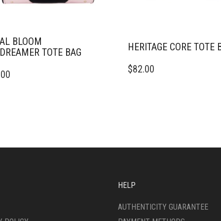
AL BLOOM
HERITAGE CORE TOTE 
DREAMER TOTE BAG
$
82.00
.00
HELP
AUTHENTICITY GUARANTEE