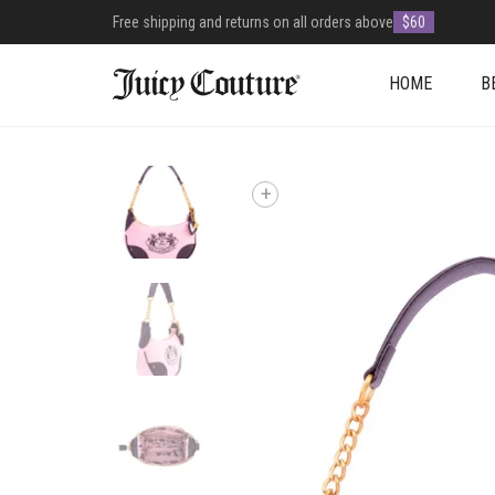
Free shipping and returns on all orders above
$60
HOME
B
+