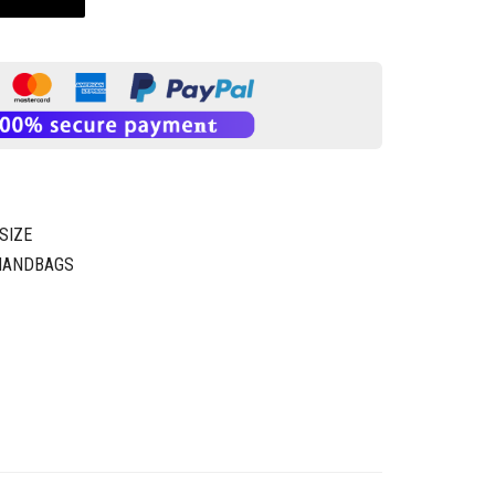
SIZE
 HANDBAGS