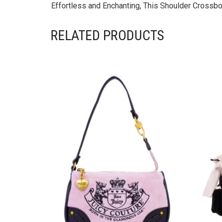
Effortless and Enchanting, This Shoulder Crossbo
RELATED PRODUCTS