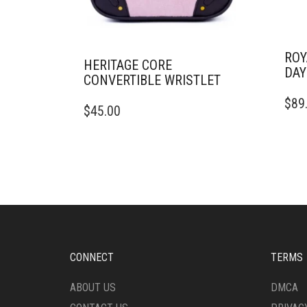
ROY
HERITAGE CORE
DAY
CONVERTIBLE WRISTLET
$
89
$
45.00
CONNECT
TERMS
ABOUT US
DMCA