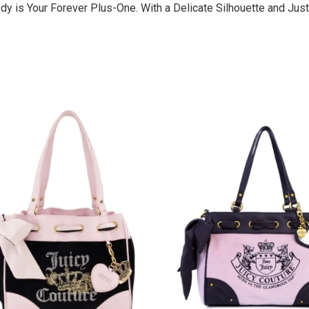
dy is Your Forever Plus-One. With a Delicate Silhouette and Just