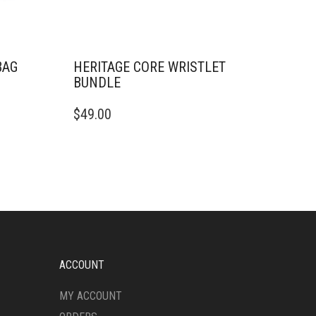
BAG
HERITAGE CORE WRISTLET
BUNDLE
$
49.00
ACCOUNT
MY ACCOUNT