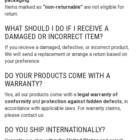
packaging
.
Items marked as
“non-returnable”
are not eligible for
return.
WHAT SHOULD I DO IF I RECEIVE A
DAMAGED OR INCORRECT ITEM?
If you receive a damaged, defective, or incorrect product,
We will send a replacement or arrange a return based on
your preference.
DO YOUR PRODUCTS COME WITH A
WARRANTY?
Yes, all our products come with a
legal warranty of
conformity
and
protection against hidden defects
, in
accordance with applicable laws. For warranty claims,
please contact us.
DO YOU SHIP INTERNATIONALLY?