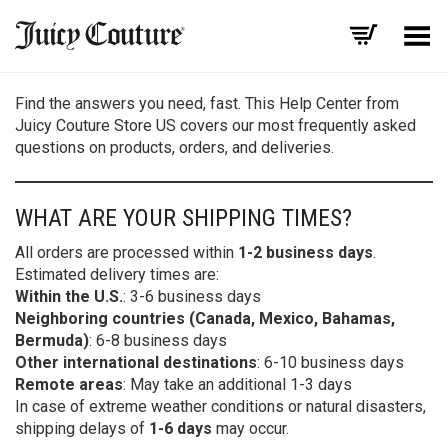
Toggle Menu
Find the answers you need, fast. This Help Center from
Juicy Couture Store US covers our most frequently asked
questions on products, orders, and deliveries.
WHAT ARE YOUR SHIPPING TIMES?
All orders are processed within
1-2 business days
.
Estimated delivery times are:
Within the U.S.
: 3-6 business days
Neighboring countries (Canada, Mexico, Bahamas,
Bermuda)
: 6-8 business days
Other international destinations
: 6-10 business days
Remote areas
: May take an additional 1-3 days
In case of extreme weather conditions or natural disasters,
shipping delays of
1-6 days
may occur.