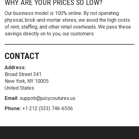
WHY ARE YOUR PRICES SO LOW?
Our business model is 100% online. By not operating
physical, brick-and-mortar stores, we avoid the high costs
of rent, staffing, and other retail overheads. We pass these
savings directly on to you, our customers.
CONTACT
Address:
Broad Street 341
New York, NY 10005
United States
Email:
suppotr@juicycoutures.us
Phone:
+1 212 (533) 746-6556