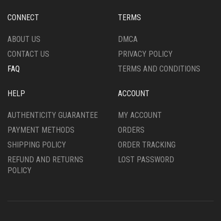
CONNECT
TERMS
ABOUT US
DMCA
CONTACT US
PRIVACY POLICY
FAQ
TERMS AND CONDITIONS
HELP
ACCOUNT
AUTHENTICITY GUARANTEE
MY ACCOUNT
PAYMENT METHODS
ORDERS
SHIPPING POLICY
ORDER TRACKING
REFUND AND RETURNS
LOST PASSWORD
POLICY