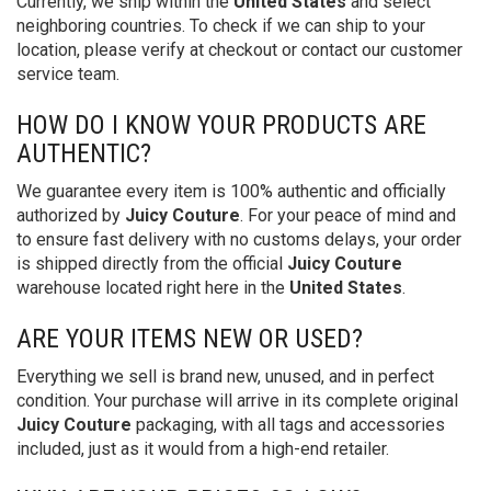
Currently, we ship within the
United States
and select
neighboring countries. To check if we can ship to your
location, please verify at checkout or contact our customer
service team.
HOW DO I KNOW YOUR PRODUCTS ARE
AUTHENTIC?
We guarantee every item is 100% authentic and officially
authorized by
Juicy Couture
. For your peace of mind and
to ensure fast delivery with no customs delays, your order
is shipped directly from the official
Juicy Couture
warehouse located right here in the
United States
.
ARE YOUR ITEMS NEW OR USED?
Everything we sell is brand new, unused, and in perfect
condition. Your purchase will arrive in its complete original
Juicy Couture
packaging, with all tags and accessories
included, just as it would from a high-end retailer.