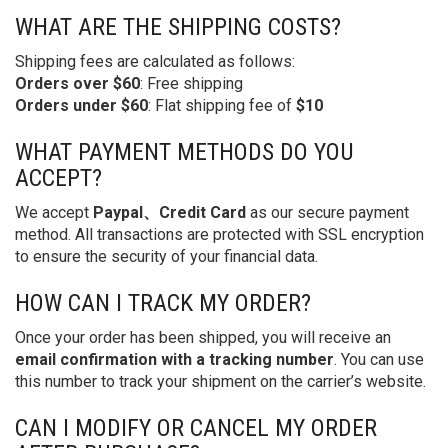
WHAT ARE THE SHIPPING COSTS?
Shipping fees are calculated as follows:
Orders over $60
: Free shipping
Orders under $60
: Flat shipping fee of
$10
WHAT PAYMENT METHODS DO YOU
ACCEPT?
We accept
Paypal、Credit Card
as our secure payment
method. All transactions are protected with SSL encryption
to ensure the security of your financial data.
HOW CAN I TRACK MY ORDER?
Once your order has been shipped, you will receive an
email confirmation with a tracking number
. You can use
this number to track your shipment on the carrier’s website.
CAN I MODIFY OR CANCEL MY ORDER