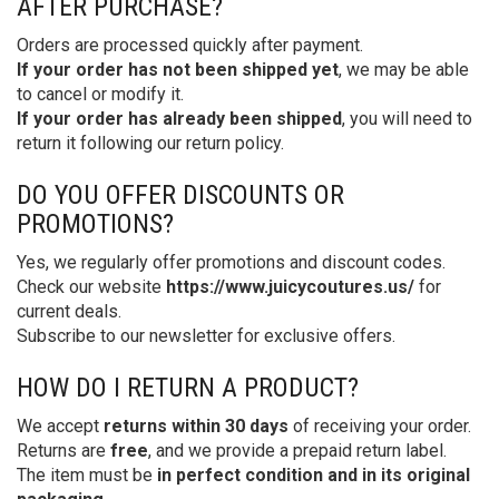
AFTER PURCHASE?
Orders are processed quickly after payment.
If your order has not been shipped yet
, we may be able
to cancel or modify it.
If your order has already been shipped
, you will need to
return it following our return policy.
DO YOU OFFER DISCOUNTS OR
PROMOTIONS?
Yes, we regularly offer promotions and discount codes.
Check our website
https://www.juicycoutures.us/
for
current deals.
Subscribe to our newsletter for exclusive offers.
HOW DO I RETURN A PRODUCT?
We accept
returns within 30 days
of receiving your order.
Returns are
free
, and we provide a prepaid return label.
The item must be
in perfect condition and in its original