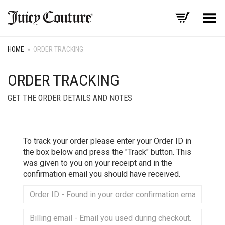
Toggle Menu
HOME
»
ORDER TRACKING
ORDER TRACKING
GET THE ORDER DETAILS AND NOTES
To track your order please enter your Order ID in
the box below and press the "Track" button. This
was given to you on your receipt and in the
confirmation email you should have received.