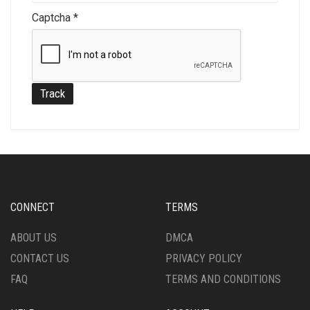
Captcha
*
Track
CONNECT
TERMS
ABOUT US
DMCA
CONTACT US
PRIVACY POLICY
FAQ
TERMS AND CONDITIONS