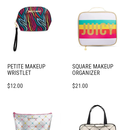
PETITE MAKEUP
SQUARE MAKEUP
WRISTLET
ORGANIZER
$
12.00
$
21.00