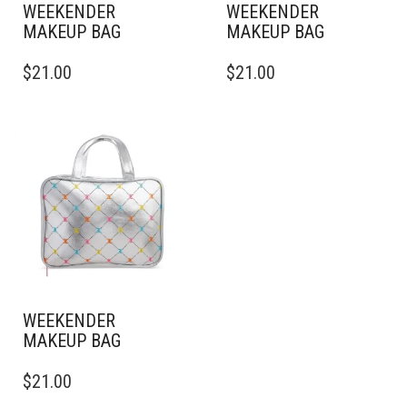
WEEKENDER
WEEKENDER
MAKEUP BAG
MAKEUP BAG
$
21.00
$
21.00
WEEKENDER
MAKEUP BAG
$
21.00