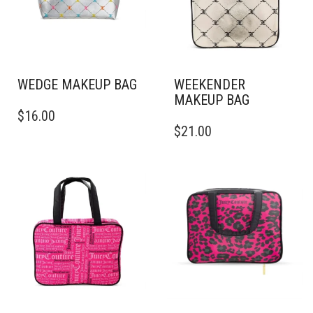
WEDGE MAKEUP BAG
WEEKENDER
MAKEUP BAG
$
16.00
$
21.00