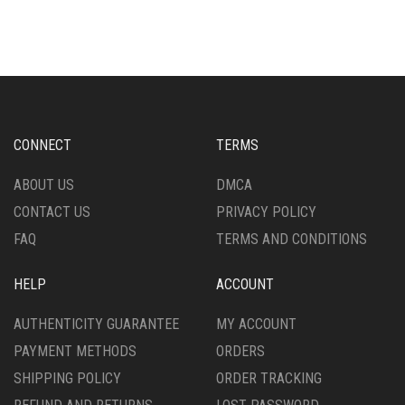
CONNECT
TERMS
ABOUT US
DMCA
CONTACT US
PRIVACY POLICY
FAQ
TERMS AND CONDITIONS
HELP
ACCOUNT
AUTHENTICITY GUARANTEE
MY ACCOUNT
PAYMENT METHODS
ORDERS
SHIPPING POLICY
ORDER TRACKING