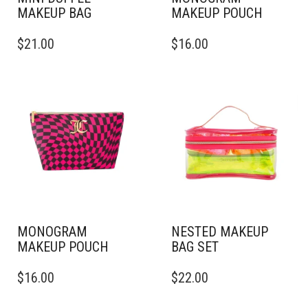
MAKEUP BAG
MAKEUP POUCH
$
21.00
$
16.00
MONOGRAM
NESTED MAKEUP
MAKEUP POUCH
BAG SET
$
16.00
$
22.00