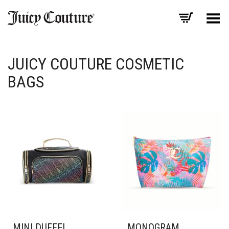
Toggle Menu
JUICY COUTURE COSMETIC
BAGS
MINI DUFFEL
MONOGRAM