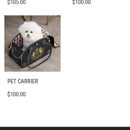
$
105.00
$
100.00
PET CARRIER
$
100.00