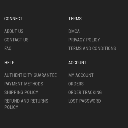
CONNECT
TERMS
ABOUT US
DMCA
CONTACT US
PRIVACY POLICY
FAQ
TERMS AND CONDITIONS
HELP
ACCOUNT
AUTHENTICITY GUARANTEE
MY ACCOUNT
PAYMENT METHODS
ORDERS
SHIPPING POLICY
ORDER TRACKING
REFUND AND RETURNS
LOST PASSWORD
POLICY