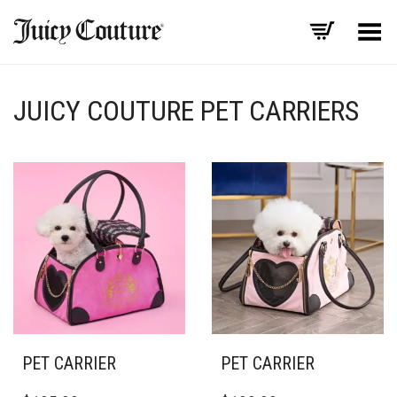
Toggle Menu
JUICY COUTURE PET CARRIERS
PET CARRIER
PET CARRIER