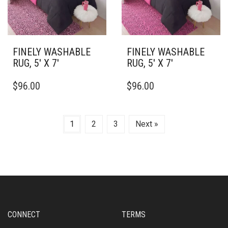
CHOSEN
CHOSEN
ON
ON
THE
THE
PRODUCT
PRODUCT
PAGE
PAGE
FINELY WASHABLE
FINELY WASHABLE
RUG, 5′ X 7′
RUG, 5′ X 7′
THIS
THIS
$
96.00
$
96.00
PRODUCT
PRODUCT
HAS
HAS
MULTIPLE
MULTIPLE
VARIANTS.
VARIANTS.
1
2
3
Next »
THE
THE
OPTIONS
OPTIONS
MAY
MAY
BE
BE
CHOSEN
CHOSEN
ON
ON
THE
THE
PRODUCT
PRODUCT
CONNECT
TERMS
PAGE
PAGE