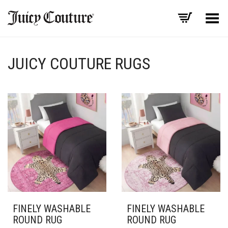
Toggle Menu
JUICY COUTURE RUGS
FINELY WASHABLE
FINELY WASHABLE
ROUND RUG
ROUND RUG