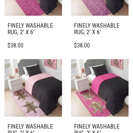
ON
ON
THE
THE
PRODUCT
PRODUCT
PAGE
PAGE
FINELY WASHABLE
FINELY WASHABLE
RUG, 2′ X 6′
RUG, 2′ X 6′
THIS
THIS
$
38.00
$
38.00
PRODUCT
PRODUCT
HAS
HAS
MULTIPLE
MULTIPLE
VARIANTS.
VARIANTS.
THE
THE
OPTIONS
OPTIONS
MAY
MAY
BE
BE
CHOSEN
CHOSEN
ON
ON
THE
THE
PRODUCT
PRODUCT
PAGE
PAGE
FINELY WASHABLE
FINELY WASHABLE