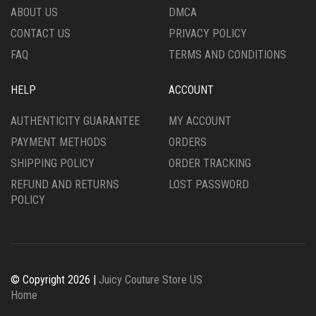
ABOUT US
DMCA
CONTACT US
PRIVACY POLICY
FAQ
TERMS AND CONDITIONS
HELP
ACCOUNT
AUTHENTICITY GUARANTEE
MY ACCOUNT
PAYMENT METHODS
ORDERS
SHIPPING POLICY
ORDER TRACKING
REFUND AND RETURNS
LOST PASSWORD
POLICY
© Copyright 2026 |
Juicy Couture Store US
Home