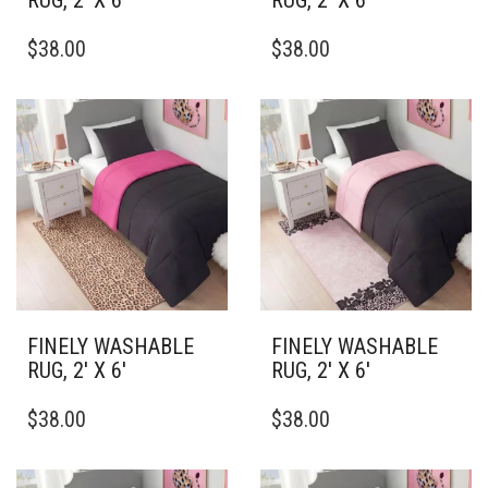
RUG, 2′ X 6′
RUG, 2′ X 6′
THIS
THIS
$
38.00
$
38.00
PRODUCT
PRODUCT
HAS
HAS
MULTIPLE
MULTIPLE
VARIANTS.
VARIANTS.
THE
THE
OPTIONS
OPTIONS
MAY
MAY
BE
BE
CHOSEN
CHOSEN
ON
ON
THE
THE
PRODUCT
PRODUCT
PAGE
PAGE
FINELY WASHABLE
FINELY WASHABLE
RUG, 2′ X 6′
RUG, 2′ X 6′
THIS
THIS
$
38.00
$
38.00
PRODUCT
PRODUCT
HAS
HAS
MULTIPLE
MULTIPLE