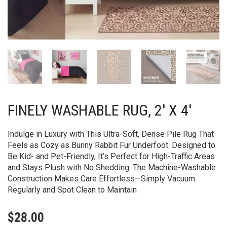
FINELY WASHABLE RUG, 2′ X 4′
Indulge in Luxury with This Ultra-Soft, Dense Pile Rug That
Feels as Cozy as Bunny Rabbit Fur Underfoot. Designed to
Be Kid- and Pet-Friendly, It’s Perfect for High-Traffic Areas
and Stays Plush with No Shedding. The Machine-Washable
Construction Makes Care Effortless—Simply Vacuum
Regularly and Spot Clean to Maintain
$
28.00