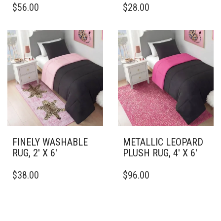
$
56.00
$
28.00
PRODUCT
PRODUCT
HAS
HAS
MULTIPLE
MULTIPLE
VARIANTS.
VARIANTS.
THE
THE
OPTIONS
OPTIONS
MAY
MAY
BE
BE
CHOSEN
CHOSEN
ON
ON
THE
THE
PRODUCT
PRODUCT
PAGE
PAGE
FINELY WASHABLE
METALLIC LEOPARD
RUG, 2′ X 6′
PLUSH RUG, 4′ X 6′
THIS
THIS
$
38.00
$
96.00
PRODUCT
PRODUCT
HAS
HAS
MULTIPLE
MULTIPLE
VARIANTS.
VARIANTS.
THE
THE