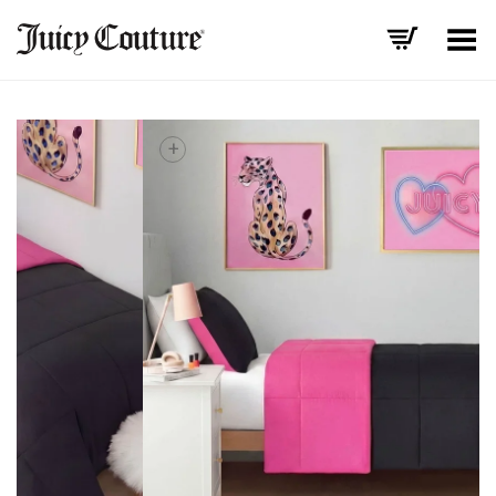
Toggle Menu
+