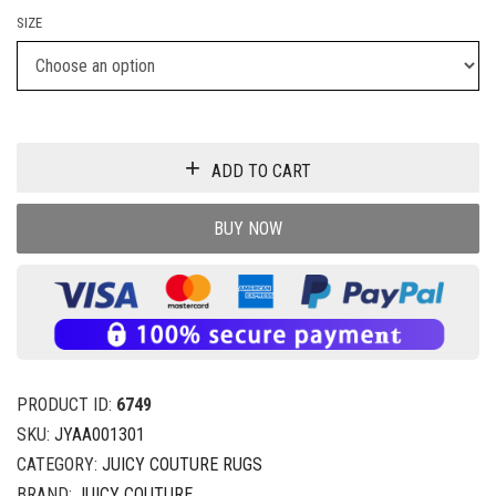
SIZE
ADD TO CART
BUY NOW
PRODUCT ID:
6749
SKU:
JYAA001301
CATEGORY:
JUICY COUTURE RUGS
BRAND:
JUICY COUTURE