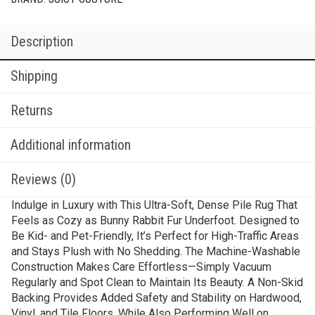
Description
Shipping
Returns
Additional information
Reviews (0)
Indulge in Luxury with This Ultra-Soft, Dense Pile Rug That
Feels as Cozy as Bunny Rabbit Fur Underfoot. Designed to
Be Kid- and Pet-Friendly, It’s Perfect for High-Traffic Areas
and Stays Plush with No Shedding. The Machine-Washable
Construction Makes Care Effortless—Simply Vacuum
Regularly and Spot Clean to Maintain Its Beauty. A Non-Skid
Backing Provides Added Safety and Stability on Hardwood,
Vinyl, and Tile Floors, While Also Performing Well on