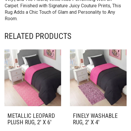
Carpet. Finished with Signature Juicy Couture Prints, This
Rug Adds a Chic Touch of Glam and Personality to Any
Room.
RELATED PRODUCTS
METALLIC LEOPARD
FINELY WASHABLE
PLUSH RUG, 2′ X 6′
RUG, 2′ X 4′
THIS
THIS