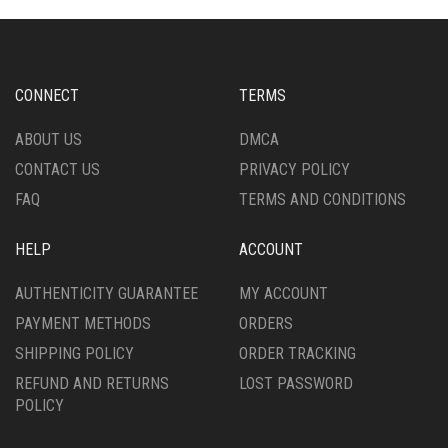
OPTIONS
OPTIONS
MAY
MAY
BE
BE
CHOSEN
CHOSEN
CONNECT
TERMS
ON
ON
THE
THE
ABOUT US
DMCA
PRODUCT
PRODUCT
CONTACT US
PRIVACY POLICY
PAGE
PAGE
FAQ
TERMS AND CONDITIONS
HELP
ACCOUNT
AUTHENTICITY GUARANTEE
MY ACCOUNT
PAYMENT METHODS
ORDERS
SHIPPING POLICY
ORDER TRACKING
REFUND AND RETURNS
LOST PASSWORD
POLICY