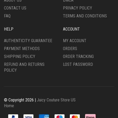
ABOUT US
DMCA
CONTACT US
PRIVACY POLICY
FAQ
TERMS AND CONDITIONS
HELP
ACCOUNT
AUTHENTICITY GUARANTEE
MY ACCOUNT
PAYMENT METHODS
ORDERS
SHIPPING POLICY
ORDER TRACKING
REFUND AND RETURNS
LOST PASSWORD
POLICY
© Copyright 2026 |
Juicy Couture Store US
Home