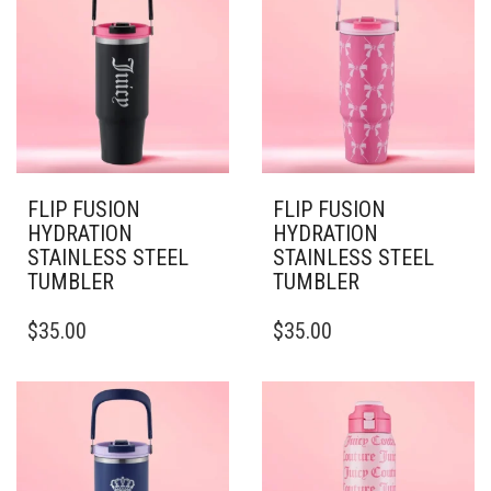
THE
OPTIONS
OPTIONS
MAY
MAY
BE
BE
CHOSEN
CHOSEN
ON
ON
THE
THE
PRODUCT
PRODUCT
PAGE
PAGE
FLIP FUSION
FLIP FUSION
HYDRATION
HYDRATION
STAINLESS STEEL
STAINLESS STEEL
TUMBLER
TUMBLER
THIS
THIS
$
35.00
$
35.00
PRODUCT
PRODUCT
HAS
HAS
MULTIPLE
MULTIPLE
VARIANTS.
VARIANTS.
THE
THE
OPTIONS
OPTIONS
MAY
MAY