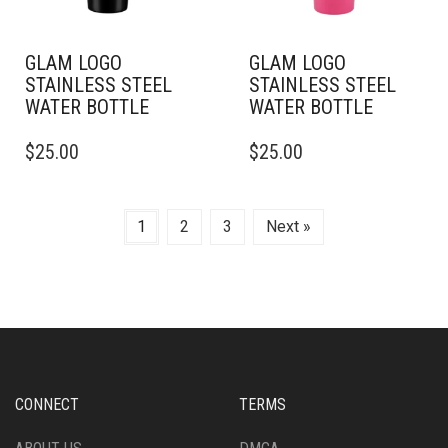
THE
THE
PRODUCT
PRODUCT
PAGE
PAGE
GLAM LOGO
GLAM LOGO
STAINLESS STEEL
STAINLESS STEEL
WATER BOTTLE
WATER BOTTLE
THIS
THIS
$
25.00
$
25.00
PRODUCT
PRODUCT
HAS
HAS
MULTIPLE
MULTIPLE
VARIANTS.
VARIANTS.
1
2
3
Next »
THE
THE
OPTIONS
OPTIONS
MAY
MAY
BE
BE
CHOSEN
CHOSEN
ON
ON
THE
THE
PRODUCT
PRODUCT
CONNECT
TERMS
PAGE
PAGE