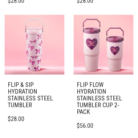
$
28.00
$
28.00
PRODUCT
PRODUCT
HAS
HAS
MULTIPLE
MULTIPLE
VARIANTS.
VARIANTS.
THE
THE
OPTIONS
OPTIONS
MAY
MAY
BE
BE
CHOSEN
CHOSEN
ON
ON
THE
THE
PRODUCT
PRODUCT
PAGE
PAGE
FLIP & SIP
FLIP FLOW
HYDRATION
HYDRATION
STAINLESS STEEL
STAINLESS STEEL
TUMBLER
TUMBLER CUP 2-
PACK
THIS
$
28.00
PRODUCT
THIS
$
56.00
HAS
PRODUCT
MULTIPLE
HAS