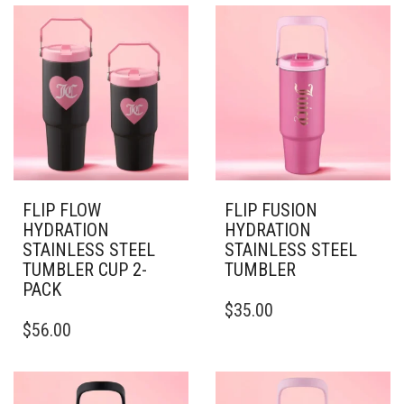
VARIANTS.
MULTIPLE
THE
VARIANTS.
OPTIONS
THE
MAY
OPTIONS
BE
MAY
CHOSEN
BE
ON
CHOSEN
THE
ON
PRODUCT
THE
PAGE
PRODUCT
PAGE
FLIP FLOW
FLIP FUSION
HYDRATION
HYDRATION
STAINLESS STEEL
STAINLESS STEEL
TUMBLER CUP 2-
TUMBLER
PACK
THIS
$
35.00
THIS
PRODUCT
$
56.00
PRODUCT
HAS
HAS
MULTIPLE
MULTIPLE
VARIANTS.
VARIANTS.
THE