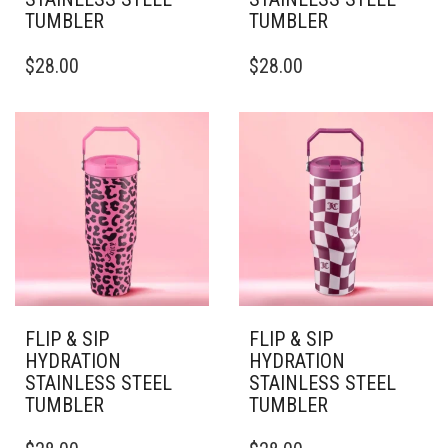
TUMBLER
TUMBLER
THIS
THIS
$
28.00
$
28.00
PRODUCT
PRODUCT
HAS
HAS
MULTIPLE
MULTIPLE
VARIANTS.
VARIANTS.
THE
THE
OPTIONS
OPTIONS
MAY
MAY
BE
BE
CHOSEN
CHOSEN
ON
ON
THE
THE
PRODUCT
PRODUCT
PAGE
PAGE
FLIP & SIP
FLIP & SIP
HYDRATION
HYDRATION
STAINLESS STEEL
STAINLESS STEEL
TUMBLER
TUMBLER
THIS
THIS