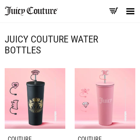
Toggle Menu
JUICY COUTURE WATER
BOTTLES
COUTURE
COUTURE