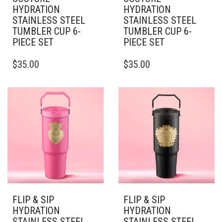
HYDRATION
HYDRATION
STAINLESS STEEL
STAINLESS STEEL
TUMBLER CUP 6-
TUMBLER CUP 6-
PIECE SET
PIECE SET
THIS
THIS
$
35.00
$
35.00
PRODUCT
PRODUCT
HAS
HAS
MULTIPLE
MULTIPLE
VARIANTS.
VARIANTS.
THE
THE
OPTIONS
OPTIONS
MAY
MAY
BE
BE
CHOSEN
CHOSEN
ON
ON
THE
THE
PRODUCT
PRODUCT
PAGE
PAGE
FLIP & SIP
FLIP & SIP
HYDRATION
HYDRATION
STAINLESS STEEL
STAINLESS STEEL