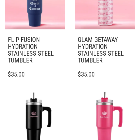
BE
BE
CHOSEN
CHOSEN
ON
ON
THE
THE
PRODUCT
PRODUCT
PAGE
PAGE
FLIP FUSION
GLAM GETAWAY
HYDRATION
HYDRATION
STAINLESS STEEL
STAINLESS STEEL
TUMBLER
TUMBLER
THIS
THIS
$
35.00
$
35.00
PRODUCT
PRODUCT
HAS
HAS
MULTIPLE
MULTIPLE
VARIANTS.
VARIANTS.
THE
THE
OPTIONS
OPTIONS
MAY
MAY
BE
BE
CHOSEN
CHOSEN
ON
ON