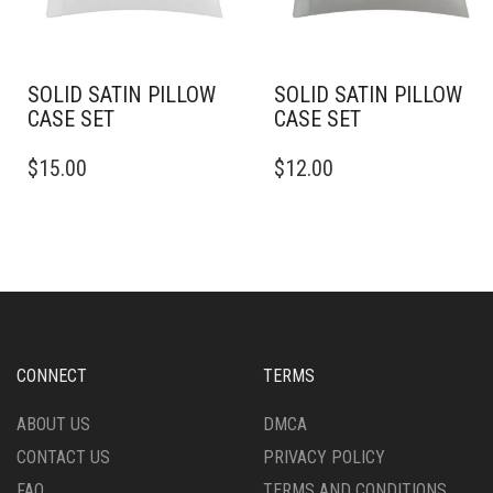
ON
ON
THE
THE
PRODUCT
PRODUCT
PAGE
PAGE
SOLID SATIN PILLOW
SOLID SATIN PILLOW
CASE SET
CASE SET
THIS
THIS
$
15.00
$
12.00
PRODUCT
PRODUCT
HAS
HAS
MULTIPLE
MULTIPLE
VARIANTS.
VARIANTS.
THE
THE
OPTIONS
OPTIONS
MAY
MAY
BE
BE
CHOSEN
CHOSEN
CONNECT
TERMS
ON
ON
THE
THE
ABOUT US
DMCA
PRODUCT
PRODUCT
CONTACT US
PRIVACY POLICY
PAGE
PAGE
FAQ
TERMS AND CONDITIONS