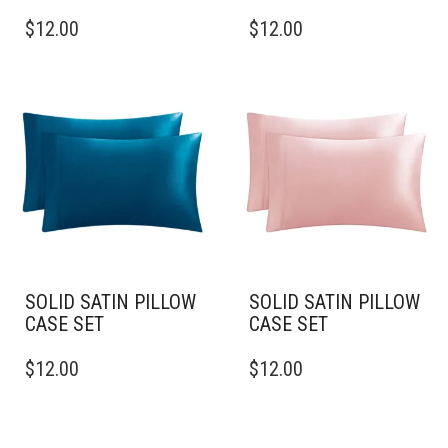
THIS
THIS
$
12.00
$
12.00
PRODUCT
PRODUCT
HAS
HAS
MULTIPLE
MULTIPLE
VARIANTS.
VARIANTS.
THE
THE
OPTIONS
OPTIONS
MAY
MAY
BE
BE
CHOSEN
CHOSEN
ON
ON
THE
THE
PRODUCT
PRODUCT
PAGE
PAGE
SOLID SATIN PILLOW
SOLID SATIN PILLOW
CASE SET
CASE SET
THIS
THIS
$
12.00
$
12.00
PRODUCT
PRODUCT
HAS
HAS
MULTIPLE
MULTIPLE
VARIANTS.
VARIANTS.