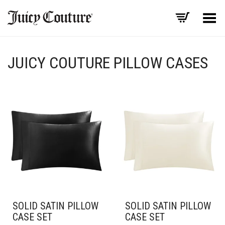
Toggle Menu
JUICY COUTURE PILLOW CASES
SOLID SATIN PILLOW
SOLID SATIN PILLOW
CASE SET
CASE SET