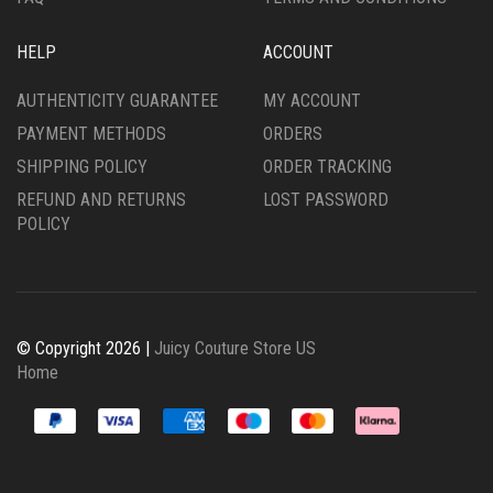
HELP
ACCOUNT
AUTHENTICITY GUARANTEE
MY ACCOUNT
PAYMENT METHODS
ORDERS
SHIPPING POLICY
ORDER TRACKING
REFUND AND RETURNS
LOST PASSWORD
POLICY
© Copyright 2026 |
Juicy Couture Store US
Home