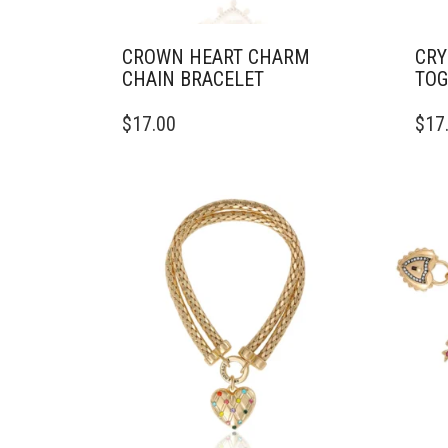
CROWN HEART CHARM
CRY
CHAIN BRACELET
TOG
$
17.00
$
17