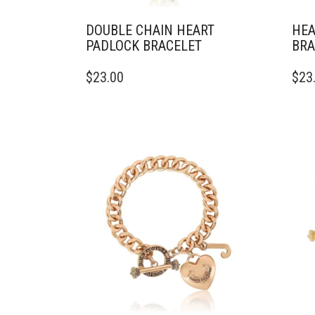
DOUBLE CHAIN HEART
HEA
PADLOCK BRACELET
BRA
$
23.00
$
23