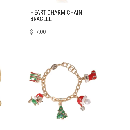
HEART CHARM CHAIN
BRACELET
$
17.00