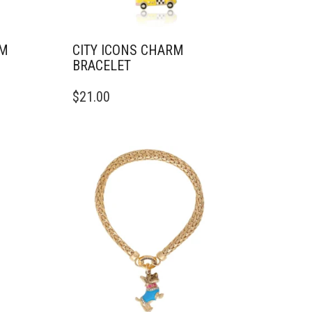
RM
CITY ICONS CHARM
BRACELET
$
21.00