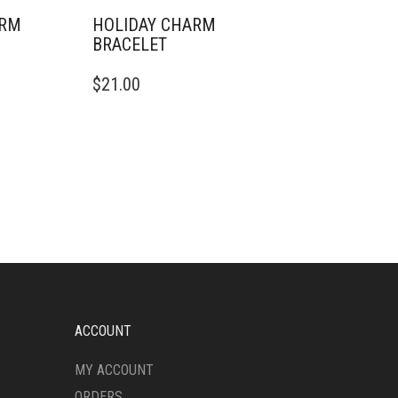
ARM
HOLIDAY CHARM
BRACELET
$
21.00
ACCOUNT
MY ACCOUNT
ORDERS