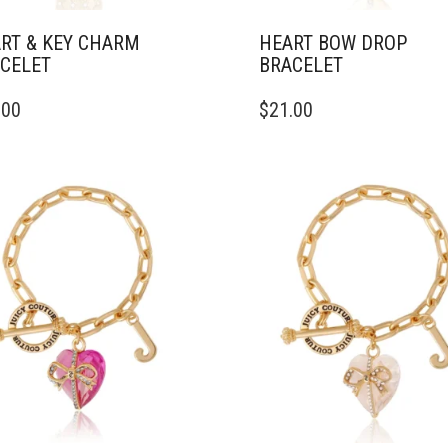
RT & KEY CHARM
HEART BOW DROP
CELET
BRACELET
.00
$
21.00