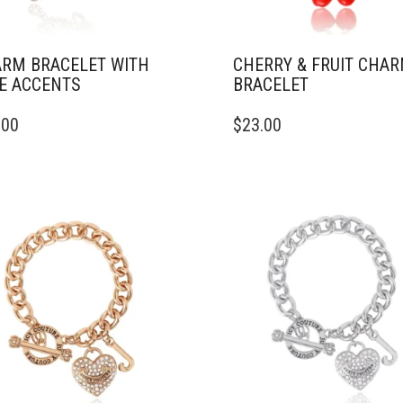
RM BRACELET WITH
CHERRY & FRUIT CHA
E ACCENTS
BRACELET
.00
$
23.00