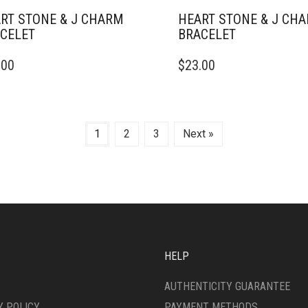
RT STONE & J CHARM
HEART STONE & J CH
CELET
BRACELET
.00
$
23.00
1
2
3
Next »
HELP
AUTHENTICITY GUARANTEE
Y POLICY
PAYMENT METHODS