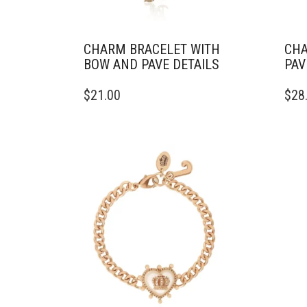
CHARM BRACELET WITH
CHA
BOW AND PAVE DETAILS
PAV
$
21.00
$
28