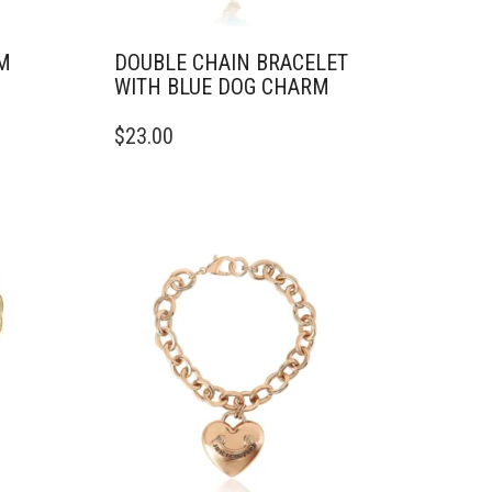
M
DOUBLE CHAIN BRACELET
WITH BLUE DOG CHARM
$
23.00