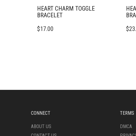
HEART CHARM TOGGLE
HEA
BRACELET
BRA
$
17.00
$
23
CONNECT
TERMS
ABOUT US
DMCA
CONTACT US
PRIVAC