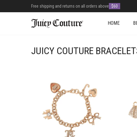
Free shipping and returns on all orders above
$60
HOME
B
JUICY COUTURE BRACELET