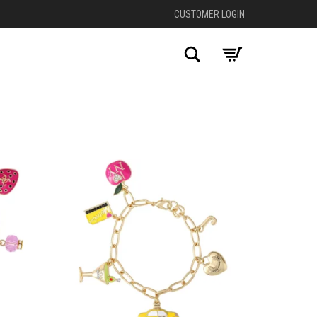
CUSTOMER LOGIN
Search