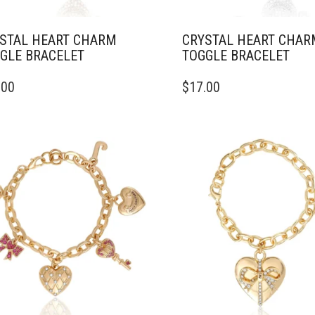
STAL HEART CHARM
CRYSTAL HEART CHAR
GLE BRACELET
TOGGLE BRACELET
.00
$
17.00