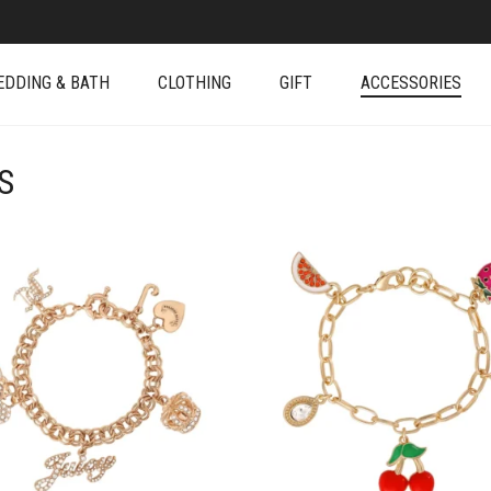
EDDING & BATH
CLOTHING
GIFT
ACCESSORIES
S