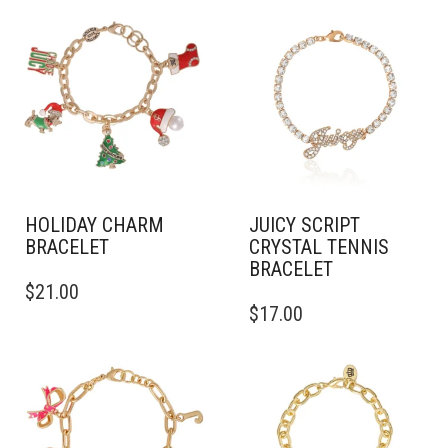
HOLIDAY CHARM
JUICY SCRIPT
BRACELET
CRYSTAL TENNIS
BRACELET
$
21.00
$
17.00