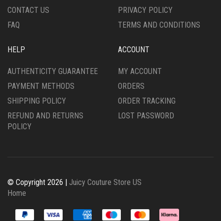
CONTACT US
PRIVACY POLICY
FAQ
TERMS AND CONDITIONS
HELP
ACCOUNT
AUTHENTICITY GUARANTEE
MY ACCOUNT
PAYMENT METHODS
ORDERS
SHIPPING POLICY
ORDER TRACKING
REFUND AND RETURNS
LOST PASSWORD
POLICY
© Copyright 2026 |
Juicy Couture Store US
Home