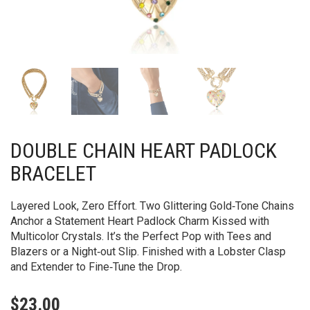
DOUBLE CHAIN HEART PADLOCK
BRACELET
Layered Look, Zero Effort. Two Glittering Gold‑Tone Chains
Anchor a Statement Heart Padlock Charm Kissed with
Multicolor Crystals. It’s the Perfect Pop with Tees and
Blazers or a Night‑out Slip. Finished with a Lobster Clasp
and Extender to Fine‑Tune the Drop.
$
23.00