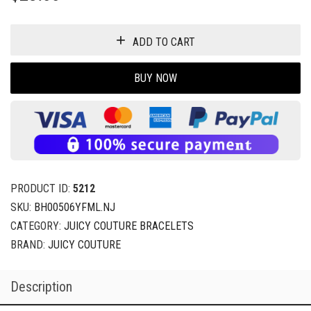
ADD TO CART
BUY NOW
PRODUCT ID:
5212
SKU:
BH00506YFML.NJ
CATEGORY:
JUICY COUTURE BRACELETS
BRAND:
JUICY COUTURE
Description