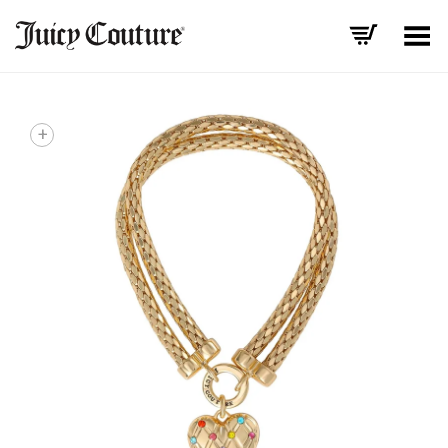
Toggle Menu
+