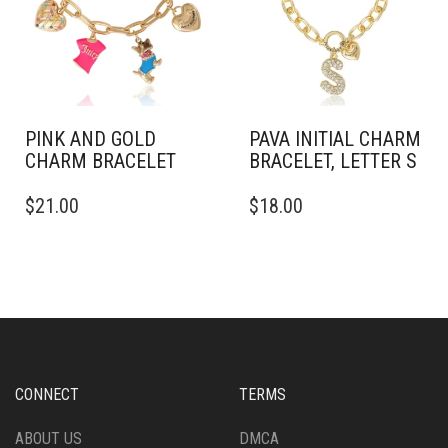
PINK AND GOLD
PAVA INITIAL CHARM
CHARM BRACELET
BRACELET, LETTER S
$
21.00
$
18.00
CONNECT
TERMS
ABOUT US
DMCA