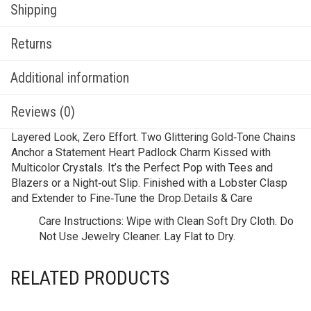
Shipping
Returns
Additional information
Reviews (0)
Layered Look, Zero Effort. Two Glittering Gold‑Tone Chains
Anchor a Statement Heart Padlock Charm Kissed with
Multicolor Crystals. It’s the Perfect Pop with Tees and
Blazers or a Night‑out Slip. Finished with a Lobster Clasp
and Extender to Fine‑Tune the Drop.Details & Care
Care Instructions:
Wipe with Clean Soft Dry Cloth. Do
Not Use Jewelry Cleaner. Lay Flat to Dry.
RELATED PRODUCTS