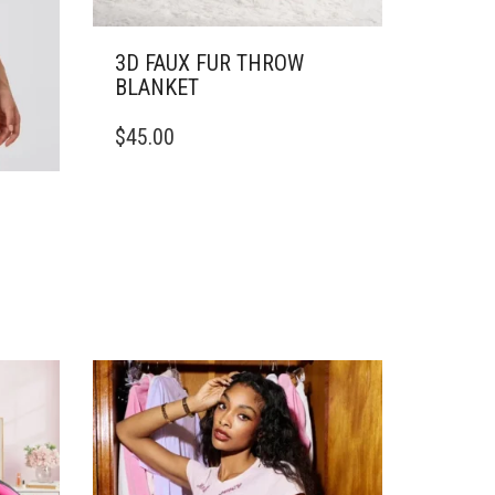
3D FAUX FUR THROW
BLANKET
THIS
$
45.00
PRODUCT
HAS
MULTIPLE
VARIANTS.
THE
OPTIONS
MAY
BE
CHOSEN
ON
THE
PRODUCT
PAGE