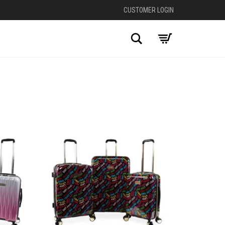
CUSTOMER LOGIN
Search