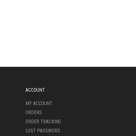
ACCOUNT
MY ACCOUNT
ORDERS
ORDER TRACKING
LOST PASSWORD