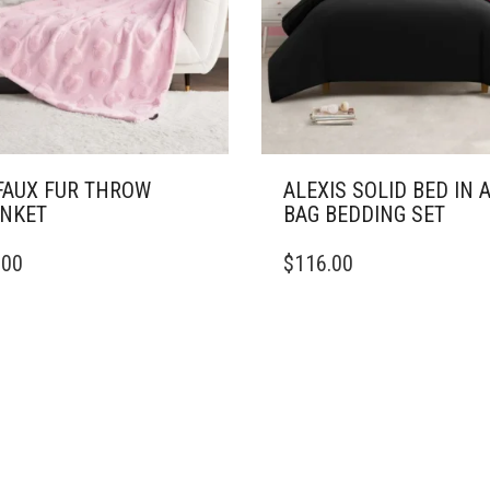
ON
THE
PRODUCT
PAGE
FAUX FUR THROW
ALEXIS SOLID BED IN 
NKET
BAG BEDDING SET
THIS
.00
$
116.00
DUCT
PRODUCT
HAS
IPLE
MULTIPLE
ANTS.
VARIANTS.
THE
ONS
OPTIONS
MAY
BE
SEN
CHOSEN
ON