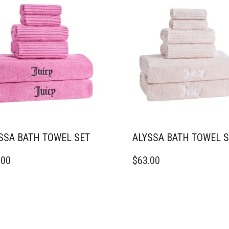
THE
DUCT
PRODUCT
E
PAGE
SSA BATH TOWEL SET
ALYSSA BATH TOWEL 
.00
$
63.00