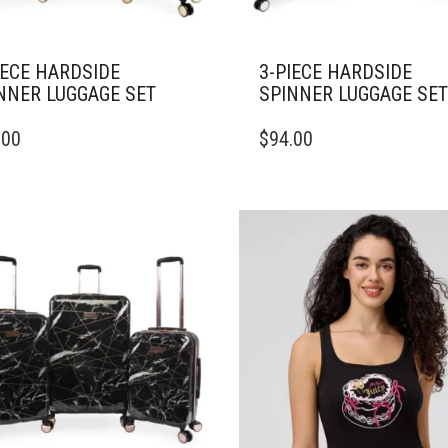
IECE HARDSIDE
3-PIECE HARDSIDE
NNER LUGGAGE SET
SPINNER LUGGAGE SET
.00
$
94.00