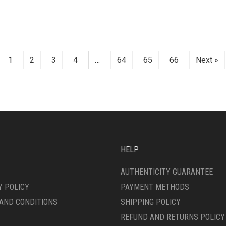
1
2
3
4
…
64
65
66
Next »
HELP
AUTHENTICITY GUARANTEE
Y POLICY
PAYMENT METHODS
AND CONDITIONS
SHIPPING POLICY
REFUND AND RETURNS POLICY