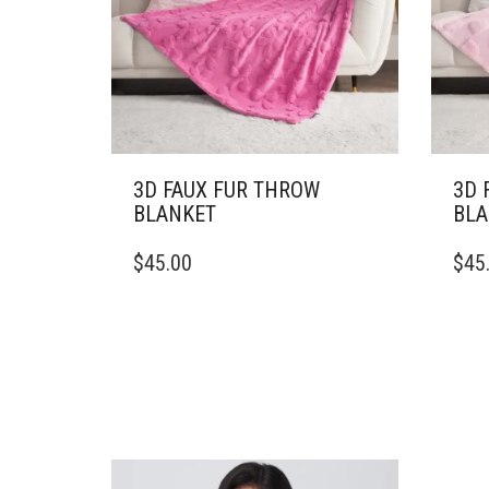
3D FAUX FUR THROW
3D 
BLANKET
BLA
THIS
THIS
$
45.00
$
45
PRODUCT
PRO
HAS
HAS
MULTIPLE
MULT
VARIANTS.
VARI
THE
THE
OPTIONS
OPTI
MAY
MAY
BE
BE
CHOSEN
CHO
ON
ON