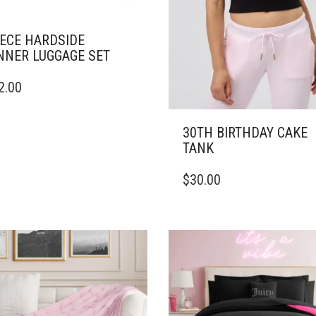
IECE HARDSIDE
NNER LUGGAGE SET
2.00
30TH BIRTHDAY CAKE
TANK
THIS
$
30.00
PRODUCT
HAS
MULTIPLE
VARIANTS.
THE
OPTIONS
MAY
BE
CHOSEN