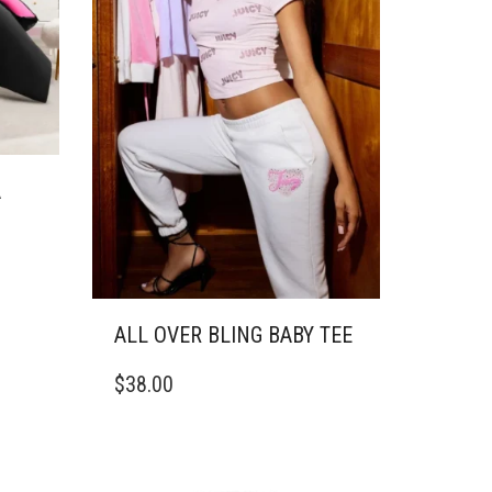
A
ALL OVER BLING BABY TEE
THIS
$
38.00
PRODUCT
HAS
MULTIPLE
VARIANTS.
THE