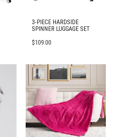
3-PIECE HARDSIDE
SPINNER LUGGAGE SET
$
109.00