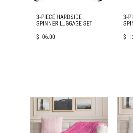
3-PIECE HARDSIDE
3-P
SPINNER LUGGAGE SET
SPI
$
106.00
$
11