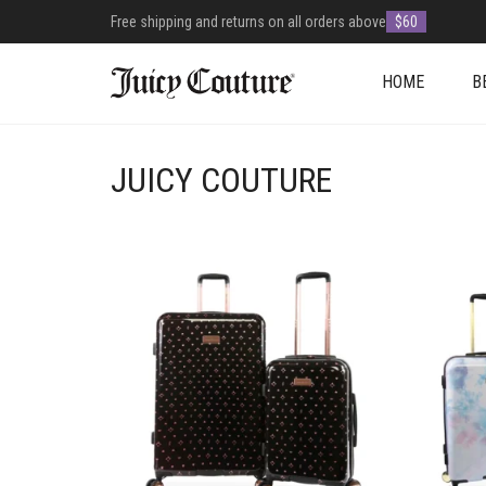
Free shipping and returns on all orders above
$60
HOME
B
JUICY COUTURE