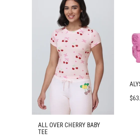
THE
THE
PRODUCT
PRO
PAGE
PAG
ALY
$
63
ALL OVER CHERRY BABY
TEE