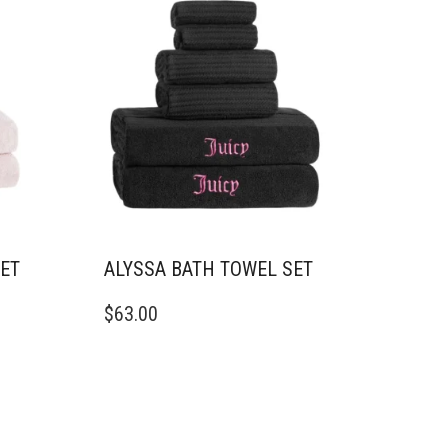
OPTIONS
MAY
BE
CHOSEN
ON
THE
PRODUCT
PAGE
SET
ALYSSA BATH TOWEL SET
$
63.00