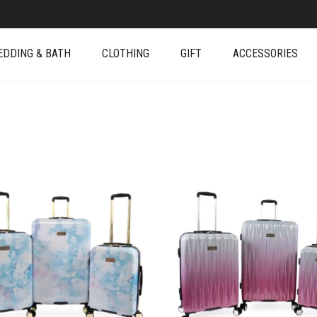
EDDING & BATH
CLOTHING
GIFT
ACCESSORIES