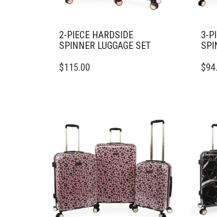
2-PIECE HARDSIDE
3-P
SPINNER LUGGAGE SET
SPI
$
115.00
$
94