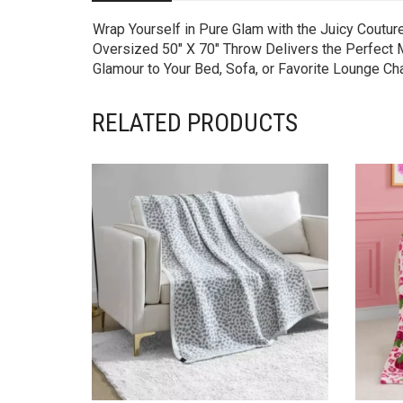
Wrap Yourself in Pure Glam with the Juicy Coutur
Oversized 50″ X 70″ Throw Delivers the Perfect Mi
Glamour to Your Bed, Sofa, or Favorite Lounge Ch
RELATED PRODUCTS