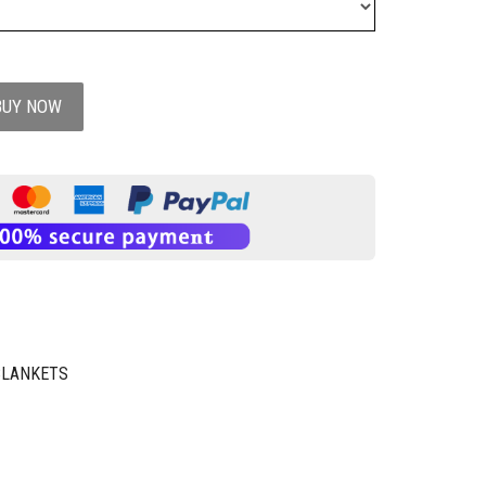
BUY NOW
BLANKETS