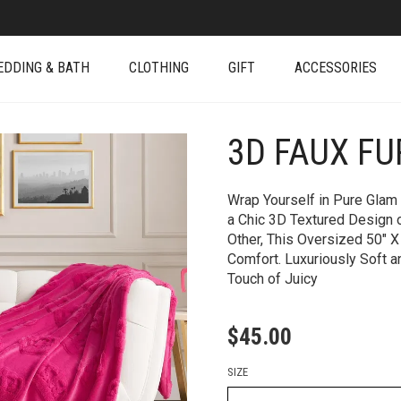
EDDING & BATH
CLOTHING
GIFT
ACCESSORIES
3D FAUX F
+
Wrap Yourself in Pure Glam 
a Chic 3D Textured Design 
Other, This Oversized 50″ X
Comfort. Luxuriously Soft an
Touch of Juicy
$
45.00
SIZE