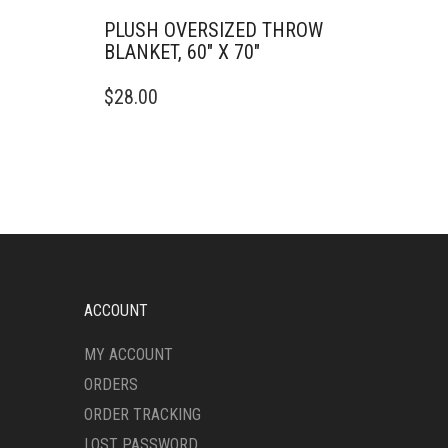
PLUSH OVERSIZED THROW
BLANKET, 60″ X 70″
THIS
$
28.00
PRODUCT
HAS
MULTIPLE
VARIANTS.
THE
OPTIONS
MAY
BE
CHOSEN
ON
ACCOUNT
THE
PRODUCT
MY ACCOUNT
PAGE
ORDERS
ORDER TRACKING
LOST PASSWORD