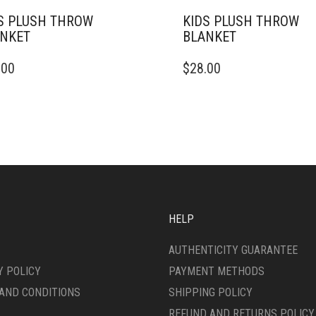
S PLUSH THROW
KIDS PLUSH THROW
NKET
BLANKET
THIS
.00
$
28.00
DUCT
PRODUCT
HAS
IPLE
MULTIPLE
ANTS.
VARIANTS.
THE
ONS
OPTIONS
MAY
BE
SEN
CHOSEN
ON
HELP
THE
DUCT
PRODUCT
AUTHENTICITY GUARANTEE
E
PAGE
Y POLICY
PAYMENT METHODS
AND CONDITIONS
SHIPPING POLICY
REFUND AND RETURNS POLICY