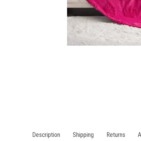
Description
Shipping
Returns
A