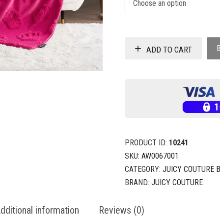
ADD TO CART
PRODUCT ID:
10241
SKU:
AW0067001
CATEGORY:
JUICY COUTURE 
BRAND:
JUICY COUTURE
dditional information
Reviews (0)