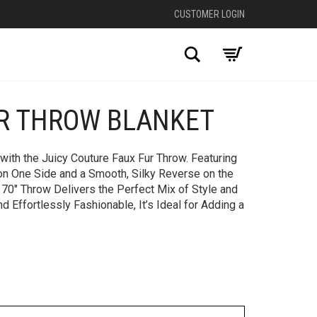
CUSTOMER LOGIN
Search
UR THROW BLANKET
+
with the Juicy Couture Faux Fur Throw. Featuring
on One Side and a Smooth, Silky Reverse on the
 70″ Throw Delivers the Perfect Mix of Style and
d Effortlessly Fashionable, It’s Ideal for Adding a