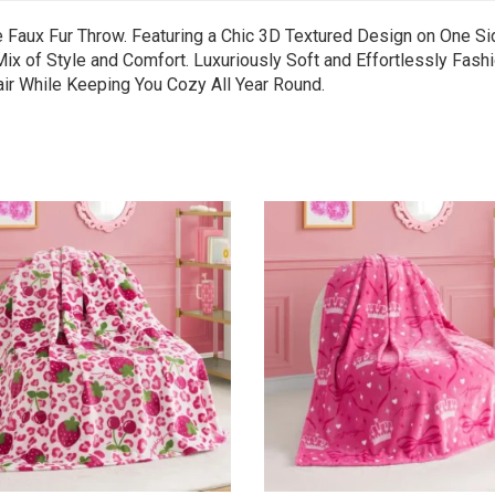
e Faux Fur Throw. Featuring a Chic 3D Textured Design on One Si
x of Style and Comfort. Luxuriously Soft and Effortlessly Fashio
air While Keeping You Cozy All Year Round.