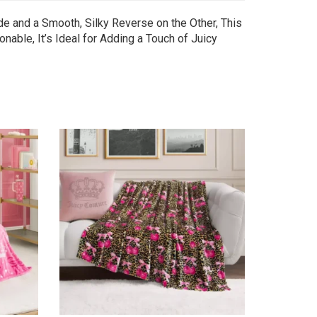
de and a Smooth, Silky Reverse on the Other, This
nable, It’s Ideal for Adding a Touch of Juicy