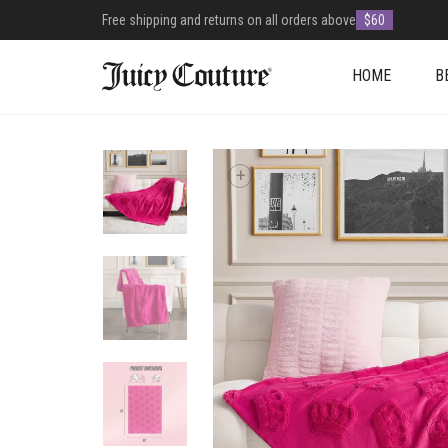
Free shipping and returns on all orders above
$60
HOME
B
+