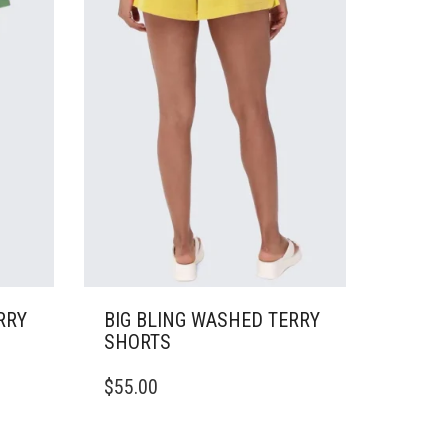
CHOSEN
ON
THE
PRODUCT
PAGE
RRY
BIG BLING WASHED TERRY
SHORTS
THIS
$
55.00
PRODUCT
HAS
MULTIPLE