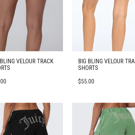
 BLING VELOUR TRACK
BIG BLING VELOUR TR
RTS
SHORTS
THIS
.00
$
55.00
DUCT
PRODUCT
HAS
IPLE
MULTIPLE
ANTS.
VARIANTS.
THE
ONS
OPTIONS
MAY
BE