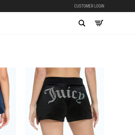
CUSTOMER LOGIN
Search