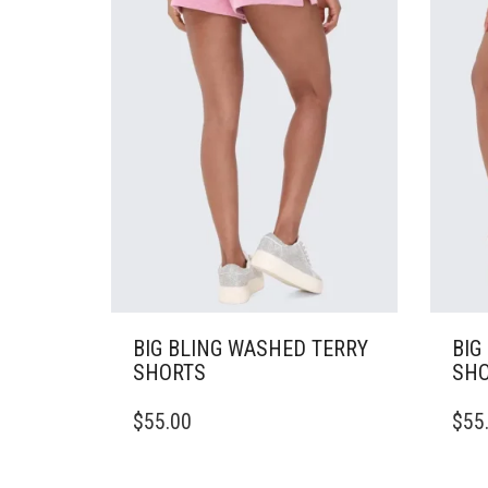
CHOSEN
CHO
ON
ON
THE
THE
PRODUCT
PRO
PAGE
PAG
BIG BLING WASHED TERRY
BIG
SHORTS
SHO
THIS
THIS
$
55.00
$
55
PRODUCT
PRO
HAS
HAS
MULTIPLE
MULT