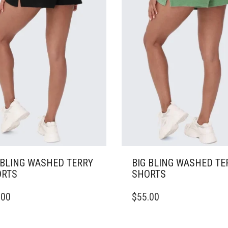
SEN
CHOSEN
ON
THE
DUCT
PRODUCT
E
PAGE
 BLING WASHED TERRY
BIG BLING WASHED TE
RTS
SHORTS
THIS
.00
$
55.00
DUCT
PRODUCT
HAS
IPLE
MULTIPLE