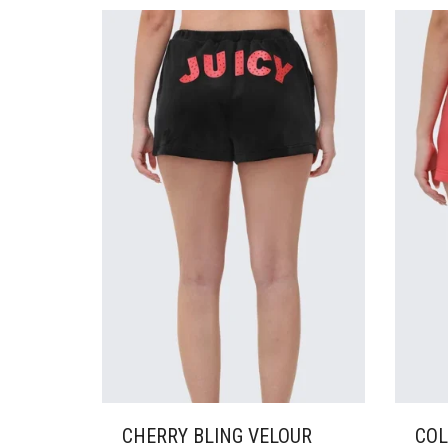
VARIANTS.
VARI
THE
THE
OPTIONS
OPTI
MAY
MAY
BE
BE
CHOSEN
CHO
ON
ON
THE
THE
PRODUCT
PRO
PAGE
PAG
CHERRY BLING VELOUR
COL