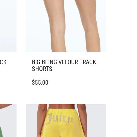
ACK
BIG BLING VELOUR TRACK
SHORTS
THIS
$
55.00
PRODUCT
HAS
MULTIPLE
VARIANTS.
THE
OPTIONS
MAY
BE