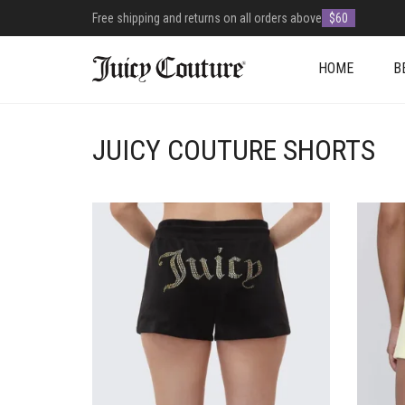
Free shipping and returns on all orders above
$60
HOME
B
JUICY COUTURE SHORTS