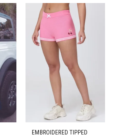
VARIANTS.
THE
OPTIONS
MAY
BE
CHOSEN
ON
THE
PRODUCT
PAGE
EMBROIDERED TIPPED