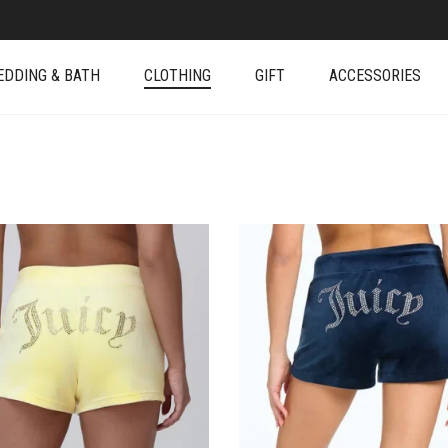
EDDING & BATH
CLOTHING
GIFT
ACCESSORIES