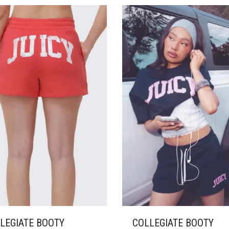
ANTS.
VARIANTS.
THE
ONS
OPTIONS
MAY
BE
SEN
CHOSEN
ON
THE
DUCT
PRODUCT
E
PAGE
LEGIATE BOOTY
COLLEGIATE BOOTY