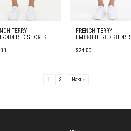
NCH TERRY
FRENCH TERRY
ROIDERED SHORTS
EMBROIDERED SHORT
THIS
.00
$
24.00
DUCT
PRODUCT
HAS
IPLE
MULTIPLE
ANTS.
VARIANTS.
THE
1
2
Next »
ONS
OPTIONS
MAY
BE
SEN
CHOSEN
ON
THE
DUCT
PRODUCT
E
PAGE