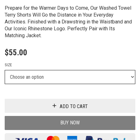
Prepare for the Warmer Days to Come, Our Washed Towel
Terry Shorts Will Go the Distance in Your Everyday
Activities. Finished with a Drawstring in the Waistband and
Our Iconic Rhinestone Logo. Perfectly Pair with Its
Matching Jacket.
$
55.00
SIZE
ADD TO CART
BUY NOW