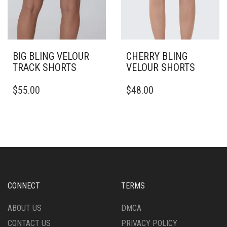
PAGE
BIG BLING VELOUR
CHERRY BLING
TRACK SHORTS
VELOUR SHORTS
THIS
THIS
$
55.00
$
48.00
PRODUCT
PRODUCT
HAS
HAS
MULTIPLE
MULTIPLE
VARIANTS.
VARIANTS.
THE
THE
OPTIONS
OPTIONS
MAY
MAY
BE
BE
CHOSEN
CHOSEN
CONNECT
TERMS
ON
ON
THE
THE
ABOUT US
DMCA
PRODUCT
PRODUCT
CONTACT US
PRIVACY POLICY
PAGE
PAGE