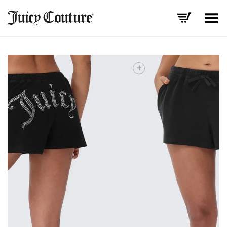
Toggle Menu
+