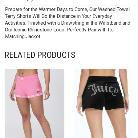
Prepare for the Warmer Days to Come, Our Washed Towel
Terry Shorts Will Go the Distance in Your Everyday
Activities. Finished with a Drawstring in the Waistband and
Our Iconic Rhinestone Logo. Perfectly Pair with Its
Matching Jacket.
RELATED PRODUCTS