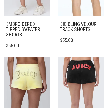
EMBROIDERED
BIG BLING VELOUR
TIPPED SWEATER
TRACK SHORTS
SHORTS
THIS
$
55.00
THIS
PRODUCT
$
55.00
PRODUCT
HAS
HAS
MULTIPLE
MULTIPLE
VARIANTS.
VARIANTS.
THE
THE
OPTIONS
OPTIONS
MAY
MAY
BE
BE
CHOSEN
CHOSEN
ON
ON
THE
THE
PRODUCT
PRODUCT
PAGE