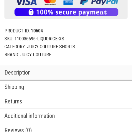
PRODUCT ID:
10604
SKU:
110036696-LIQUORICE-XS
CATEGORY:
JUICY COUTURE SHORTS
BRAND:
JUICY COUTURE
Description
Shipping
Returns
Additional information
Reviews (0)