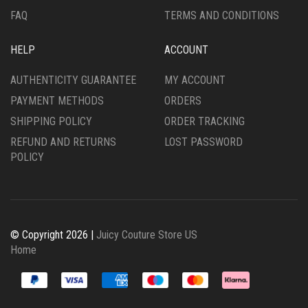
FAQ
TERMS AND CONDITIONS
HELP
ACCOUNT
AUTHENTICITY GUARANTEE
MY ACCOUNT
PAYMENT METHODS
ORDERS
SHIPPING POLICY
ORDER TRACKING
REFUND AND RETURNS
LOST PASSWORD
POLICY
© Copyright 2026 |
Juicy Couture Store US
Home