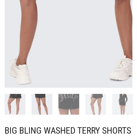
BIG BLING WASHED TERRY SHORTS