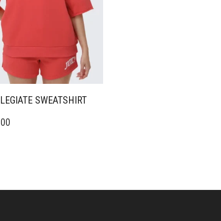
LEGIATE SWEATSHIRT
.00
DUCT
IPLE
ANTS.
ONS
SEN