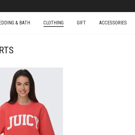
EDDING & BATH
CLOTHING
GIFT
ACCESSORIES
RTS