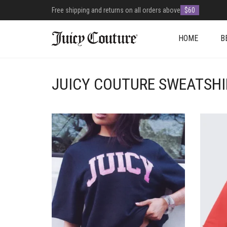
Free shipping and returns on all orders above
$60
HOME
B
JUICY COUTURE SWEATSHI