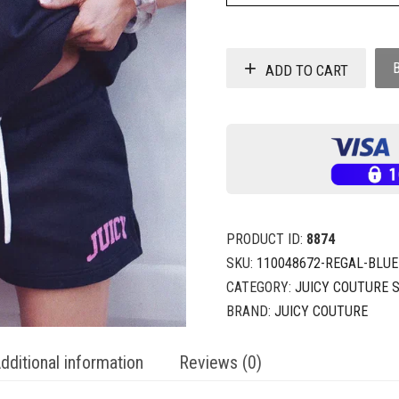
ADD TO CART
PRODUCT ID:
8874
SKU:
110048672-REGAL-BLUE
CATEGORY:
JUICY COUTURE 
BRAND:
JUICY COUTURE
dditional information
Reviews (0)