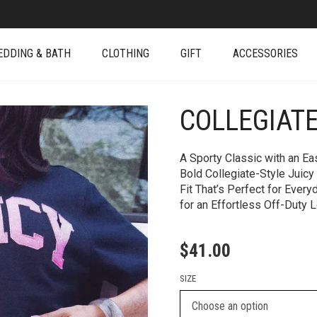
EDDING & BATH
CLOTHING
GIFT
ACCESSORIES
COLLEGIAT
+
A Sporty Classic with an Ea
Bold Collegiate-Style Juicy
Fit That’s Perfect for Every
for an Effortless Off-Duty 
$
41.00
SIZE