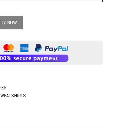
BUY NOW
-XS
SWEATSHIRTS