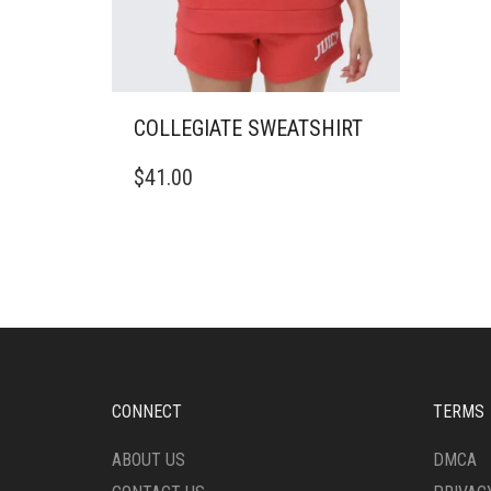
COLLEGIATE SWEATSHIRT
THIS
$
41.00
PRODUCT
HAS
MULTIPLE
VARIANTS.
THE
OPTIONS
MAY
BE
CHOSEN
ON
CONNECT
TERMS
THE
PRODUCT
ABOUT US
DMCA
PAGE