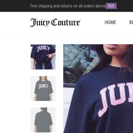
Free shipping and returns on all orders above
$60
HOME
B
+