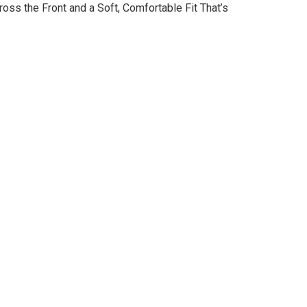
oss the Front and a Soft, Comfortable Fit That’s