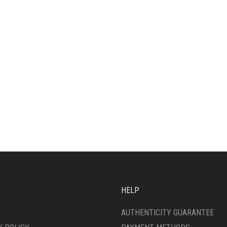
HELP
AUTHENTICITY GUARANTEE