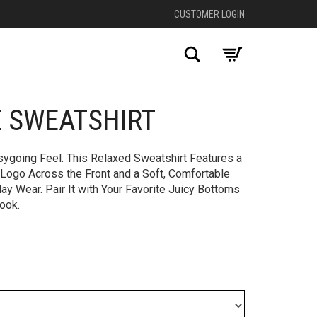
CUSTOMER LOGIN
Search
E SWEATSHIRT
+
sygoing Feel. This Relaxed Sweatshirt Features a
 Logo Across the Front and a Soft, Comfortable
day Wear. Pair It with Your Favorite Juicy Bottoms
Look.