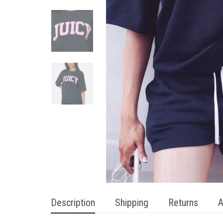
Description
Shipping
Returns
A