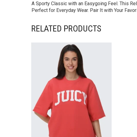
A Sporty Classic with an Easygoing Feel. This Rel
Perfect for Everyday Wear. Pair It with Your Favo
RELATED PRODUCTS