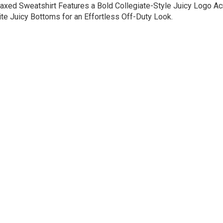
axed Sweatshirt Features a Bold Collegiate-Style Juicy Logo Acr
rite Juicy Bottoms for an Effortless Off-Duty Look.