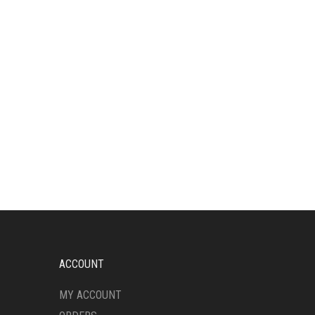
ACCOUNT
MY ACCOUNT