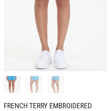
FRENCH TERRY EMBROIDERED