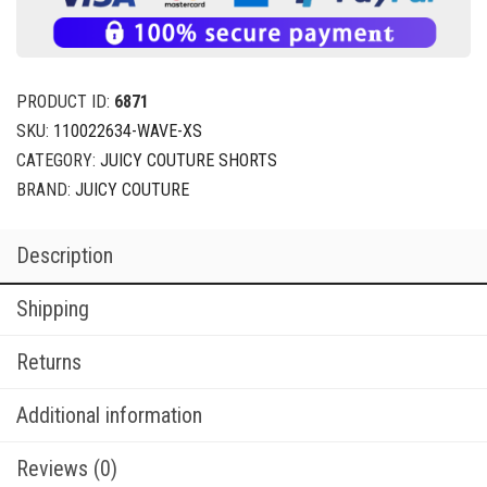
PRODUCT ID:
6871
SKU:
110022634-WAVE-XS
CATEGORY:
JUICY COUTURE SHORTS
BRAND:
JUICY COUTURE
Description
Shipping
Returns
Additional information
Reviews (0)