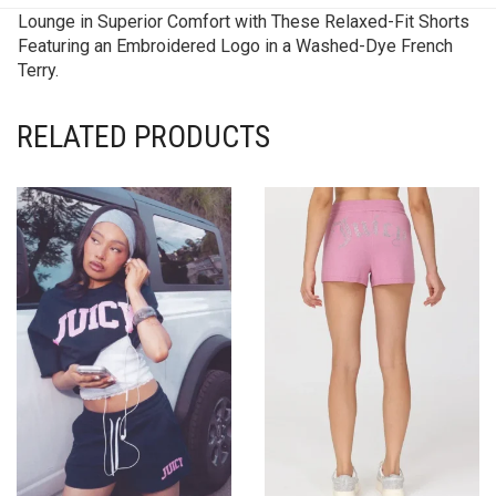
Lounge in Superior Comfort with These Relaxed-Fit Shorts
Featuring an Embroidered Logo in a Washed-Dye French
Terry.
RELATED PRODUCTS