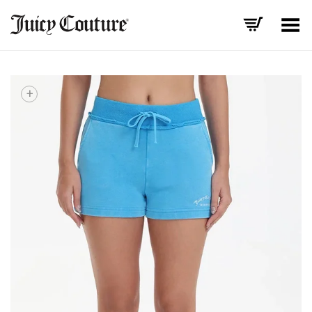
Toggle Menu
+