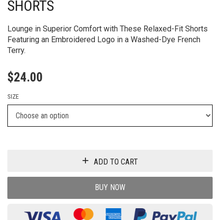
SHORTS
Lounge in Superior Comfort with These Relaxed-Fit Shorts
Featuring an Embroidered Logo in a Washed-Dye French
Terry.
$
24.00
SIZE
ADD TO CART
BUY NOW