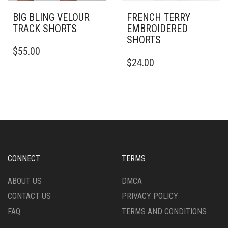
BIG BLING VELOUR
FRENCH TERRY
TRACK SHORTS
EMBROIDERED
SHORTS
THIS
$
55.00
PRODUCT
THIS
$
24.00
HAS
PRODUCT
MULTIPLE
HAS
VARIANTS.
MULTIPLE
THE
VARIANTS.
OPTIONS
THE
MAY
OPTIONS
BE
MAY
CHOSEN
BE
ON
CHOSEN
CONNECT
TERMS
THE
ON
PRODUCT
THE
ABOUT US
DMCA
PAGE
PRODUCT
CONTACT US
PRIVACY POLICY
PAGE
FAQ
TERMS AND CONDITIONS