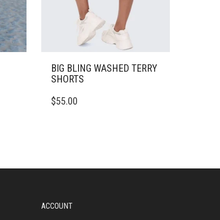
BIG BLING WASHED TERRY
SHORTS
THIS
$
55.00
PRODUCT
HAS
MULTIPLE
VARIANTS.
THE
OPTIONS
MAY
BE
CHOSEN
ON
ACCOUNT
THE