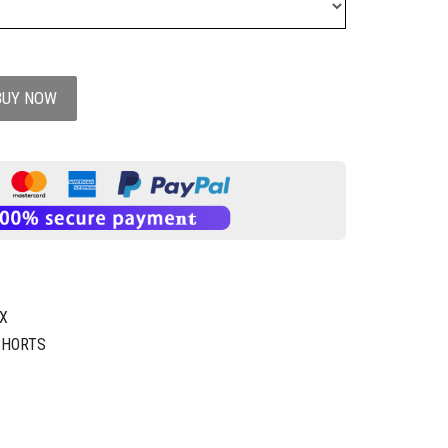
BUY NOW
1X
SHORTS