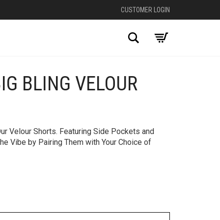
CUSTOMER LOGIN
Search
BIG BLING VELOUR
+
ur Velour Shorts. Featuring Side Pockets and
the Vibe by Pairing Them with Your Choice of