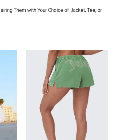
airing Them with Your Choice of Jacket, Tee, or