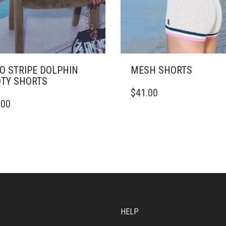
O STRIPE DOLPHIN
MESH SHORTS
TY SHORTS
THIS
$
41.00
PRODUCT
.00
DUCT
HAS
MULTIPLE
IPLE
VARIANTS.
ANTS.
THE
OPTIONS
ONS
MAY
BE
CHOSEN
SEN
ON
THE
HELP
PRODUCT