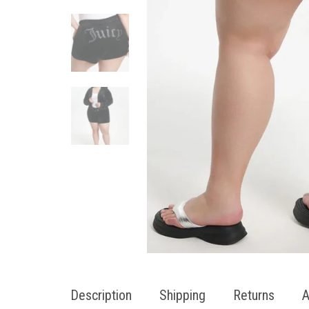
Description
Shipping
Returns
A