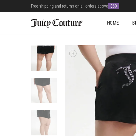
Free shipping and returns on all orders above
$60
HOME
B
+