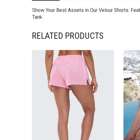
Show Your Best Assets in Our Velour Shorts. Feat
Tank.
RELATED PRODUCTS