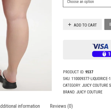
ADD TO CART
PRODUCT ID:
9537
SKU:
110009377-LIQUORICE-
CATEGORY:
JUICY COUTURE 
BRAND:
JUICY COUTURE
dditional information
Reviews (0)