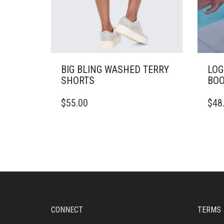
BIG BLING WASHED TERRY
LOG
SHORTS
BOO
THIS
THIS
$
55.00
$
48
PRODUCT
PRO
HAS
HAS
MULTIPLE
MULT
VARIANTS.
VARI
THE
THE
OPTIONS
OPTI
MAY
MAY
BE
BE
CHOSEN
CHO
ON
ON
CONNECT
TERMS
THE
THE