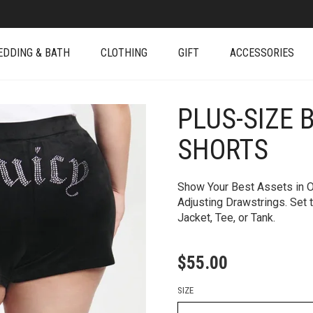
EDDING & BATH
CLOTHING
GIFT
ACCESSORIES
PLUS-SIZE 
+
SHORTS
Show Your Best Assets in O
Adjusting Drawstrings. Set 
Jacket, Tee, or Tank.
$
55.00
SIZE