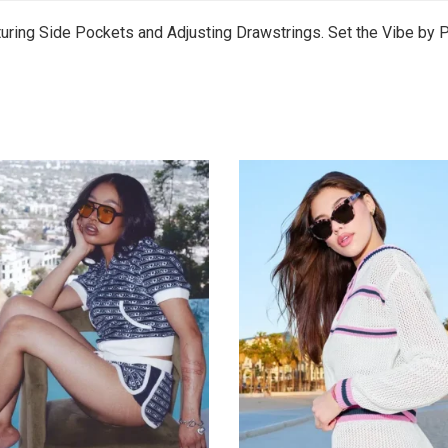
uring Side Pockets and Adjusting Drawstrings. Set the Vibe by P