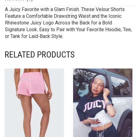
A Juicy Favorite with a Glam Finish. These Velour Shorts
Feature a Comfortable Drawstring Waist and the Iconic
Rhinestone Juicy Logo Across the Back for a Bold
Signature Look. Easy to Pair with Your Favorite Hoodie, Tee,
or Tank for Laid-Back Style.
RELATED PRODUCTS