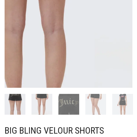
BIG BLING VELOUR SHORTS