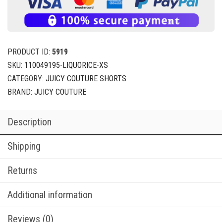
PRODUCT ID:
5919
SKU:
110049195-LIQUORICE-XS
CATEGORY:
JUICY COUTURE SHORTS
BRAND:
JUICY COUTURE
Description
Shipping
Returns
Additional information
Reviews (0)