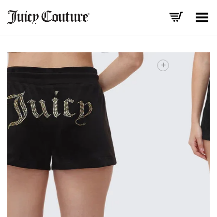
Toggle Menu
+