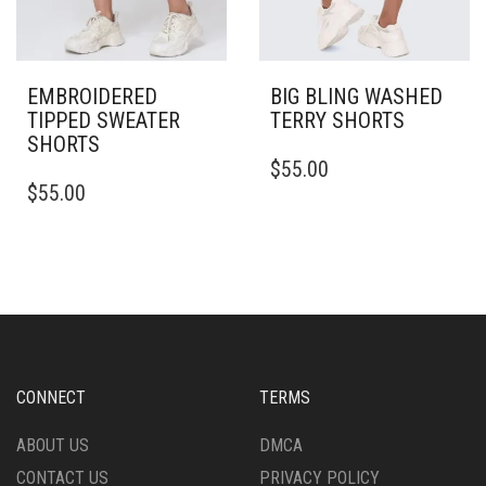
EMBROIDERED
BIG BLING WASHED
TIPPED SWEATER
TERRY SHORTS
SHORTS
THIS
$
55.00
THIS
PRODUCT
$
55.00
PRODUCT
HAS
HAS
MULTIPLE
MULTIPLE
VARIANTS.
VARIANTS.
THE
THE
OPTIONS
OPTIONS
MAY
MAY
BE
BE
CHOSEN
CHOSEN
ON
CONNECT
TERMS
ON
THE
THE
PRODUCT
ABOUT US
DMCA
PRODUCT
PAGE
CONTACT US
PRIVACY POLICY
PAGE