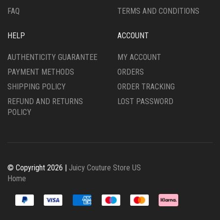
FAQ
TERMS AND CONDITIONS
HELP
ACCOUNT
AUTHENTICITY GUARANTEE
MY ACCOUNT
PAYMENT METHODS
ORDERS
SHIPPING POLICY
ORDER TRACKING
REFUND AND RETURNS
LOST PASSWORD
POLICY
© Copyright 2026 |
Juicy Couture Store US
Home