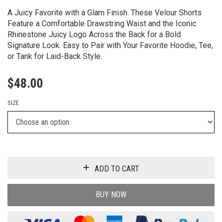
A Juicy Favorite with a Glam Finish. These Velour Shorts
Feature a Comfortable Drawstring Waist and the Iconic
Rhinestone Juicy Logo Across the Back for a Bold
Signature Look. Easy to Pair with Your Favorite Hoodie, Tee,
or Tank for Laid-Back Style.
$
48.00
SIZE
ADD TO CART
BUY NOW