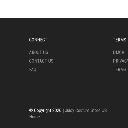
CONNECT
TERMS
ABOUT US
DMCA
CONTACT US
PRIVAC
FAQ
TERMS 
© Copyright 2026 |
Juicy Couture Store US
Home