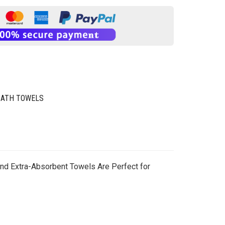
BATH TOWELS
 and Extra-Absorbent Towels Are Perfect for