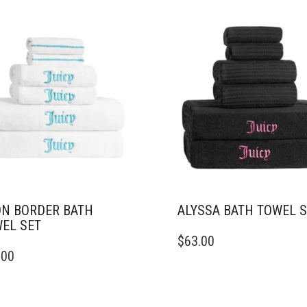
N BORDER BATH
ALYSSA BATH TOWEL 
EL SET
$
63.00
.00