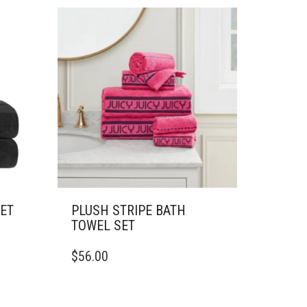
SET
PLUSH STRIPE BATH
TOWEL SET
$
56.00