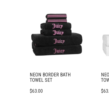
NEON BORDER BATH
NEO
TOWEL SET
TOW
$
63.00
$
63