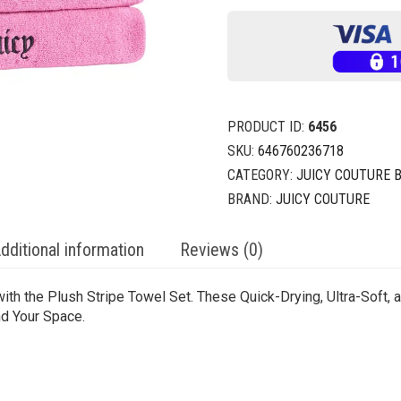
PRODUCT ID:
6456
SKU:
646760236718
CATEGORY:
JUICY COUTURE 
BRAND:
JUICY COUTURE
dditional information
Reviews (0)
ith the Plush Stripe Towel Set. These Quick-Drying, Ultra-Soft,
nd Your Space.