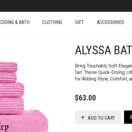
EDDING & BATH
CLOTHING
GIFT
ACCESSORIES
ALYSSA BA
+
Bring Touchably Soft Elegan
Set. These Quick-Drying, Ul
for Adding Style, Comfort, 
$
63.00
ADD TO CART