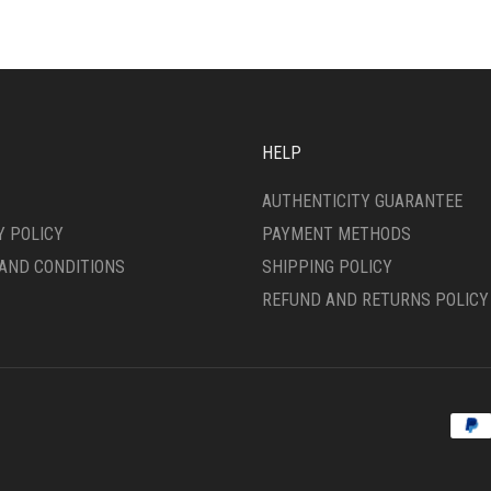
HELP
AUTHENTICITY GUARANTEE
Y POLICY
PAYMENT METHODS
AND CONDITIONS
SHIPPING POLICY
REFUND AND RETURNS POLICY