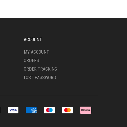
ACCOUNT
MY ACCOUNT
ORDERS
ORDER TRACKING
LOST PASSWORD