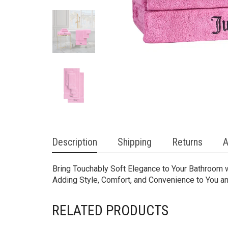
Description
Shipping
Returns
A
Bring Touchably Soft Elegance to Your Bathroom w
Adding Style, Comfort, and Convenience to You a
RELATED PRODUCTS