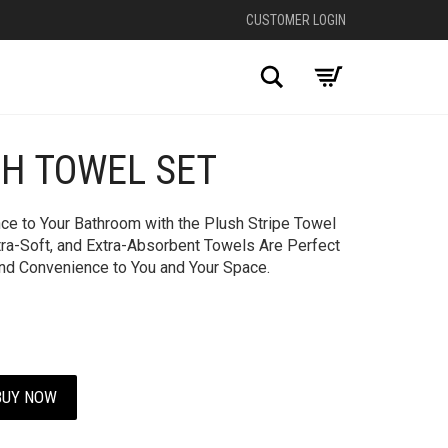
CUSTOMER LOGIN
Search
TH TOWEL SET
+
ce to Your Bathroom with the Plush Stripe Towel
tra-Soft, and Extra-Absorbent Towels Are Perfect
and Convenience to You and Your Space.
BUY NOW