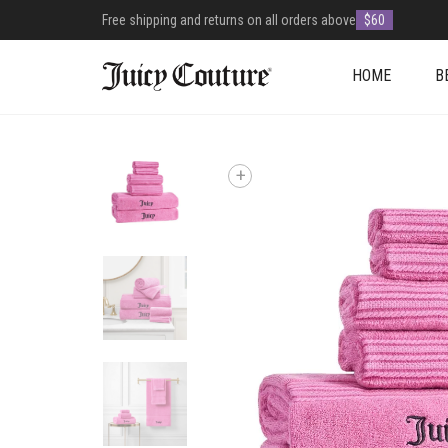
Free shipping and returns on all orders above
$60
HOME
B
+