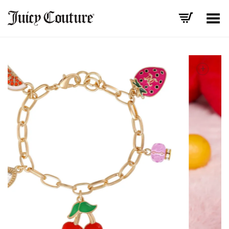
Toggle Menu
+