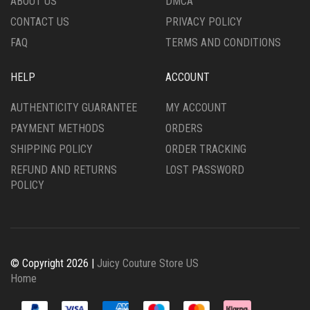
ABOUT US
DMCA
CONTACT US
PRIVACY POLICY
FAQ
TERMS AND CONDITIONS
HELP
ACCOUNT
AUTHENTICITY GUARANTEE
MY ACCOUNT
PAYMENT METHODS
ORDERS
SHIPPING POLICY
ORDER TRACKING
REFUND AND RETURNS
LOST PASSWORD
POLICY
© Copyright 2026 |
Juicy Couture Store US
Home