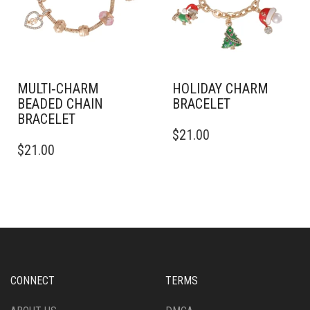
MULTI‑CHARM
HOLIDAY CHARM
BEADED CHAIN
BRACELET
BRACELET
$
21.00
$
21.00
CONNECT
TERMS