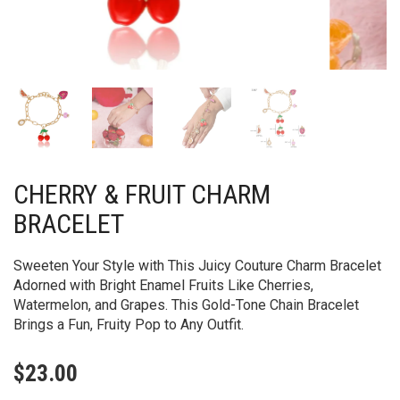
CHERRY & FRUIT CHARM
BRACELET
Sweeten Your Style with This Juicy Couture Charm Bracelet
Adorned with Bright Enamel Fruits Like Cherries,
Watermelon, and Grapes. This Gold-Tone Chain Bracelet
Brings a Fun, Fruity Pop to Any Outfit.
$
23.00