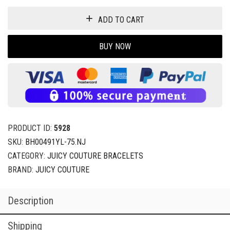
ADD TO CART
BUY NOW
PRODUCT ID:
5928
SKU:
BH00491YL-75.NJ
CATEGORY:
JUICY COUTURE BRACELETS
BRAND:
JUICY COUTURE
Description
Shipping