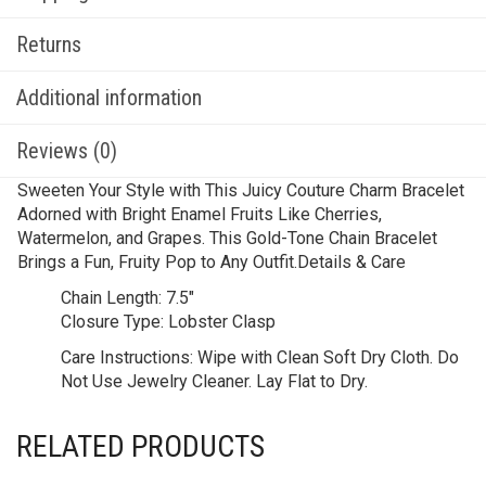
Returns
Additional information
Reviews (0)
Sweeten Your Style with This Juicy Couture Charm Bracelet
Adorned with Bright Enamel Fruits Like Cherries,
Watermelon, and Grapes. This Gold-Tone Chain Bracelet
Brings a Fun, Fruity Pop to Any Outfit.Details & Care
Chain Length:
7.5″
Closure Type:
Lobster Clasp
Care Instructions:
Wipe with Clean Soft Dry Cloth. Do
Not Use Jewelry Cleaner. Lay Flat to Dry.
RELATED PRODUCTS