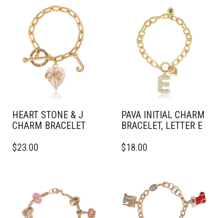
HEART STONE & J
PAVA INITIAL CHARM
CHARM BRACELET
BRACELET, LETTER E
$
23.00
$
18.00