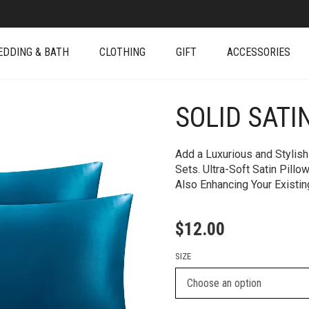
EDDING & BATH
CLOTHING
GIFT
ACCESSORIES
SOLID SATI
+
Add a Luxurious and Stylish
Sets. Ultra-Soft Satin Pill
Also Enhancing Your Existi
$
12.00
SIZE