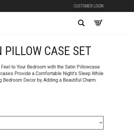
CUSTOMER LOGIN
Search
N PILLOW CASE SET
 Feel to Your Bedroom with the Satin Pillowcase
owcases Provide a Comfortable Night’s Sleep While
ng Bedroom Decor by Adding a Beautiful Charm.