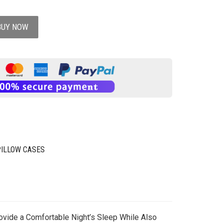
BUY NOW
PILLOW CASES
rovide a Comfortable Night’s Sleep While Also