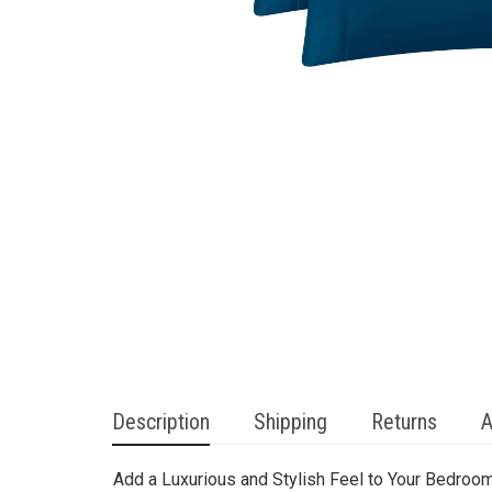
Description
Shipping
Returns
A
Add a Luxurious and Stylish Feel to Your Bedroom