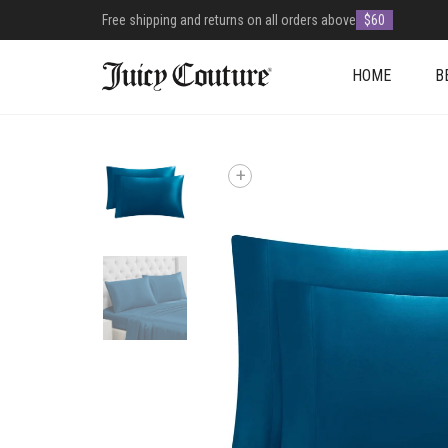
Free shipping and returns on all orders above
$60
HOME
B
+