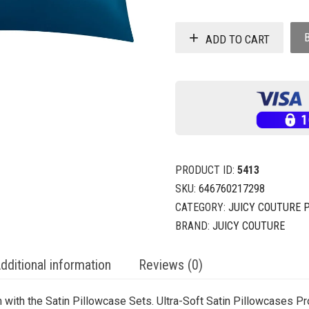
ADD TO CART
PRODUCT ID:
5413
SKU:
646760217298
CATEGORY:
JUICY COUTURE 
BRAND:
JUICY COUTURE
dditional information
Reviews (0)
 with the Satin Pillowcase Sets. Ultra-Soft Satin Pillowcases P