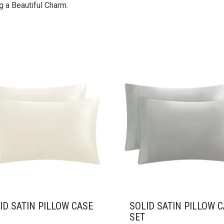
 a Beautiful Charm.
ID SATIN PILLOW CASE
SOLID SATIN PILLOW 
SET