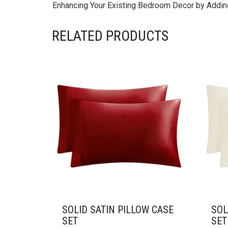
Enhancing Your Existing Bedroom Decor by Adding
RELATED PRODUCTS
SOLID SATIN PILLOW CASE
SOL
SET
SET