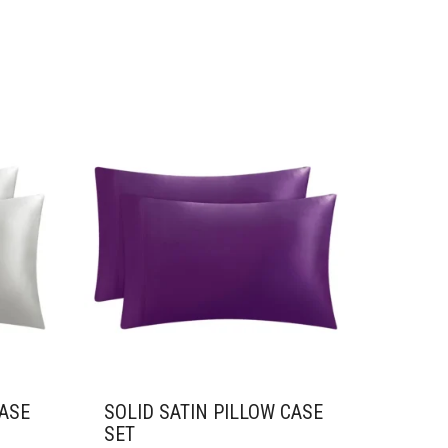
CASE
SOLID SATIN PILLOW CASE
SET