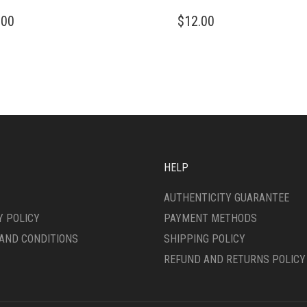
THIS
.00
$
12.00
DUCT
PRODUCT
HAS
IPLE
MULTIPLE
ANTS.
VARIANTS.
THE
ONS
OPTIONS
MAY
BE
SEN
CHOSEN
ON
HELP
THE
DUCT
PRODUCT
AUTHENTICITY GUARANTEE
E
PAGE
Y POLICY
PAYMENT METHODS
AND CONDITIONS
SHIPPING POLICY
REFUND AND RETURNS POLICY