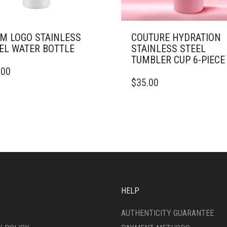
M LOGO STAINLESS
COUTURE HYDRATION
EL WATER BOTTLE
STAINLESS STEEL
TUMBLER CUP 6-PIECE
.00
DUCT
THIS
$
35.00
PRODUCT
IPLE
HAS
ANTS.
MULTIPLE
VARIANTS.
ONS
THE
OPTIONS
MAY
SEN
BE
CHOSEN
ON
HELP
DUCT
THE
E
PRODUCT
AUTHENTICITY GUARANTEE
PAGE