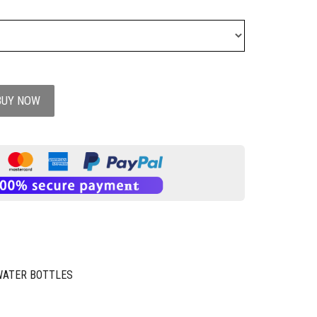
BUY NOW
WATER BOTTLES