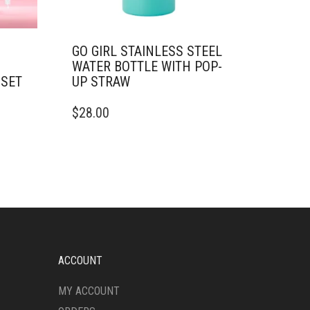
GO GIRL STAINLESS STEEL
WATER BOTTLE WITH POP-
 SET
UP STRAW
THIS
$
28.00
PRODUCT
HAS
MULTIPLE
VARIANTS.
THE
OPTIONS
MAY
BE
CHOSEN
ON
ACCOUNT
THE
PRODUCT
MY ACCOUNT
PAGE