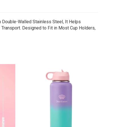
 Double-Walled Stainless Steel, It Helps
 Transport. Designed to Fit in Most Cup Holders,