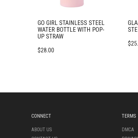
GO GIRL STAINLESS STEEL
GLA
WATER BOTTLE WITH POP-
STE
UP STRAW
THIS
$
25
THIS
PRO
$
28.00
PRODUCT
HAS
HAS
MULT
MULTIPLE
VARI
VARIANTS.
THE
THE
OPTI
OPTIONS
MAY
MAY
BE
BE
CHO
CHOSEN
ON
ON
THE
CONNECT
TERMS
THE
PRO
PRODUCT
PAG
ABOUT US
DMCA
PAGE