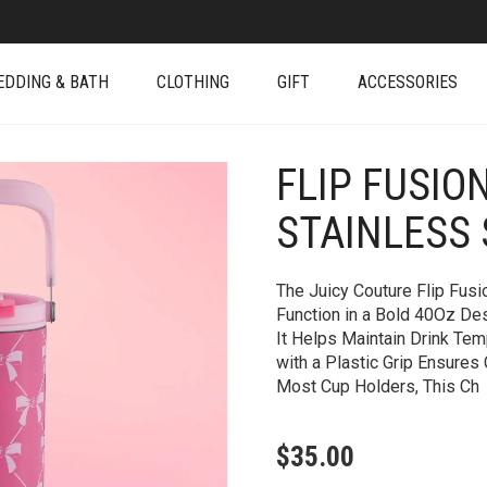
EDDING & BATH
CLOTHING
GIFT
ACCESSORIES
FLIP FUSIO
+
STAINLESS
The Juicy Couture Flip Fus
Function in a Bold 40Oz Des
It Helps Maintain Drink Tem
with a Plastic Grip Ensures
Most Cup Holders, This Ch
$
35.00