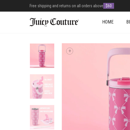
Free shipping and returns on all orders above
$60
HOME
B
+