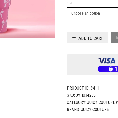
SIZE
ADD TO CART
PRODUCT ID:
9411
SKU:
JYH034236
CATEGORY:
JUICY COUTURE 
BRAND:
JUICY COUTURE