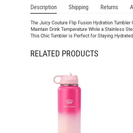
Description
Shipping
Returns
A
The Juicy Couture Flip Fusion Hydration Tumbler 
Maintain Drink Temperature While a Stainless Ste
This Chic Tumbler is Perfect for Staying Hydrated
RELATED PRODUCTS