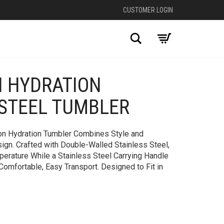
CUSTOMER LOGIN
Search
N HYDRATION
+
 STEEL TUMBLER
ion Hydration Tumbler Combines Style and
ign. Crafted with Double-Walled Stainless Steel,
perature While a Stainless Steel Carrying Handle
 Comfortable, Easy Transport. Designed to Fit in