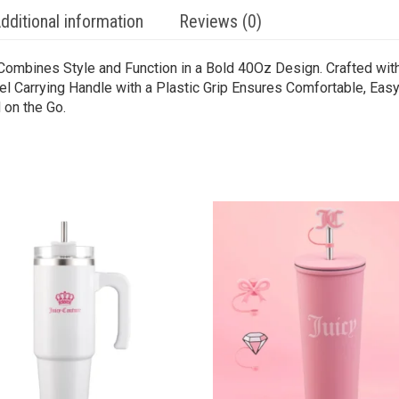
dditional information
Reviews (0)
Combines Style and Function in a Bold 40Oz Design. Crafted with
el Carrying Handle with a Plastic Grip Ensures Comfortable, Easy
 on the Go.