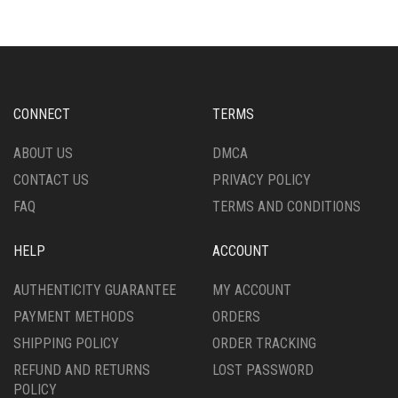
VARIANTS.
VARIANTS.
THE
THE
OPTIONS
OPTIONS
MAY
MAY
BE
BE
CHOSEN
CHOSEN
CONNECT
TERMS
ON
ON
THE
THE
ABOUT US
DMCA
PRODUCT
PRODUCT
CONTACT US
PRIVACY POLICY
PAGE
PAGE
FAQ
TERMS AND CONDITIONS
HELP
ACCOUNT
AUTHENTICITY GUARANTEE
MY ACCOUNT
PAYMENT METHODS
ORDERS
SHIPPING POLICY
ORDER TRACKING
REFUND AND RETURNS
LOST PASSWORD
POLICY