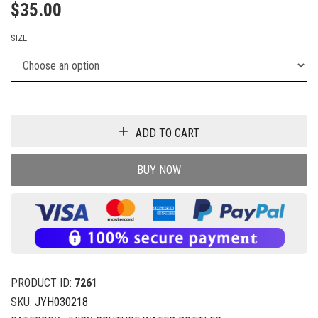
$
35.00
SIZE
ADD TO CART
BUY NOW
PRODUCT ID:
7261
SKU:
JYH030218