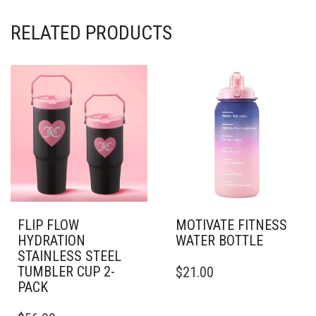
RELATED PRODUCTS
FLIP FLOW
MOTIVATE FITNESS
HYDRATION
WATER BOTTLE
STAINLESS STEEL
THIS
TUMBLER CUP 2-
$
21.00
PRODUCT
PACK
HAS
THIS
MULTIPLE