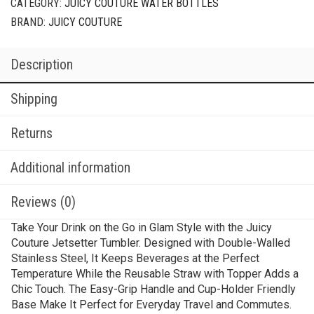
CATEGORY:
JUICY COUTURE WATER BOTTLES
BRAND:
JUICY COUTURE
Description
Shipping
Returns
Additional information
Reviews (0)
Take Your Drink on the Go in Glam Style with the Juicy
Couture Jetsetter Tumbler. Designed with Double-Walled
Stainless Steel, It Keeps Beverages at the Perfect
Temperature While the Reusable Straw with Topper Adds a
Chic Touch. The Easy-Grip Handle and Cup-Holder Friendly
Base Make It Perfect for Everyday Travel and Commutes.