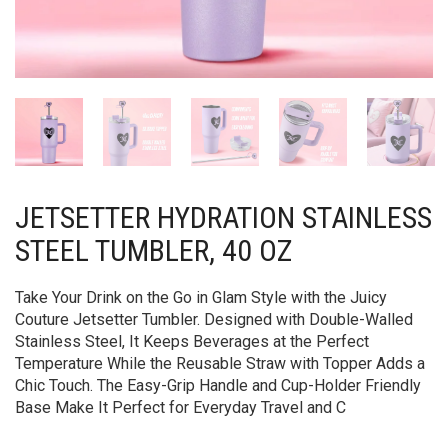
JETSETTER HYDRATION STAINLESS
STEEL TUMBLER, 40 OZ
Take Your Drink on the Go in Glam Style with the Juicy
Couture Jetsetter Tumbler. Designed with Double-Walled
Stainless Steel, It Keeps Beverages at the Perfect
Temperature While the Reusable Straw with Topper Adds a
Chic Touch. The Easy-Grip Handle and Cup-Holder Friendly
Base Make It Perfect for Everyday Travel and C