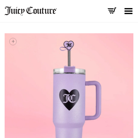
Toggle Menu
+