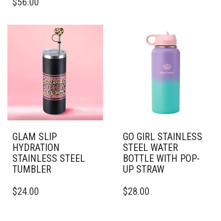
$
56.00
PRODUCT
VARIANTS.
HAS
THE
MULTIPLE
OPTIONS
VARIANTS.
MAY
THE
BE
OPTIONS
CHOSEN
MAY
ON
BE
THE
CHOSEN
PRODUCT
ON
PAGE
THE
PRODUCT
PAGE
GLAM SLIP
GO GIRL STAINLESS
HYDRATION
STEEL WATER
STAINLESS STEEL
BOTTLE WITH POP-
TUMBLER
UP STRAW
THIS
THIS
$
24.00
$
28.00
PRODUCT
PRODUCT
HAS
HAS
MULTIPLE
MULTIPLE