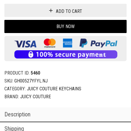
ADD TO CART
BUY NOW
PRODUCT ID:
5460
SKU:
GH00527YFYL.NJ
CATEGORY:
JUICY COUTURE KEYCHAINS
BRAND:
JUICY COUTURE
Description
Shipping