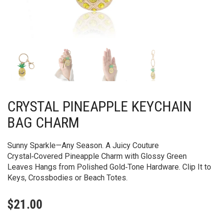
CRYSTAL PINEAPPLE KEYCHAIN
BAG CHARM
Sunny Sparkle—Any Season. A Juicy Couture
Crystal‑Covered Pineapple Charm with Glossy Green
Leaves Hangs from Polished Gold‑Tone Hardware. Clip It to
Keys, Crossbodies or Beach Totes.
$
21.00