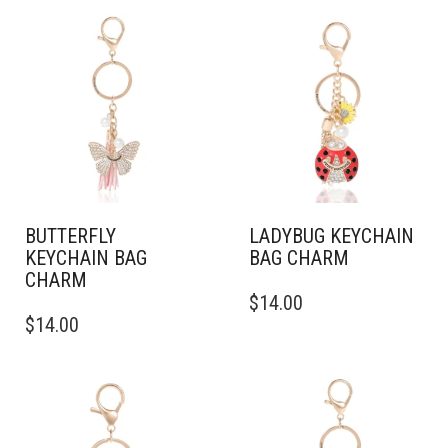
BUTTERFLY
LADYBUG KEYCHAIN
KEYCHAIN BAG
BAG CHARM
CHARM
$
14.00
$
14.00