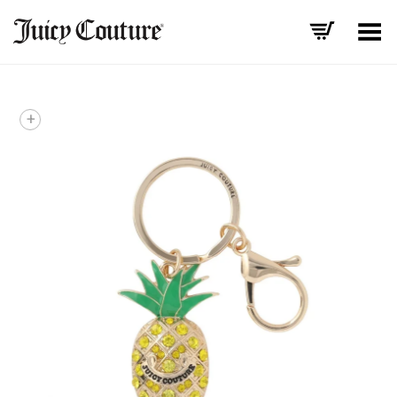
Toggle Menu
+