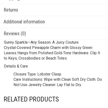
Returns
Additional information
Reviews (0)
Sunny Sparkle—Any Season. A Juicy Couture
Crystal‑Covered Pineapple Charm with Glossy Green
Leaves Hangs from Polished Gold‑Tone Hardware. Clip It
to Keys, Crossbodies or Beach Totes.
Details & Care
Closure Type:
Lobster Clasp
Care Instructions:
Wipe with Clean Soft Dry Cloth. Do
Not Use Jewelry Cleaner. Lay Flat to Dry.
RELATED PRODUCTS