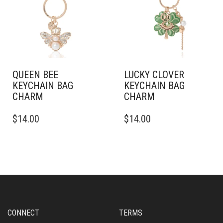
QUEEN BEE
LUCKY CLOVER
KEYCHAIN BAG
KEYCHAIN BAG
CHARM
CHARM
$
14.00
$
14.00
CONNECT
TERMS