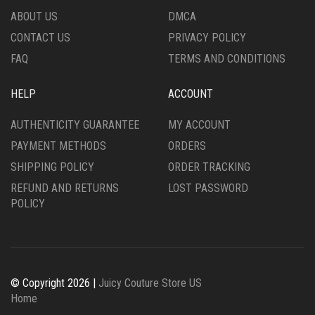
ABOUT US
DMCA
CONTACT US
PRIVACY POLICY
FAQ
TERMS AND CONDITIONS
HELP
ACCOUNT
AUTHENTICITY GUARANTEE
MY ACCOUNT
PAYMENT METHODS
ORDERS
SHIPPING POLICY
ORDER TRACKING
REFUND AND RETURNS
LOST PASSWORD
POLICY
© Copyright 2026 |
Juicy Couture Store US
Home