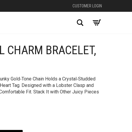
CUSTOMER LOGIN
Search
AL CHARM BRACELET,
+
Chunky Gold‑Tone Chain Holds a Crystal‑Studded
 Heart Tag. Designed with a Lobster Clasp and
Comfortable Fit. Stack It with Other Juicy Pieces