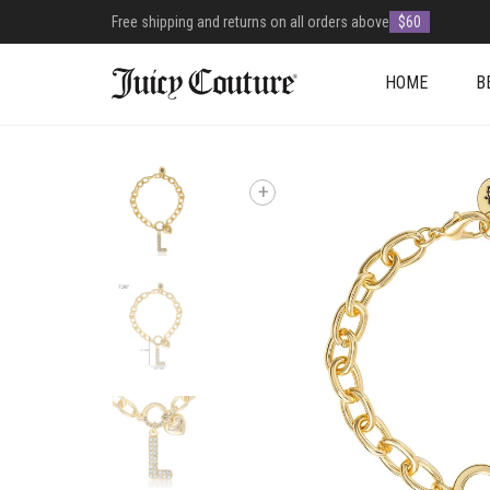
Free shipping and returns on all orders above
$60
HOME
B
+