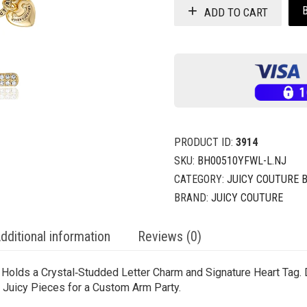
ADD TO CART
PRODUCT ID:
3914
SKU:
BH00510YFWL-L.NJ
CATEGORY:
JUICY COUTURE 
BRAND:
JUICY COUTURE
dditional information
Reviews (0)
n Holds a Crystal‑Studded Letter Charm and Signature Heart Tag.
er Juicy Pieces for a Custom Arm Party.