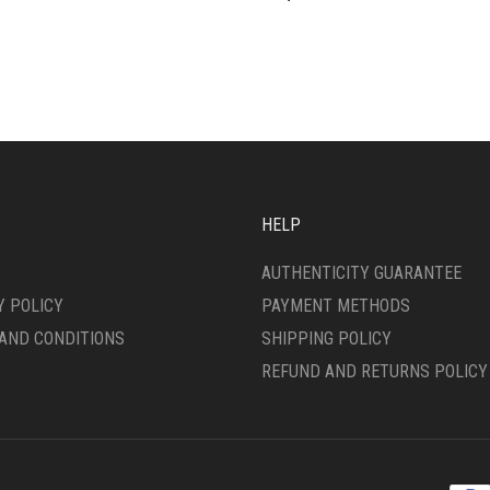
HELP
AUTHENTICITY GUARANTEE
Y POLICY
PAYMENT METHODS
AND CONDITIONS
SHIPPING POLICY
REFUND AND RETURNS POLICY