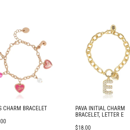
S CHARM BRACELET
PAVA INITIAL CHARM
BRACELET, LETTER E
.00
$
18.00