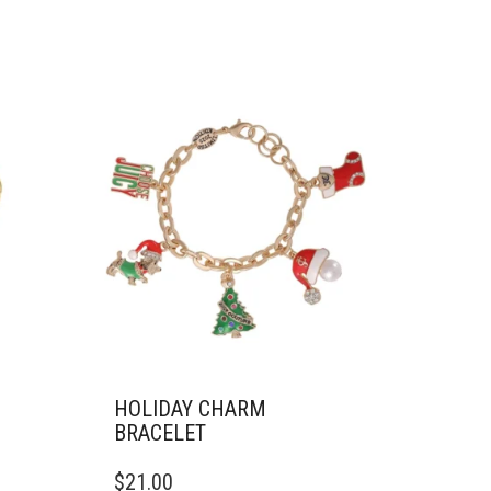
HOLIDAY CHARM
BRACELET
$
21.00