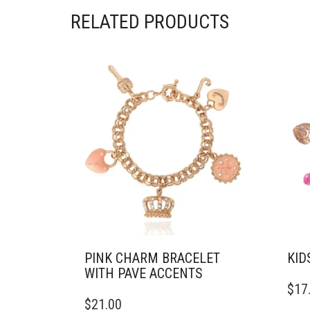
RELATED PRODUCTS
PINK CHARM BRACELET
KID
WITH PAVE ACCENTS
$
17
$
21.00