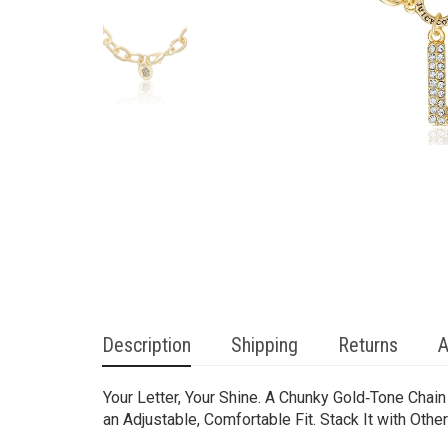
Description
Shipping
Returns
A
Your Letter, Your Shine. A Chunky Gold‑Tone Chai
an Adjustable, Comfortable Fit. Stack It with Oth