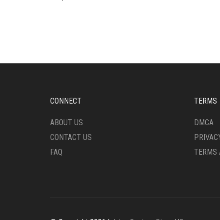
CONNECT
TERMS
ABOUT US
DMCA
CONTACT US
PRIVAC
FAQ
TERMS 