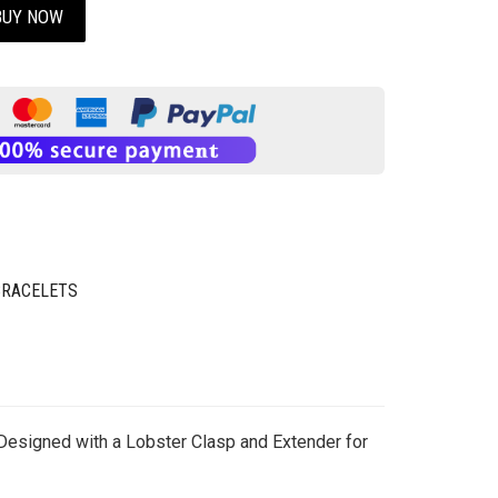
BUY NOW
BRACELETS
 Designed with a Lobster Clasp and Extender for