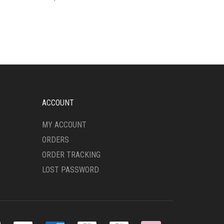
ACCOUNT
MY ACCOUNT
ORDERS
ORDER TRACKING
LOST PASSWORD