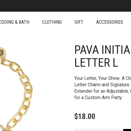
EDDING & BATH
CLOTHING
GIFT
ACCESSORIES
PAVA INITI
+
LETTER L
Your Letter, Your Shine. A 
Letter Charm and Signature
Extender for an Adjustable, 
for a Custom Arm Party.
$
18.00