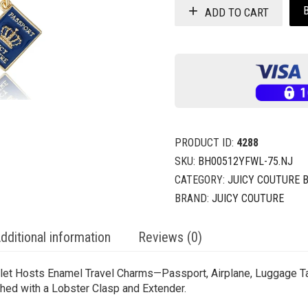
ADD TO CART
PRODUCT ID:
4288
SKU:
BH00512YFWL-75.NJ
CATEGORY:
JUICY COUTURE 
BRAND:
JUICY COUTURE
dditional information
Reviews (0)
celet Hosts Enamel Travel Charms—Passport, Airplane, Luggage 
hed with a Lobster Clasp and Extender.