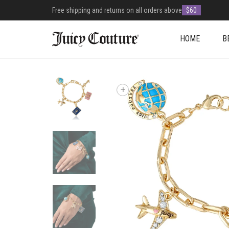
Free shipping and returns on all orders above
$60
HOME
B
+