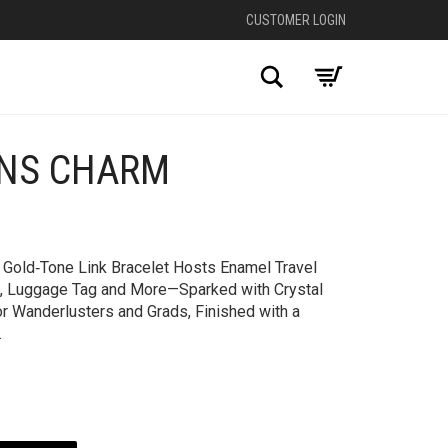
CUSTOMER LOGIN
Search
ONS CHARM
+
y Gold‑Tone Link Bracelet Hosts Enamel Travel
, Luggage Tag and More—Sparked with Crystal
r Wanderlusters and Grads, Finished with a
.