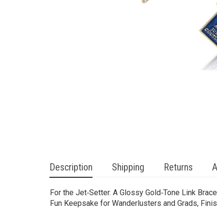
Description
Shipping
Returns
A
For the Jet‑Setter. A Glossy Gold‑Tone Link Bra
Fun Keepsake for Wanderlusters and Grads, Finis