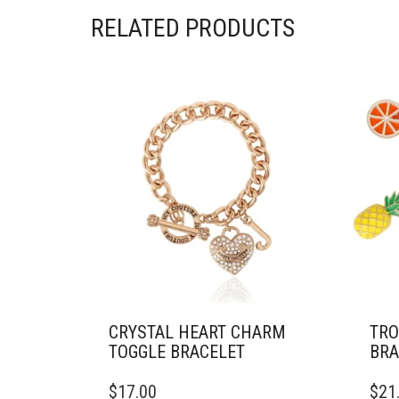
RELATED PRODUCTS
CRYSTAL HEART CHARM
TRO
TOGGLE BRACELET
BRA
$
17.00
$
21