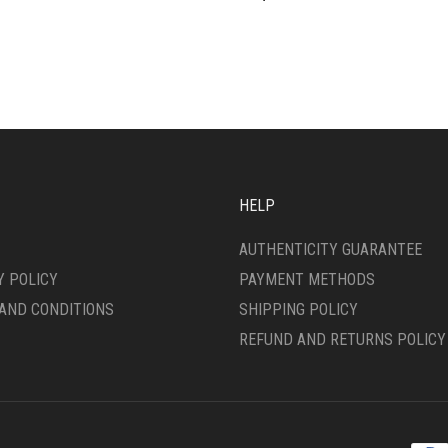
HELP
AUTHENTICITY GUARANTEE
Y POLICY
PAYMENT METHODS
AND CONDITIONS
SHIPPING POLICY
REFUND AND RETURNS POLICY