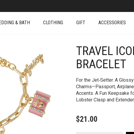
EDDING & BATH
CLOTHING
GIFT
ACCESSORIES
TRAVEL IC
+
BRACELET
For the Jet‑Setter. A Gloss
Charms—Passport, Airplane
Accents. A Fun Keepsake fo
Lobster Clasp and Extender
$
21.00