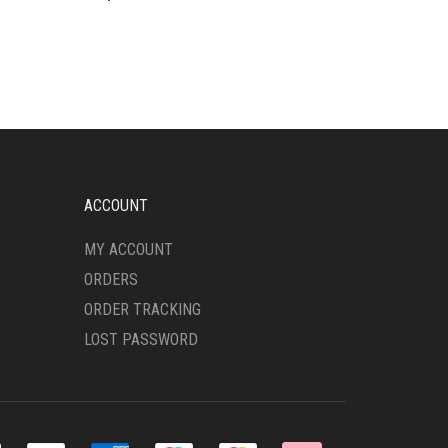
ACCOUNT
MY ACCOUNT
ORDERS
ORDER TRACKING
LOST PASSWORD