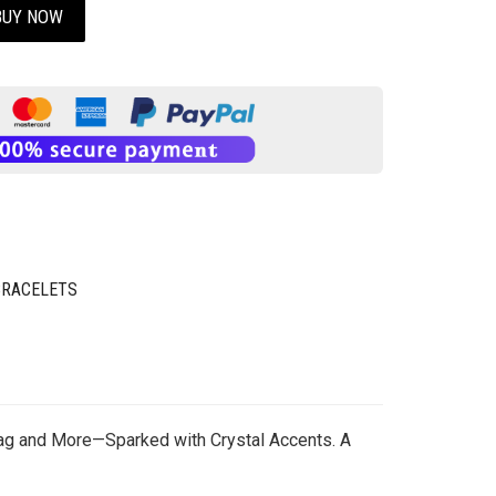
BUY NOW
BRACELETS
Tag and More—Sparked with Crystal Accents. A