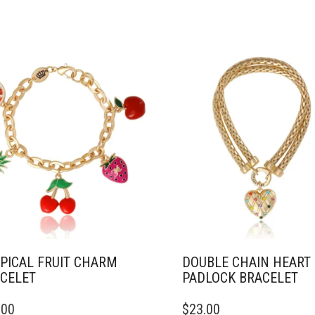
PICAL FRUIT CHARM
DOUBLE CHAIN HEART
CELET
PADLOCK BRACELET
.00
$
23.00