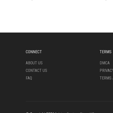
CONNECT
TERMS
ABOUT US
DMCA
CONTACT US
PRIVAC
FAQ
TERMS 