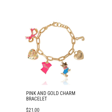
PINK AND GOLD CHARM
BRACELET
$
21.00