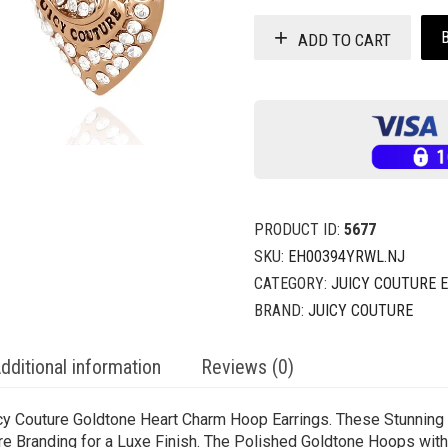
ADD TO CART
PRODUCT ID:
5677
SKU:
EH00394YRWL.NJ
CATEGORY:
JUICY COUTURE 
BRAND:
JUICY COUTURE
dditional information
Reviews (0)
icy Couture Goldtone Heart Charm Hoop Earrings. These Stunnin
re Branding for a Luxe Finish. The Polished Goldtone Hoops wit