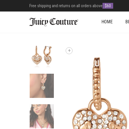
Free shipping and returns on all orders above
$60
HOME
B
+