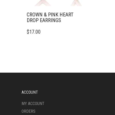
CROWN & PINK HEART
DROP EARRINGS
$
17.00
ACCOUNT
MY ACCOUNT
ORDERS