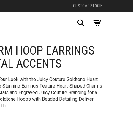
CUSTOMER LOGIN
Search
RM HOOP EARRINGS
+
TAL ACCENTS
our Look with the Juicy Couture Goldtone Heart
e Stunning Earrings Feature Heart-Shaped Charms
tals and Engraved Juicy Couture Branding for a
Goldtone Hoops with Beaded Detailing Deliver
 Th