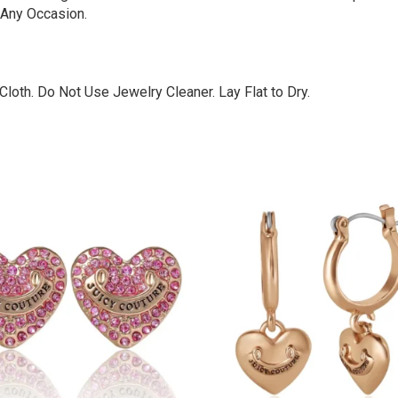
 Any Occasion.
loth. Do Not Use Jewelry Cleaner. Lay Flat to Dry.