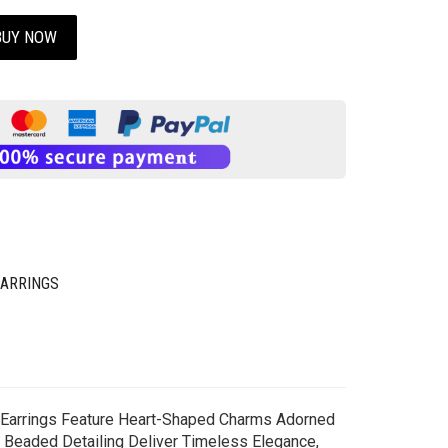
BUY NOW
EARRINGS
g Earrings Feature Heart-Shaped Charms Adorned
h Beaded Detailing Deliver Timeless Elegance,