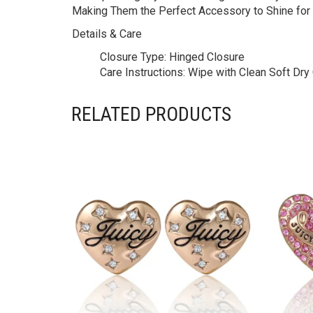
Making Them the Perfect Accessory to Shine for
Details & Care
Closure Type:
Hinged Closure
Care Instructions:
Wipe with Clean Soft Dry C
RELATED PRODUCTS