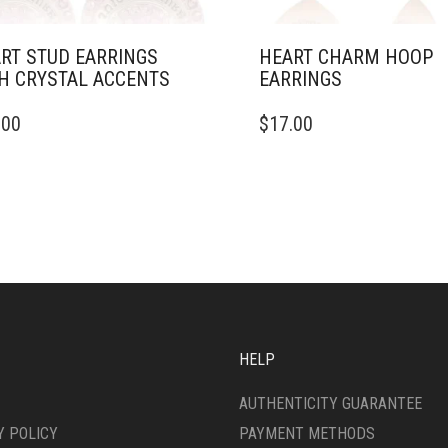
RT STUD EARRINGS
HEART CHARM HOOP
H CRYSTAL ACCENTS
EARRINGS
.00
$
17.00
HELP
AUTHENTICITY GUARANTEE
Y POLICY
PAYMENT METHODS