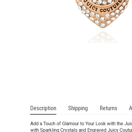
Description
Shipping
Returns
A
Add a Touch of Glamour to Your Look with the Ju
with Sparkling Crystals and Engraved Juicy Coutu