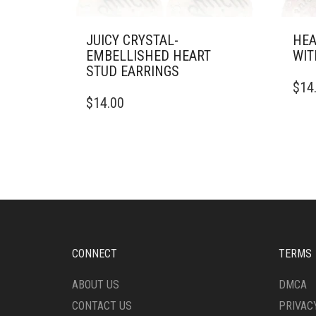
JUICY CRYSTAL-
HEA
EMBELLISHED HEART
WIT
STUD EARRINGS
$
14
$
14.00
CONNECT
TERMS
ABOUT US
DMCA
CONTACT US
PRIVAC