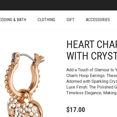
EDDING & BATH
CLOTHING
GIFT
ACCESSORIES
HEART CHA
+
WITH CRYS
Add a Touch of Glamour to Y
Charm Hoop Earrings. Thes
Adorned with Sparkling Crys
Luxe Finish. The Polished 
Timeless Elegance, Making
$
17.00