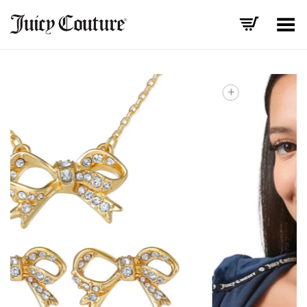
Toggle Menu
+