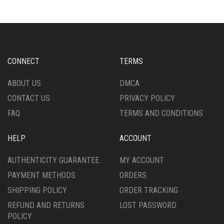
CONNECT
TERMS
ABOUT US
DMCA
CONTACT US
PRIVACY POLICY
FAQ
TERMS AND CONDITIONS
HELP
ACCOUNT
AUTHENTICITY GUARANTEE
MY ACCOUNT
PAYMENT METHODS
ORDERS
SHIPPING POLICY
ORDER TRACKING
REFUND AND RETURNS
LOST PASSWORD
POLICY