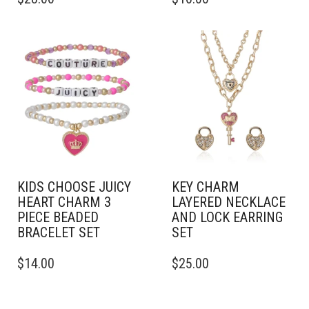
KIDS CHOOSE JUICY
KEY CHARM
HEART CHARM 3
LAYERED NECKLACE
PIECE BEADED
AND LOCK EARRING
BRACELET SET
SET
$
14.00
$
25.00