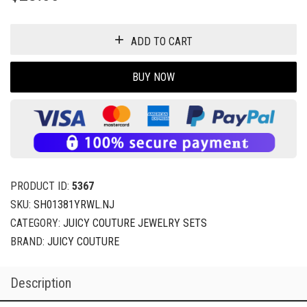
ADD TO CART
BUY NOW
PRODUCT ID:
5367
SKU:
SH01381YRWL.NJ
CATEGORY:
JUICY COUTURE JEWELRY SETS
BRAND:
JUICY COUTURE
Description