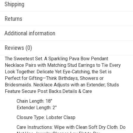
Shipping
Returns
Additional information
Reviews (0)
The Sweetest Set. A Sparkling Pava Bow Pendant
Necklace Pairs with Matching Stud Earrings to Tie Every
Look Together. Delicate Yet Eye‑Catching, the Set is
Perfect for Gifting—Think Birthdays, Showers or
Bridesmaids. Necklace Adjusts with an Extender; Studs
Feature Secure Post Backs.Details & Care
Chain Length:
18″
Extender Length:
2″
Closure Type:
Lobster Clasp
Care Instructions:
Wipe with Clean Soft Dry Cloth. Do