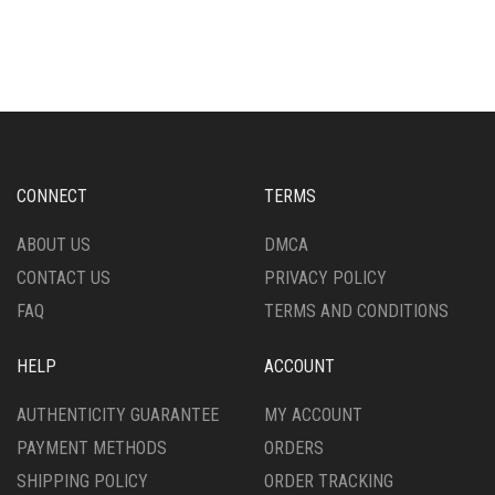
CONNECT
TERMS
ABOUT US
DMCA
CONTACT US
PRIVACY POLICY
FAQ
TERMS AND CONDITIONS
HELP
ACCOUNT
AUTHENTICITY GUARANTEE
MY ACCOUNT
PAYMENT METHODS
ORDERS
SHIPPING POLICY
ORDER TRACKING