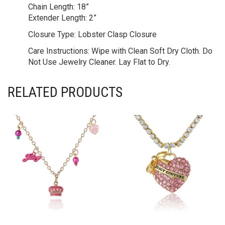
Chain Length:
18”
Extender Length:
2”
Closure Type:
Lobster Clasp Closure
Care Instructions:
Wipe with Clean Soft Dry Cloth. Do
Not Use Jewelry Cleaner. Lay Flat to Dry.
RELATED PRODUCTS