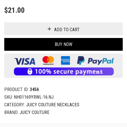
$
21.00
ADD TO CART
BUY NOW
PRODUCT ID:
3456
SKU:
NH01169YRWL-16.NJ
CATEGORY:
JUICY COUTURE NECKLACES
BRAND:
JUICY COUTURE