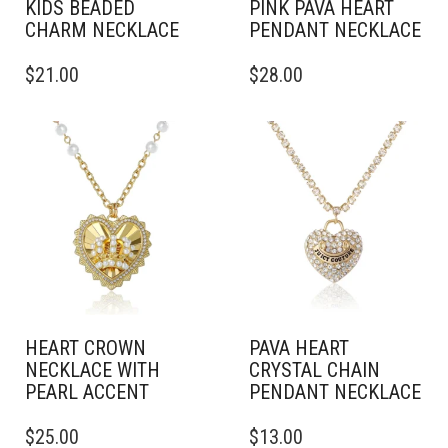
KIDS BEADED
PINK PAVA HEART
CHARM NECKLACE
PENDANT NECKLACE
$
21.00
$
28.00
HEART CROWN
PAVA HEART
NECKLACE WITH
CRYSTAL CHAIN
PEARL ACCENT
PENDANT NECKLACE
$
25.00
$
13.00