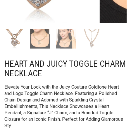
HEART AND JUICY TOGGLE CHARM
NECKLACE
Elevate Your Look with the Juicy Couture Goldtone Heart
and Logo Toggle Charm Necklace. Featuring a Polished
Chain Design and Adorned with Sparkling Crystal
Embellishments, This Necklace Showcases a Heart
Pendant, a Signature “J” Charm, and a Branded Toggle
Closure for an Iconic Finish. Perfect for Adding Glamorous
Sty