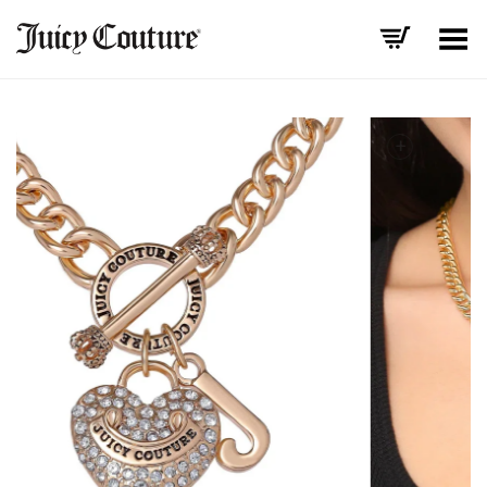
Toggle Menu
+