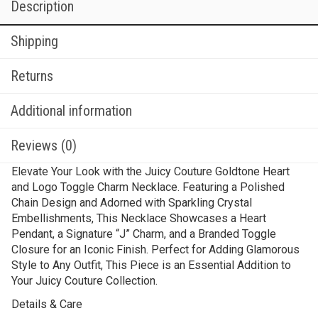
Description
Shipping
Returns
Additional information
Reviews (0)
Elevate Your Look with the Juicy Couture Goldtone Heart
and Logo Toggle Charm Necklace. Featuring a Polished
Chain Design and Adorned with Sparkling Crystal
Embellishments, This Necklace Showcases a Heart
Pendant, a Signature “J” Charm, and a Branded Toggle
Closure for an Iconic Finish. Perfect for Adding Glamorous
Style to Any Outfit, This Piece is an Essential Addition to
Your Juicy Couture Collection.
Details & Care