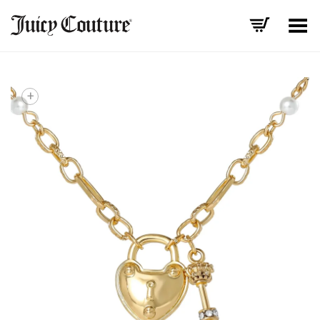
Toggle Menu
+