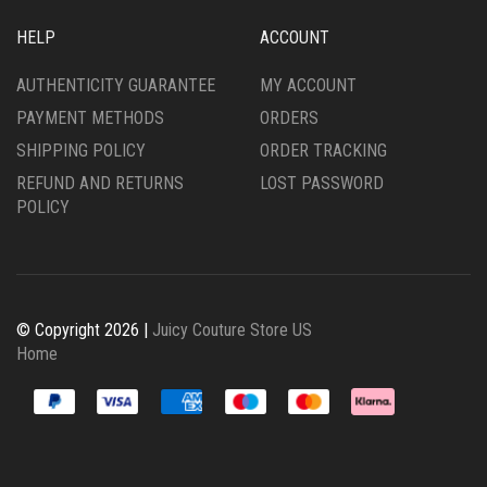
HELP
ACCOUNT
AUTHENTICITY GUARANTEE
MY ACCOUNT
PAYMENT METHODS
ORDERS
SHIPPING POLICY
ORDER TRACKING
REFUND AND RETURNS
LOST PASSWORD
POLICY
© Copyright 2026 |
Juicy Couture Store US
Home