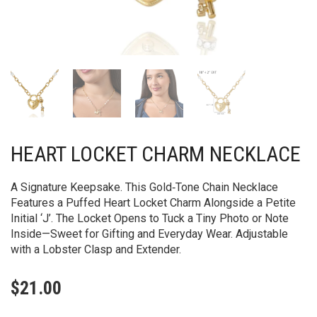
HEART LOCKET CHARM NECKLACE
A Signature Keepsake. This Gold‑Tone Chain Necklace
Features a Puffed Heart Locket Charm Alongside a Petite
Initial ‘J’. The Locket Opens to Tuck a Tiny Photo or Note
Inside—Sweet for Gifting and Everyday Wear. Adjustable
with a Lobster Clasp and Extender.
$
21.00