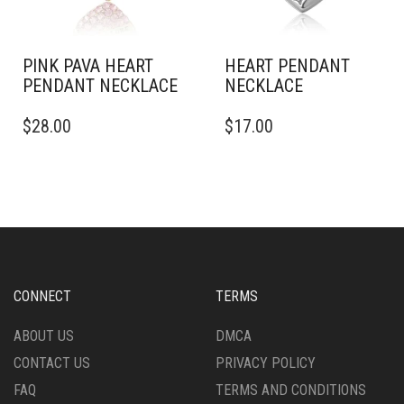
PINK PAVA HEART
HEART PENDANT
PENDANT NECKLACE
NECKLACE
$
28.00
$
17.00
CONNECT
TERMS
ABOUT US
DMCA
CONTACT US
PRIVACY POLICY
FAQ
TERMS AND CONDITIONS