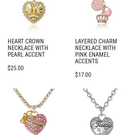
HEART CROWN
LAYERED CHARM
NECKLACE WITH
NECKLACE WITH
PEARL ACCENT
PINK ENAMEL
ACCENTS
$
25.00
$
17.00