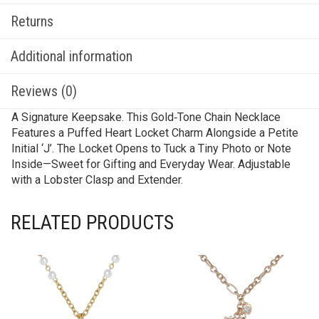
Returns
Additional information
Reviews (0)
A Signature Keepsake. This Gold‑Tone Chain Necklace
Features a Puffed Heart Locket Charm Alongside a Petite
Initial ‘J’. The Locket Opens to Tuck a Tiny Photo or Note
Inside—Sweet for Gifting and Everyday Wear. Adjustable
with a Lobster Clasp and Extender.
RELATED PRODUCTS