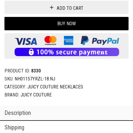
ADD TO CART
BUY NOW
PRODUCT ID:
8330
SKU:
NH01157YRZL-18.NJ
CATEGORY:
JUICY COUTURE NECKLACES
BRAND:
JUICY COUTURE
Description
Shipping