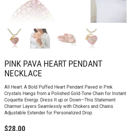
PINK PAVA HEART PENDANT
NECKLACE
All Heart. A Bold Puffed Heart Pendant Paved in Pink
Crystals Hangs from a Polished Gold‑Tone Chain for Instant
Coquette Energy. Dress It up or Down—This Statement
Charmer Layers Seamlessly with Chokers and Chains.
Adjustable Extender for Personalized Drop.
$
28.00