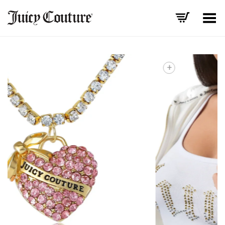
Toggle Menu
+