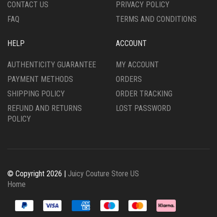
CONTACT US
PRIVACY POLICY
FAQ
TERMS AND CONDITIONS
HELP
ACCOUNT
AUTHENTICITY GUARANTEE
MY ACCOUNT
PAYMENT METHODS
ORDERS
SHIPPING POLICY
ORDER TRACKING
REFUND AND RETURNS
LOST PASSWORD
POLICY
© Copyright 2026 |
Juicy Couture Store US
Home