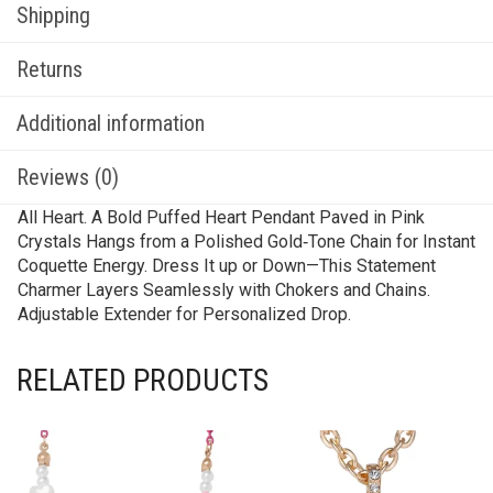
Shipping
Returns
Additional information
Reviews (0)
All Heart. A Bold Puffed Heart Pendant Paved in Pink
Crystals Hangs from a Polished Gold‑Tone Chain for Instant
Coquette Energy. Dress It up or Down—This Statement
Charmer Layers Seamlessly with Chokers and Chains.
Adjustable Extender for Personalized Drop.
RELATED PRODUCTS