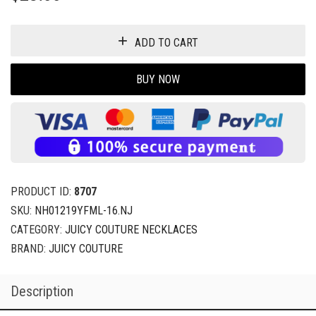
ADD TO CART
BUY NOW
PRODUCT ID:
8707
SKU:
NH01219YFML-16.NJ
CATEGORY:
JUICY COUTURE NECKLACES
BRAND:
JUICY COUTURE
Description