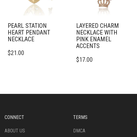
PEARL STATION
LAYERED CHARM
HEART PENDANT
NECKLACE WITH
NECKLACE
PINK ENAMEL
ACCENTS
$
21.00
$
17.00
CONNECT
TERMS
ABOUT US
DMCA