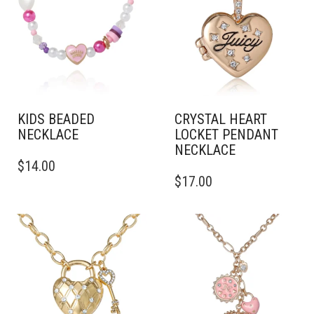
KIDS BEADED
CRYSTAL HEART
NECKLACE
LOCKET PENDANT
NECKLACE
$
14.00
$
17.00