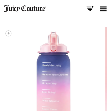
Toggle Menu
+