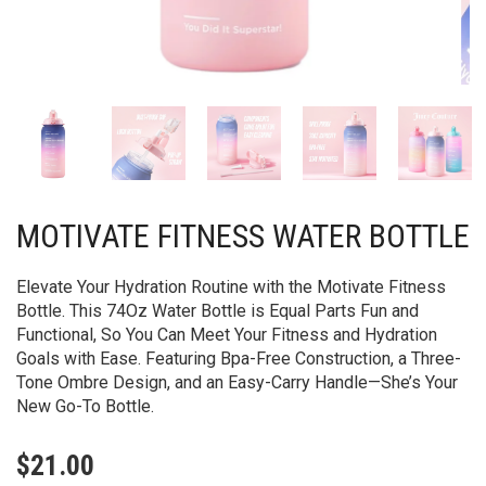
MOTIVATE FITNESS WATER BOTTLE
Elevate Your Hydration Routine with the Motivate Fitness
Bottle. This 74Oz Water Bottle is Equal Parts Fun and
Functional, So You Can Meet Your Fitness and Hydration
Goals with Ease. Featuring Bpa-Free Construction, a Three-
Tone Ombre Design, and an Easy-Carry Handle—She’s Your
New Go-To Bottle.
$
21.00