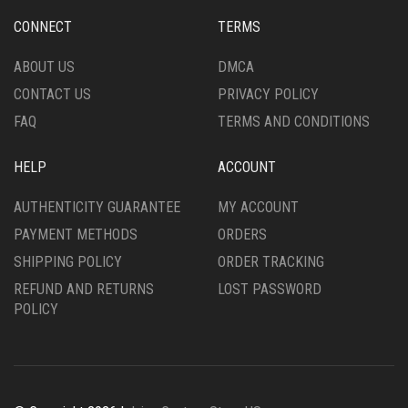
CHOSEN
CHOSEN
CONNECT
TERMS
ON
ON
THE
THE
ABOUT US
DMCA
PRODUCT
PRODUCT
CONTACT US
PRIVACY POLICY
PAGE
PAGE
FAQ
TERMS AND CONDITIONS
HELP
ACCOUNT
AUTHENTICITY GUARANTEE
MY ACCOUNT
PAYMENT METHODS
ORDERS
SHIPPING POLICY
ORDER TRACKING
REFUND AND RETURNS
LOST PASSWORD
POLICY