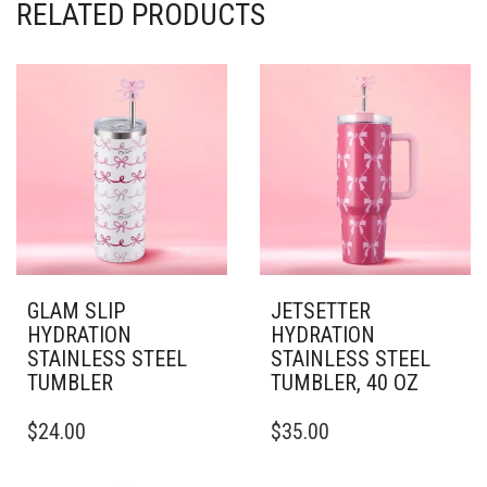
RELATED PRODUCTS
GLAM SLIP
JETSETTER
HYDRATION
HYDRATION
STAINLESS STEEL
STAINLESS STEEL
TUMBLER
TUMBLER, 40 OZ
THIS
THIS
$
24.00
$
35.00
PRODUCT
PRODUCT
HAS
HAS
MULTIPLE
MULTIPLE