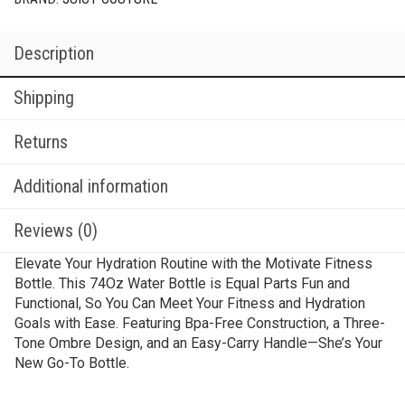
Description
Shipping
Returns
Additional information
Reviews (0)
Elevate Your Hydration Routine with the Motivate Fitness
Bottle. This 74Oz Water Bottle is Equal Parts Fun and
Functional, So You Can Meet Your Fitness and Hydration
Goals with Ease. Featuring Bpa-Free Construction, a Three-
Tone Ombre Design, and an Easy-Carry Handle—She’s Your
New Go-To Bottle.