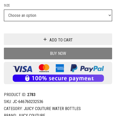
SIZE
ADD TO CART
BUY NOW
PRODUCT ID:
2783
SKU:
JC-646760232536
CATEGORY:
JUICY COUTURE WATER BOTTLES
BRAND:
JUICY COUTURE