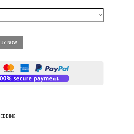
BUY NOW
BEDDING