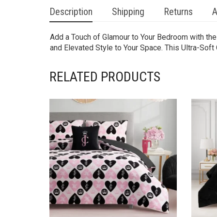
Description
Shipping
Returns
A
Add a Touch of Glamour to Your Bedroom with the
and Elevated Style to Your Space. This Ultra-Sof
RELATED PRODUCTS