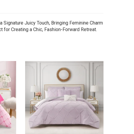
a Signature Juicy Touch, Bringing Feminine Charm
 for Creating a Chic, Fashion-Forward Retreat.