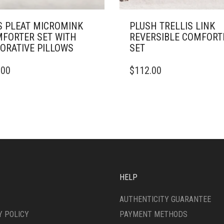
S PLEAT MICROMINK
PLUSH TRELLIS LINK
FORTER SET WITH
REVERSIBLE COMFORT
ORATIVE PILLOWS
SET
THIS
.00
$
112.00
DUCT
PRODUCT
HAS
IPLE
MULTIPLE
ANTS.
VARIANTS.
THE
ONS
OPTIONS
MAY
BE
SEN
CHOSEN
ON
HELP
THE
DUCT
PRODUCT
AUTHENTICITY GUARANTEE
E
PAGE
Y POLICY
PAYMENT METHODS