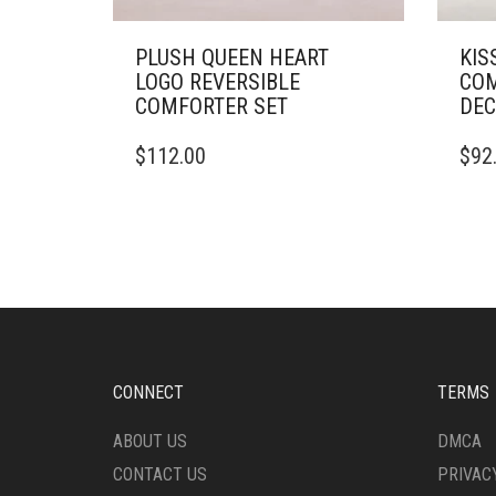
PLUSH QUEEN HEART
KIS
LOGO REVERSIBLE
COM
COMFORTER SET
DEC
THIS
THIS
$
112.00
$
92
PRODUCT
PRO
HAS
HAS
MULTIPLE
MULT
VARIANTS.
VARI
THE
THE
OPTIONS
OPTI
MAY
MAY
BE
BE
CHOSEN
CHO
ON
ON
CONNECT
TERMS
THE
THE
PRODUCT
PRO
ABOUT US
DMCA
PAGE
PAG
CONTACT US
PRIVAC