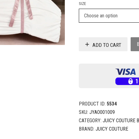
SIZE
ADD TO CART
PRODUCT ID:
5534
SKU:
JYAO001009
CATEGORY:
JUICY COUTURE 
BRAND:
JUICY COUTURE