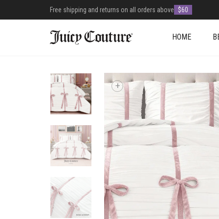
Free shipping and returns on all orders above
$60
HOME
B
+