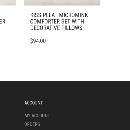
KISS PLEAT MICROMINK
ER
COMFORTER SET WITH
DECORATIVE PILLOWS
THIS
$
94.00
PRODUCT
HAS
MULTIPLE
VARIANTS.
THE
OPTIONS
MAY
BE
CHOSEN
ON
ACCOUNT
THE
PRODUCT
MY ACCOUNT
PAGE
ORDERS