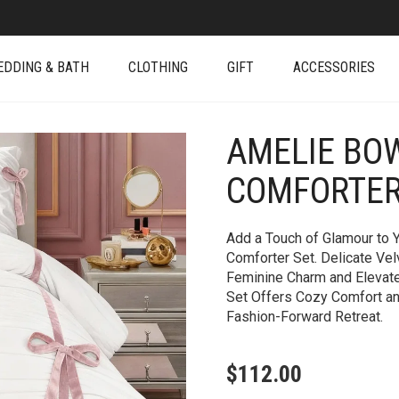
EDDING & BATH
CLOTHING
GIFT
ACCESSORIES
AMELIE BO
+
COMFORTER
Add a Touch of Glamour to 
Comforter Set. Delicate Vel
Feminine Charm and Elevated
Set Offers Cozy Comfort and
Fashion-Forward Retreat.
$
112.00