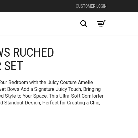
CUSTOMER LOGIN
Search
WS RUCHED
+
 SET
Your Bedroom with the Juicy Couture Amelie
vet Bows Add a Signature Juicy Touch, Bringing
 Style to Your Space. This Ultra-Soft Comforter
 Standout Design, Perfect for Creating a Chic,