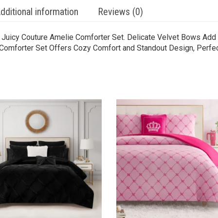
dditional information
Reviews (0)
 Juicy Couture Amelie Comforter Set. Delicate Velvet Bows Add 
t Comforter Set Offers Cozy Comfort and Standout Design, Perfect