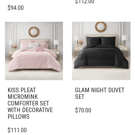
$
112.00
THIS
PRODUCT
$
94.00
PRODUCT
HAS
HAS
MULTIPLE
MULTIPLE
VARIANTS.
VARIANTS.
THE
THE
OPTIONS
OPTIONS
MAY
MAY
BE
BE
CHOSEN
CHOSEN
ON
ON
THE
THE
PRODUCT
PRODUCT
PAGE
PAGE
KISS PLEAT
GLAM NIGHT DUVET
MICROMINK
SET
COMFORTER SET
THIS
WITH DECORATIVE
$
70.00
PRODUCT
PILLOWS
HAS
THIS
MULTIPLE
$
111.00
PRODUCT
VARIANTS.