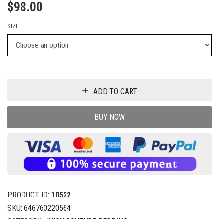
$
98.00
SIZE
ADD TO CART
BUY NOW
PRODUCT ID:
10522
SKU:
646760220564