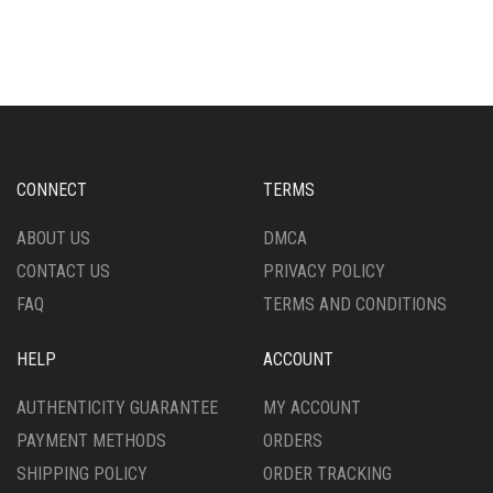
HAS
THE
MULTIPLE
OPTIONS
VARIANTS.
MAY
THE
BE
OPTIONS
CHOSEN
MAY
ON
BE
THE
CHOSEN
PRODUCT
CONNECT
TERMS
ON
PAGE
THE
ABOUT US
DMCA
PRODUCT
CONTACT US
PRIVACY POLICY
PAGE
FAQ
TERMS AND CONDITIONS
HELP
ACCOUNT
AUTHENTICITY GUARANTEE
MY ACCOUNT
PAYMENT METHODS
ORDERS
SHIPPING POLICY
ORDER TRACKING