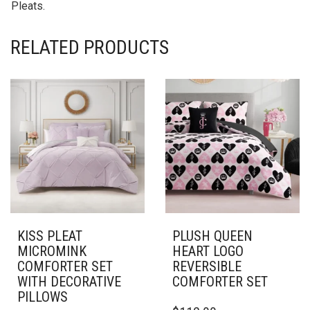
Pleats.
RELATED PRODUCTS
KISS PLEAT
PLUSH QUEEN
MICROMINK
HEART LOGO
COMFORTER SET
REVERSIBLE
WITH DECORATIVE
COMFORTER SET
PILLOWS
THIS