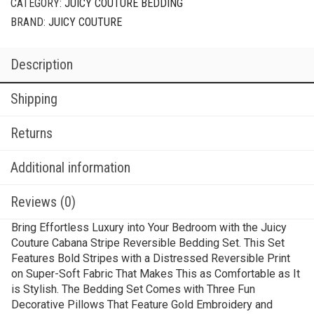
CATEGORY:
JUICY COUTURE BEDDING
BRAND:
JUICY COUTURE
Description
Shipping
Returns
Additional information
Reviews (0)
Bring Effortless Luxury into Your Bedroom with the Juicy
Couture Cabana Stripe Reversible Bedding Set. This Set
Features Bold Stripes with a Distressed Reversible Print
on Super-Soft Fabric That Makes This as Comfortable as It
is Stylish. The Bedding Set Comes with Three Fun
Decorative Pillows That Feature Gold Embroidery and