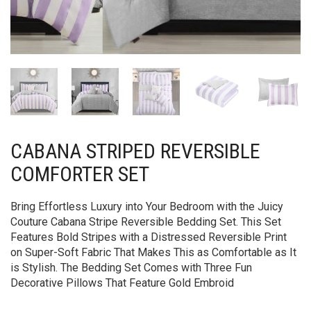
CABANA STRIPED REVERSIBLE
COMFORTER SET
Bring Effortless Luxury into Your Bedroom with the Juicy
Couture Cabana Stripe Reversible Bedding Set. This Set
Features Bold Stripes with a Distressed Reversible Print
on Super-Soft Fabric That Makes This as Comfortable as It
is Stylish. The Bedding Set Comes with Three Fun
Decorative Pillows That Feature Gold Embroid