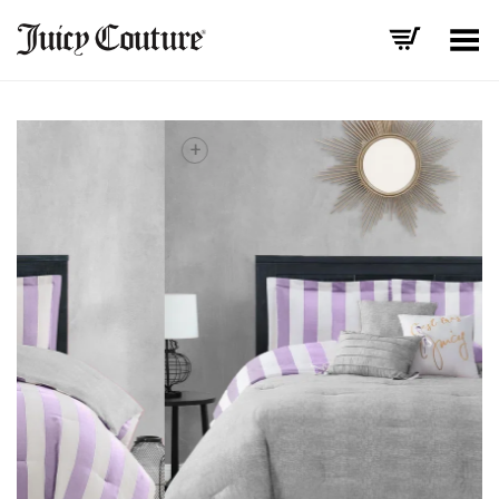
Toggle Menu
+