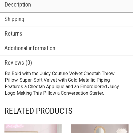
Description
Shipping
Returns
Additional information
Reviews (0)
Be Bold with the Juicy Couture Velvet Cheetah Throw
Pillow. Super-Soft Velvet with Gold Metallic Piping
Features a Cheetah Applique and an Embroidered Juicy
Logo Making This Pillow a Conversation Starter.
RELATED PRODUCTS