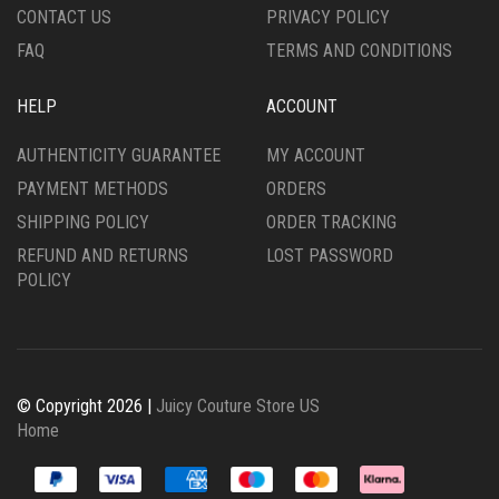
CONTACT US
PRIVACY POLICY
PAGE
FAQ
TERMS AND CONDITIONS
HELP
ACCOUNT
AUTHENTICITY GUARANTEE
MY ACCOUNT
PAYMENT METHODS
ORDERS
SHIPPING POLICY
ORDER TRACKING
REFUND AND RETURNS
LOST PASSWORD
POLICY
© Copyright 2026 |
Juicy Couture Store US
Home