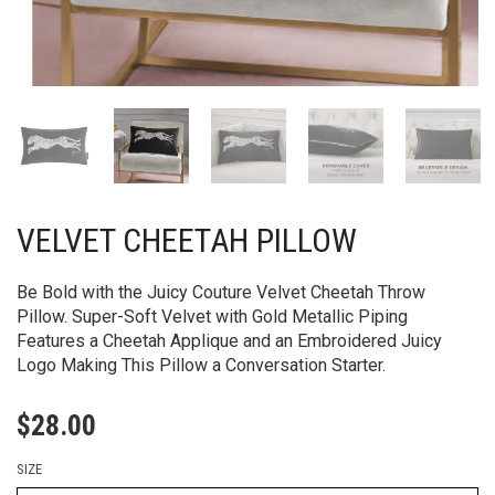
VELVET CHEETAH PILLOW
Be Bold with the Juicy Couture Velvet Cheetah Throw
Pillow. Super-Soft Velvet with Gold Metallic Piping
Features a Cheetah Applique and an Embroidered Juicy
Logo Making This Pillow a Conversation Starter.
$
28.00
SIZE