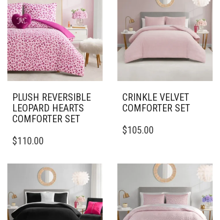
PLUSH REVERSIBLE
CRINKLE VELVET
LEOPARD HEARTS
COMFORTER SET
COMFORTER SET
THIS
$
105.00
PRODUCT
$
110.00
HAS
MULTIPLE
VARIANTS.
THE
OPTIONS
MAY
BE
CHOSEN