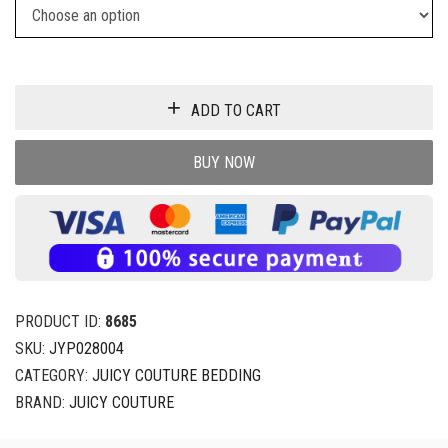
ADD TO CART
BUY NOW
PRODUCT ID:
8685
SKU:
JYP028004
CATEGORY:
JUICY COUTURE BEDDING
BRAND:
JUICY COUTURE