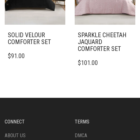
ON
THE
PRODUCT
PAGE
SOLID VELOUR
SPARKLE CHEETAH
COMFORTER SET
JAQUARD
COMFORTER SET
THIS
$
91.00
PRODUCT
THIS
$
101.00
HAS
PRODUCT
MULTIPLE
HAS
VARIANTS.
MULTIPLE
THE
VARIANTS.
OPTIONS
THE
MAY
OPTIONS
BE
MAY
CHOSEN
BE
ON
CHOSEN
CONNECT
TERMS
THE
ON
PRODUCT
THE
ABOUT US
DMCA
PAGE
PRODUCT