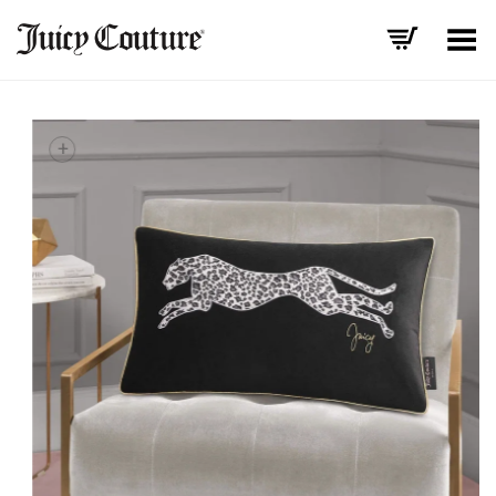
Toggle Menu
+