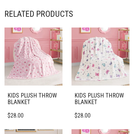
RELATED PRODUCTS
KIDS PLUSH THROW
KIDS PLUSH THROW
BLANKET
BLANKET
THIS
THIS
$
28.00
$
28.00
PRODUCT
PRODUCT
HAS
HAS
MULTIPLE
MULTIPLE