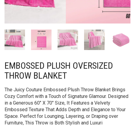
EMBOSSED PLUSH OVERSIZED
THROW BLANKET
The Juicy Couture Embossed Plush Throw Blanket Brings
Cozy Comfort with a Touch of Signature Glamour. Designed
in a Generous 60″ X 70″ Size, It Features a Velvety
Embossed Texture That Adds Depth and Elegance to Your
Space. Perfect for Lounging, Layering, or Draping over
Furniture, This Throw is Both Stylish and Luxuri