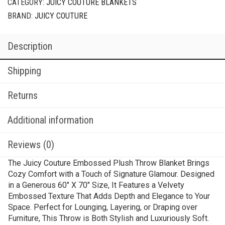
CATEGORY:
JUICY COUTURE BLANKETS
BRAND:
JUICY COUTURE
Description
Shipping
Returns
Additional information
Reviews (0)
The Juicy Couture Embossed Plush Throw Blanket Brings
Cozy Comfort with a Touch of Signature Glamour. Designed
in a Generous 60″ X 70″ Size, It Features a Velvety
Embossed Texture That Adds Depth and Elegance to Your
Space. Perfect for Lounging, Layering, or Draping over
Furniture, This Throw is Both Stylish and Luxuriously Soft.