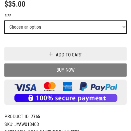
$
35.00
SIZE
ADD TO CART
BUY NOW
PRODUCT ID:
7765
SKU:
JYAW013403