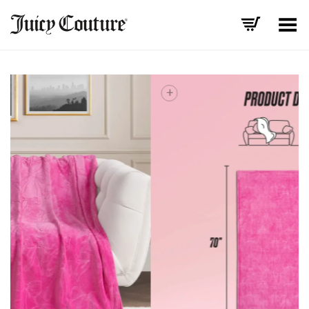
Toggle Menu
+