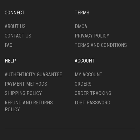
BE
CHOSEN
CHOSEN
ON
CONNECT
TERMS
ON
THE
THE
PRODUCT
ABOUT US
DMCA
PRODUCT
PAGE
CONTACT US
PRIVACY POLICY
PAGE
FAQ
TERMS AND CONDITIONS
HELP
ACCOUNT
AUTHENTICITY GUARANTEE
MY ACCOUNT
PAYMENT METHODS
ORDERS
SHIPPING POLICY
ORDER TRACKING
REFUND AND RETURNS
LOST PASSWORD
POLICY