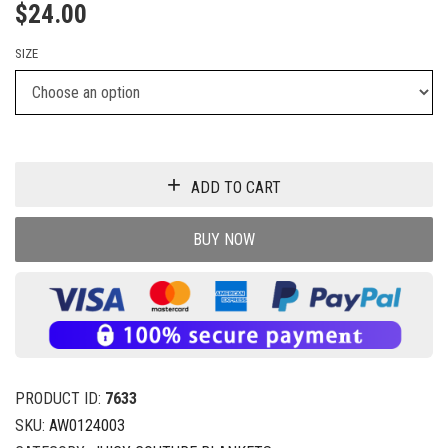
$
24.00
SIZE
ADD TO CART
BUY NOW
PRODUCT ID:
7633
SKU:
AW0124003