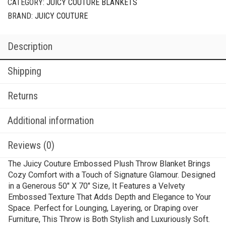
CATEGORY:
JUICY COUTURE BLANKETS
BRAND:
JUICY COUTURE
Description
Shipping
Returns
Additional information
Reviews (0)
The Juicy Couture Embossed Plush Throw Blanket Brings
Cozy Comfort with a Touch of Signature Glamour. Designed
in a Generous 50″ X 70″ Size, It Features a Velvety
Embossed Texture That Adds Depth and Elegance to Your
Space. Perfect for Lounging, Layering, or Draping over
Furniture, This Throw is Both Stylish and Luxuriously Soft.