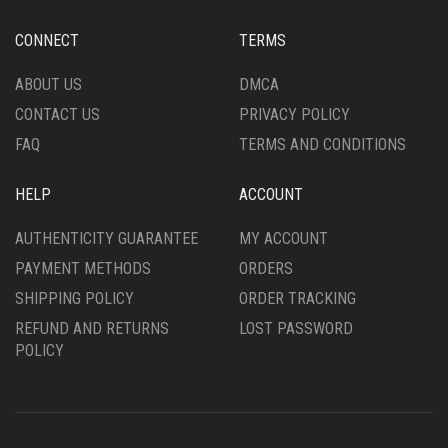
BE
BE
CHOSEN
CHOSEN
CONNECT
TERMS
ON
ON
THE
THE
ABOUT US
DMCA
PRODUCT
PRODUCT
CONTACT US
PRIVACY POLICY
PAGE
PAGE
FAQ
TERMS AND CONDITIONS
HELP
ACCOUNT
AUTHENTICITY GUARANTEE
MY ACCOUNT
PAYMENT METHODS
ORDERS
SHIPPING POLICY
ORDER TRACKING
REFUND AND RETURNS
LOST PASSWORD
POLICY