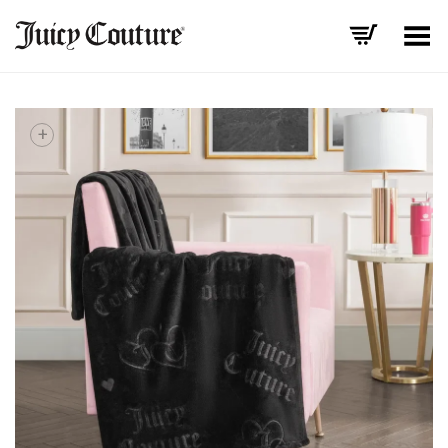
Toggle Menu
+