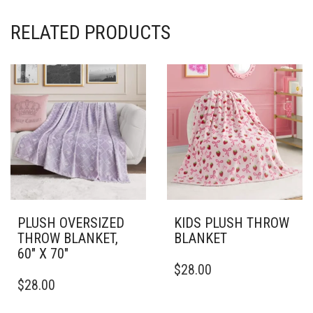
RELATED PRODUCTS
PLUSH OVERSIZED
KIDS PLUSH THROW
THROW BLANKET,
BLANKET
60″ X 70″
THIS
$
28.00
THIS
PRODUCT
$
28.00
PRODUCT
HAS
HAS
MULTIPLE