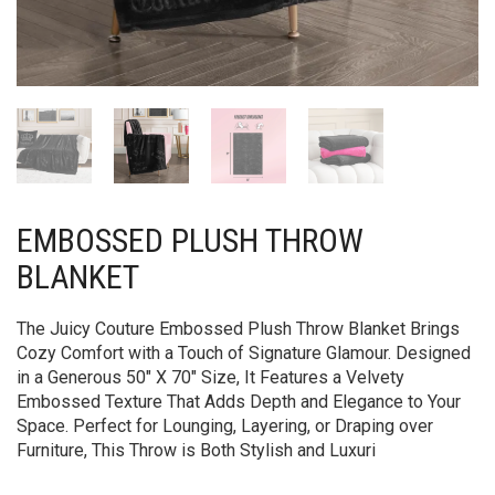
EMBOSSED PLUSH THROW
BLANKET
The Juicy Couture Embossed Plush Throw Blanket Brings
Cozy Comfort with a Touch of Signature Glamour. Designed
in a Generous 50″ X 70″ Size, It Features a Velvety
Embossed Texture That Adds Depth and Elegance to Your
Space. Perfect for Lounging, Layering, or Draping over
Furniture, This Throw is Both Stylish and Luxuri