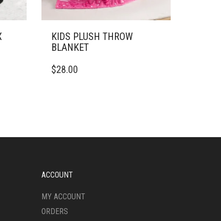
X
KIDS PLUSH THROW
BLANKET
THIS
$
28.00
PRODUCT
HAS
MULTIPLE
VARIANTS.
THE
OPTIONS
MAY
BE
CHOSEN
ON
ACCOUNT
THE
PRODUCT
MY ACCOUNT
PAGE
ORDERS