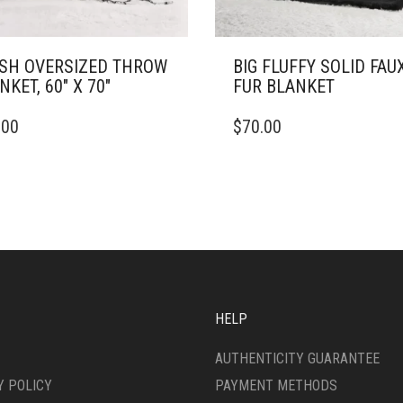
SH OVERSIZED THROW
BIG FLUFFY SOLID FAU
NKET, 60″ X 70″
FUR BLANKET
THIS
.00
$
70.00
DUCT
PRODUCT
HAS
IPLE
MULTIPLE
ANTS.
VARIANTS.
THE
ONS
OPTIONS
MAY
BE
SEN
CHOSEN
ON
HELP
THE
DUCT
PRODUCT
AUTHENTICITY GUARANTEE
E
PAGE
Y POLICY
PAYMENT METHODS