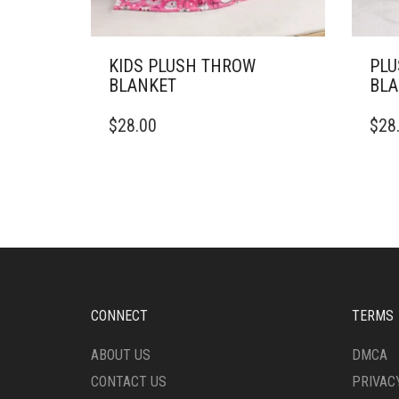
KIDS PLUSH THROW
PLU
BLANKET
BLA
THIS
THIS
$
28.00
$
28
PRODUCT
PRO
HAS
HAS
MULTIPLE
MULT
VARIANTS.
VARI
THE
THE
OPTIONS
OPTI
MAY
MAY
BE
BE
CHOSEN
CHO
ON
ON
CONNECT
TERMS
THE
THE
PRODUCT
PRO
ABOUT US
DMCA
PAGE
PAG
CONTACT US
PRIVAC