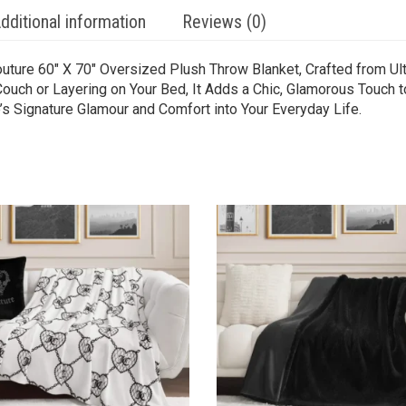
dditional information
Reviews (0)
outure 60″ X 70″ Oversized Plush Throw Blanket, Crafted from Ul
Couch or Layering on Your Bed, It Adds a Chic, Glamorous Touch 
’s Signature Glamour and Comfort into Your Everyday Life.