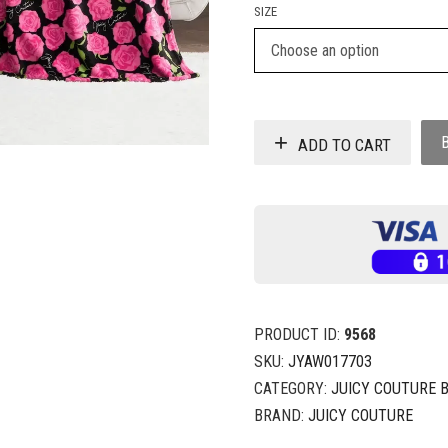
SIZE
ADD TO CART
PRODUCT ID:
9568
SKU:
JYAW017703
CATEGORY:
JUICY COUTURE 
BRAND:
JUICY COUTURE