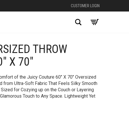
CUSTOMER LOGIN
Search
RSIZED THROW
+
″ X 70″
omfort of the Juicy Couture 60″ X 70″ Oversized
d from Ultra-Soft Fabric That Feels Silky Smooth
y Sized for Cozying up on the Couch or Layering
, Glamorous Touch to Any Space. Lightweight Yet