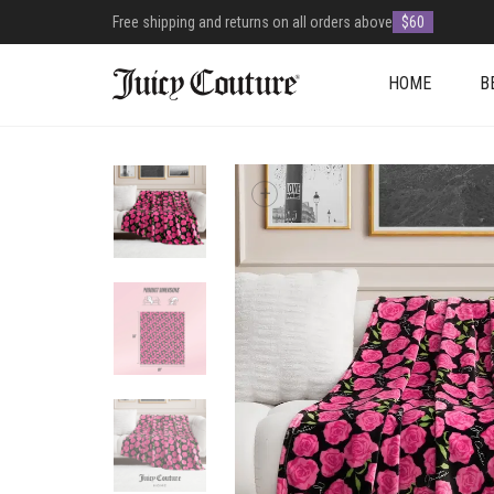
Free shipping and returns on all orders above
$60
HOME
B
+