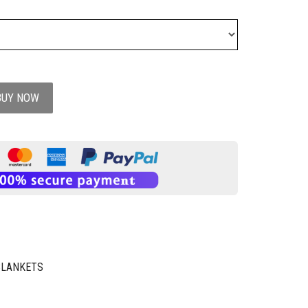
BUY NOW
BLANKETS