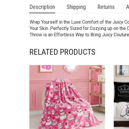
Description
Shipping
Returns
A
Wrap Yourself in the Luxe Comfort of the Juicy C
Your Skin. Perfectly Sized for Cozying up on the 
Throw is an Effortless Way to Bring Juicy Couture
RELATED PRODUCTS