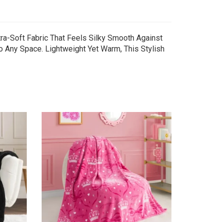
tra-Soft Fabric That Feels Silky Smooth Against
to Any Space. Lightweight Yet Warm, This Stylish