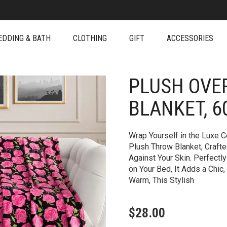
EDDING & BATH
CLOTHING
GIFT
ACCESSORIES
PLUSH OVE
+
BLANKET, 60
Wrap Yourself in the Luxe C
Plush Throw Blanket, Crafte
Against Your Skin. Perfectl
on Your Bed, It Adds a Chic
Warm, This Stylish
$
28.00