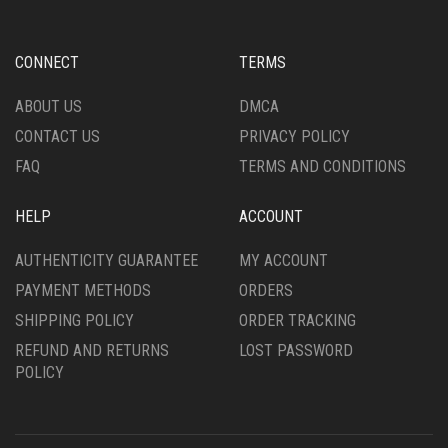
MAY
MAY
BE
BE
CHOSEN
CHOSEN
CONNECT
TERMS
ON
ON
THE
THE
ABOUT US
DMCA
PRODUCT
PRODUCT
CONTACT US
PRIVACY POLICY
PAGE
PAGE
FAQ
TERMS AND CONDITIONS
HELP
ACCOUNT
AUTHENTICITY GUARANTEE
MY ACCOUNT
PAYMENT METHODS
ORDERS
SHIPPING POLICY
ORDER TRACKING
REFUND AND RETURNS
LOST PASSWORD
POLICY