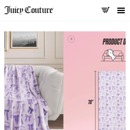
Toggle Menu
+