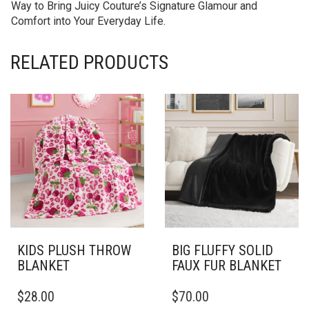
Way to Bring Juicy Couture’s Signature Glamour and
Comfort into Your Everyday Life.
RELATED PRODUCTS
KIDS PLUSH THROW
BIG FLUFFY SOLID
BLANKET
FAUX FUR BLANKET
THIS
THIS
$
28.00
$
70.00
PRODUCT
PRODUCT