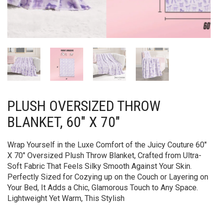
PLUSH OVERSIZED THROW
BLANKET, 60″ X 70″
Wrap Yourself in the Luxe Comfort of the Juicy Couture 60″
X 70″ Oversized Plush Throw Blanket, Crafted from Ultra-
Soft Fabric That Feels Silky Smooth Against Your Skin.
Perfectly Sized for Cozying up on the Couch or Layering on
Your Bed, It Adds a Chic, Glamorous Touch to Any Space.
Lightweight Yet Warm, This Stylish