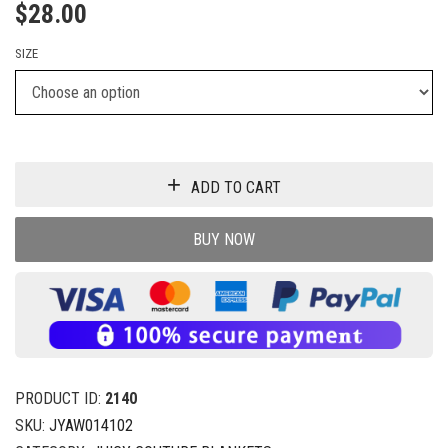
$
28.00
SIZE
ADD TO CART
BUY NOW
PRODUCT ID:
2140
SKU:
JYAW014102