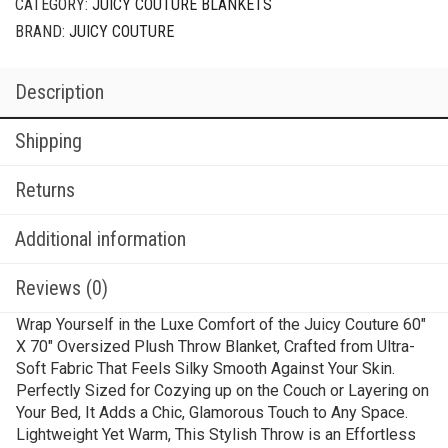
CATEGORY:
JUICY COUTURE BLANKETS
BRAND:
JUICY COUTURE
Description
Shipping
Returns
Additional information
Reviews (0)
Wrap Yourself in the Luxe Comfort of the Juicy Couture 60″
X 70″ Oversized Plush Throw Blanket, Crafted from Ultra-
Soft Fabric That Feels Silky Smooth Against Your Skin.
Perfectly Sized for Cozying up on the Couch or Layering on
Your Bed, It Adds a Chic, Glamorous Touch to Any Space.
Lightweight Yet Warm, This Stylish Throw is an Effortless