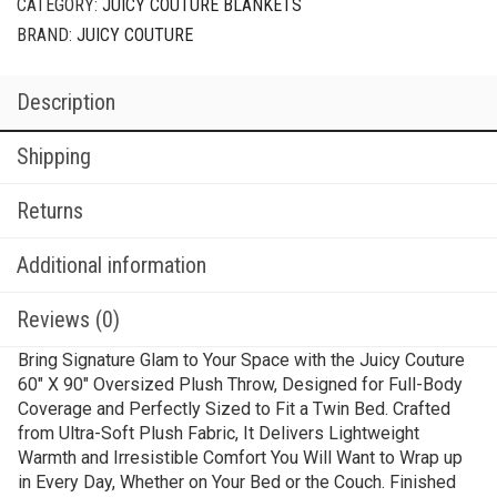
CATEGORY:
JUICY COUTURE BLANKETS
BRAND:
JUICY COUTURE
Description
Shipping
Returns
Additional information
Reviews (0)
Bring Signature Glam to Your Space with the Juicy Couture
60″ X 90″ Oversized Plush Throw, Designed for Full-Body
Coverage and Perfectly Sized to Fit a Twin Bed. Crafted
from Ultra-Soft Plush Fabric, It Delivers Lightweight
Warmth and Irresistible Comfort You Will Want to Wrap up
in Every Day, Whether on Your Bed or the Couch. Finished