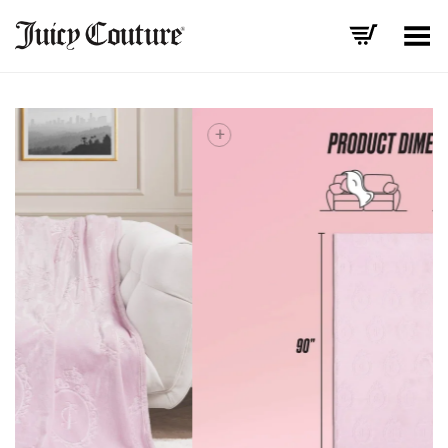
Toggle Menu
+