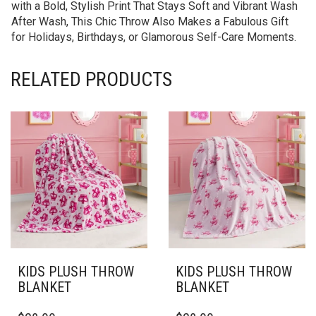
with a Bold, Stylish Print That Stays Soft and Vibrant Wash
After Wash, This Chic Throw Also Makes a Fabulous Gift
for Holidays, Birthdays, or Glamorous Self-Care Moments.
RELATED PRODUCTS
KIDS PLUSH THROW
KIDS PLUSH THROW
BLANKET
BLANKET
THIS
THIS