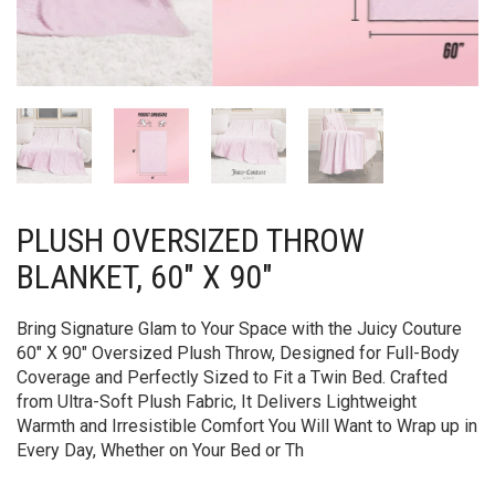
PLUSH OVERSIZED THROW
BLANKET, 60″ X 90″
Bring Signature Glam to Your Space with the Juicy Couture
60″ X 90″ Oversized Plush Throw, Designed for Full-Body
Coverage and Perfectly Sized to Fit a Twin Bed. Crafted
from Ultra-Soft Plush Fabric, It Delivers Lightweight
Warmth and Irresistible Comfort You Will Want to Wrap up in
Every Day, Whether on Your Bed or Th