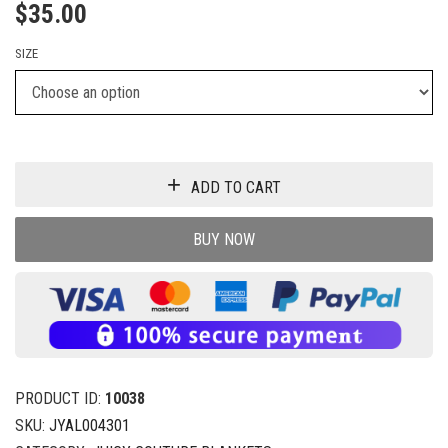
$
35.00
SIZE
ADD TO CART
BUY NOW
PRODUCT ID:
10038
SKU:
JYAL004301