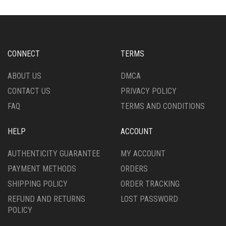
OPTIONS
THE
MAY
OPTIONS
BE
MAY
CHOSEN
BE
ON
CHOSEN
CONNECT
TERMS
THE
ON
PRODUCT
THE
ABOUT US
DMCA
PAGE
PRODUCT
CONTACT US
PRIVACY POLICY
PAGE
FAQ
TERMS AND CONDITIONS
HELP
ACCOUNT
AUTHENTICITY GUARANTEE
MY ACCOUNT
PAYMENT METHODS
ORDERS
SHIPPING POLICY
ORDER TRACKING
REFUND AND RETURNS
LOST PASSWORD
POLICY