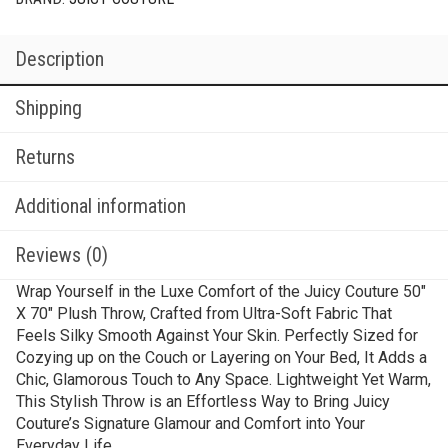
Description
Shipping
Returns
Additional information
Reviews (0)
Wrap Yourself in the Luxe Comfort of the Juicy Couture 50″
X 70″ Plush Throw, Crafted from Ultra-Soft Fabric That
Feels Silky Smooth Against Your Skin. Perfectly Sized for
Cozying up on the Couch or Layering on Your Bed, It Adds a
Chic, Glamorous Touch to Any Space. Lightweight Yet Warm,
This Stylish Throw is an Effortless Way to Bring Juicy
Couture’s Signature Glamour and Comfort into Your
Everyday Life.