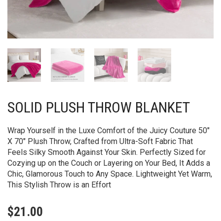
SOLID PLUSH THROW BLANKET
Wrap Yourself in the Luxe Comfort of the Juicy Couture 50″
X 70″ Plush Throw, Crafted from Ultra-Soft Fabric That
Feels Silky Smooth Against Your Skin. Perfectly Sized for
Cozying up on the Couch or Layering on Your Bed, It Adds a
Chic, Glamorous Touch to Any Space. Lightweight Yet Warm,
This Stylish Throw is an Effort
$
21.00