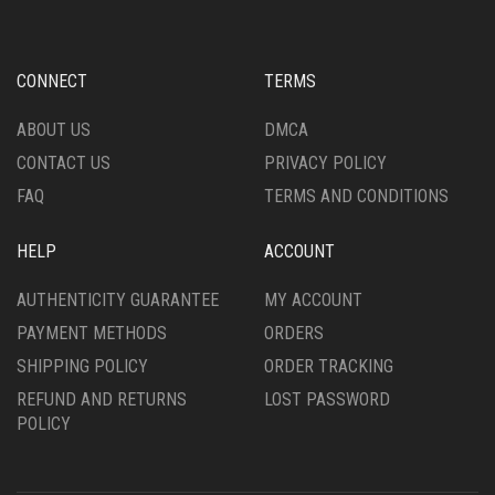
BE
MAY
CHOSEN
BE
ON
CHOSEN
CONNECT
TERMS
THE
ON
PRODUCT
THE
ABOUT US
DMCA
PAGE
PRODUCT
CONTACT US
PRIVACY POLICY
PAGE
FAQ
TERMS AND CONDITIONS
HELP
ACCOUNT
AUTHENTICITY GUARANTEE
MY ACCOUNT
PAYMENT METHODS
ORDERS
SHIPPING POLICY
ORDER TRACKING
REFUND AND RETURNS
LOST PASSWORD
POLICY