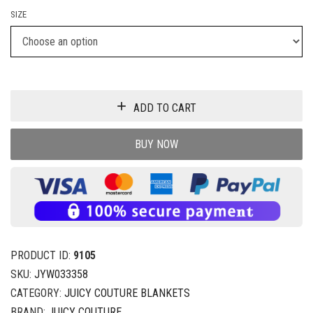
SIZE
ADD TO CART
BUY NOW
PRODUCT ID:
9105
SKU:
JYW033358
CATEGORY:
JUICY COUTURE BLANKETS
BRAND:
JUICY COUTURE