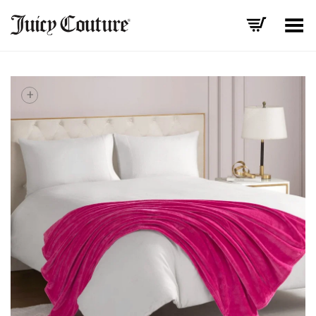
Toggle Menu
+