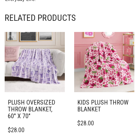
RELATED PRODUCTS
PLUSH OVERSIZED
KIDS PLUSH THROW
THROW BLANKET,
BLANKET
60″ X 70″
THIS
$
28.00
THIS
PRODUCT
$
28.00
PRODUCT
HAS
HAS
MULTIPLE