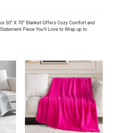
This 50″ X 70″ Blanket Offers Cozy Comfort and
 Statement Piece You’ll Love to Wrap up In.