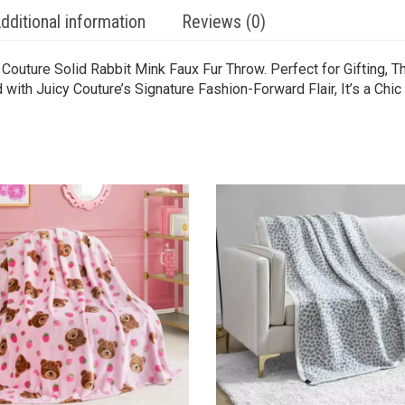
dditional information
Reviews (0)
Couture Solid Rabbit Mink Faux Fur Throw. Perfect for Gifting, 
th Juicy Couture’s Signature Fashion-Forward Flair, It’s a Chic