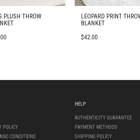
S PLUSH THROW
LEOPARD PRINT THRO
NKET
BLANKET
THIS
.00
$
42.00
DUCT
PRODUCT
HAS
IPLE
MULTIPLE
ANTS.
VARIANTS.
THE
ONS
OPTIONS
MAY
BE
SEN
CHOSEN
ON
HELP
THE
DUCT
PRODUCT
AUTHENTICITY GUARANTEE
E
PAGE
Y POLICY
PAYMENT METHODS
AND CONDITIONS
SHIPPING POLICY