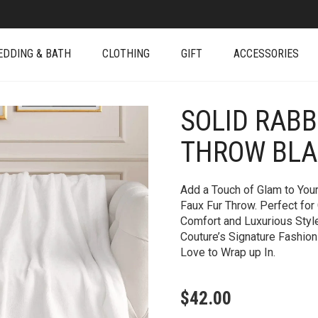
EDDING & BATH
CLOTHING
GIFT
ACCESSORIES
SOLID RABB
+
THROW BL
Add a Touch of Glam to Your
Faux Fur Throw. Perfect for 
Comfort and Luxurious Styl
Couture’s Signature Fashion-
Love to Wrap up In.
$
42.00