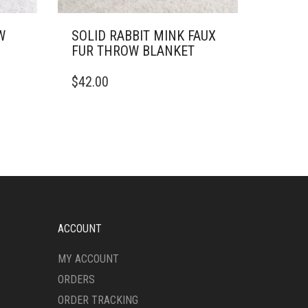
W
SOLID RABBIT MINK FAUX
FUR THROW BLANKET
THIS
$
42.00
PRODUCT
HAS
MULTIPLE
VARIANTS.
THE
OPTIONS
MAY
BE
CHOSEN
ON
ACCOUNT
THE
PRODUCT
MY ACCOUNT
PAGE
ORDERS
ORDER TRACKING