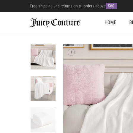
Free shipping and returns on all orders above
$60
HOME
B
+