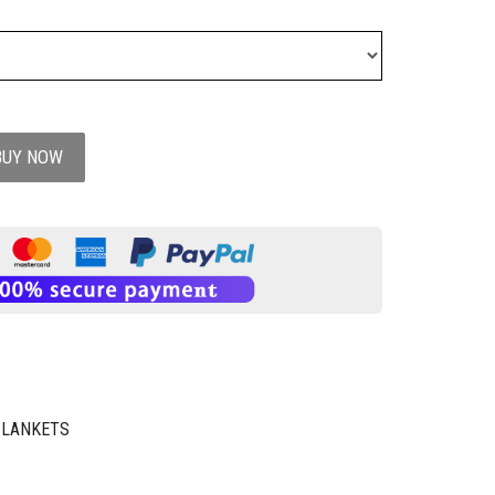
BUY NOW
BLANKETS