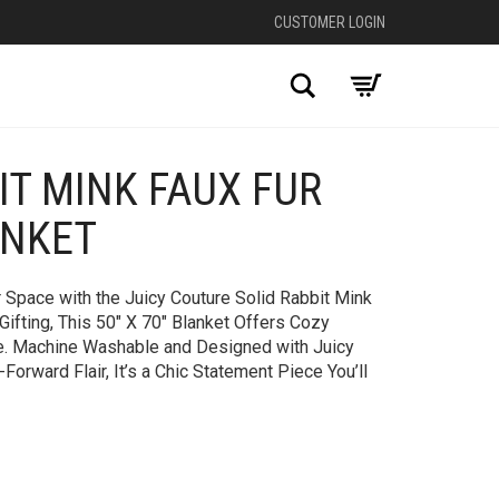
CUSTOMER LOGIN
Search
IT MINK FAUX FUR
+
ANKET
 Space with the Juicy Couture Solid Rabbit Mink
Gifting, This 50″ X 70″ Blanket Offers Cozy
e. Machine Washable and Designed with Juicy
Forward Flair, It’s a Chic Statement Piece You’ll