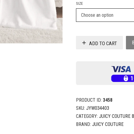
SIZE
ADD TO CART
PRODUCT ID:
3458
SKU:
JYW034403
CATEGORY:
JUICY COUTURE 
BRAND:
JUICY COUTURE