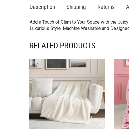
Description
Shipping
Returns
A
Add a Touch of Glam to Your Space with the Juicy 
Luxurious Style. Machine Washable and Designed wi
RELATED PRODUCTS