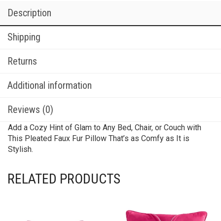
Description
Shipping
Returns
Additional information
Reviews (0)
Add a Cozy Hint of Glam to Any Bed, Chair, or Couch with
This Pleated Faux Fur Pillow That’s as Comfy as It is
Stylish.
RELATED PRODUCTS