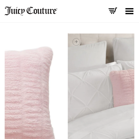
Toggle Menu
+