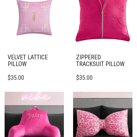
VELVET LATTICE
ZIPPERED
PILLOW
TRACKSUIT PILLOW
THIS
THIS
$
35.00
$
35.00
PRODUCT
PRODUCT
HAS
HAS
MULTIPLE
MULTIPLE
VARIANTS.
VARIANTS.
THE
THE
OPTIONS
OPTIONS
MAY
MAY
BE
BE
CHOSEN
CHOSEN