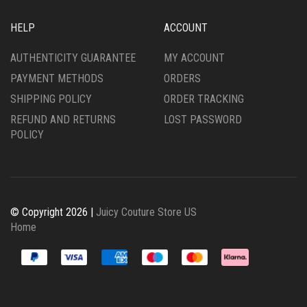
HELP
ACCOUNT
AUTHENTICITY GUARANTEE
MY ACCOUNT
PAYMENT METHODS
ORDERS
SHIPPING POLICY
ORDER TRACKING
REFUND AND RETURNS
LOST PASSWORD
POLICY
© Copyright 2026 |
Juicy Couture Store US
Home