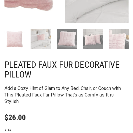
PLEATED FAUX FUR DECORATIVE
PILLOW
Add a Cozy Hint of Glam to Any Bed, Chair, or Couch with
This Pleated Faux Fur Pillow That’s as Comfy as It is
Stylish.
$
26.00
SIZE