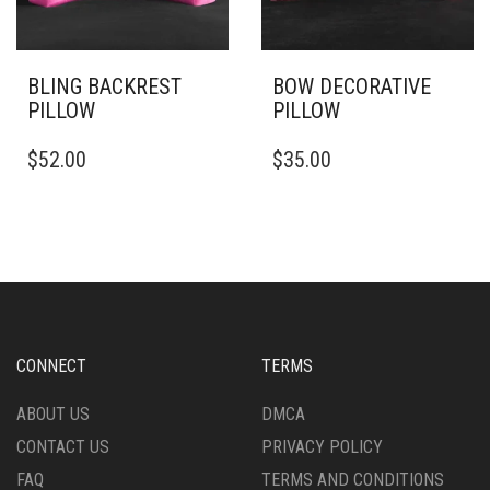
ON
ON
THE
THE
PRODUCT
PRODUCT
PAGE
PAGE
BLING BACKREST
BOW DECORATIVE
PILLOW
PILLOW
THIS
THIS
$
52.00
$
35.00
PRODUCT
PRODUCT
HAS
HAS
MULTIPLE
MULTIPLE
VARIANTS.
VARIANTS.
THE
THE
OPTIONS
OPTIONS
MAY
MAY
BE
BE
CHOSEN
CHOSEN
CONNECT
TERMS
ON
ON
THE
THE
ABOUT US
DMCA
PRODUCT
PRODUCT
CONTACT US
PRIVACY POLICY
PAGE
PAGE
FAQ
TERMS AND CONDITIONS