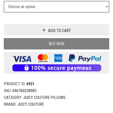
ADD TO CART
BUY NOW
PRODUCT ID:
6921
SKU:
646760228485
CATEGORY:
JUICY COUTURE PILLOWS
BRAND:
JUICY COUTURE