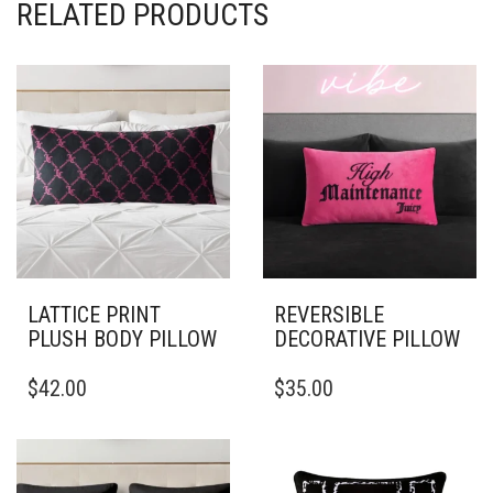
RELATED PRODUCTS
LATTICE PRINT
REVERSIBLE
PLUSH BODY PILLOW
DECORATIVE PILLOW
THIS
$
42.00
$
35.00
PRODUCT
HAS
MULTIPLE
VARIANTS.
THE