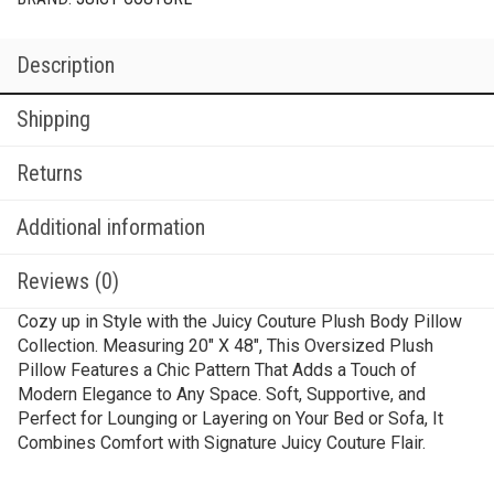
Description
Shipping
Returns
Additional information
Reviews (0)
Cozy up in Style with the Juicy Couture Plush Body Pillow
Collection. Measuring 20″ X 48″, This Oversized Plush
Pillow Features a Chic Pattern That Adds a Touch of
Modern Elegance to Any Space. Soft, Supportive, and
Perfect for Lounging or Layering on Your Bed or Sofa, It
Combines Comfort with Signature Juicy Couture Flair.