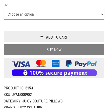
SIZE
ADD TO CART
BUY NOW
PRODUCT ID:
6153
SKU:
JYAN000902
CATEGORY:
JUICY COUTURE PILLOWS
BRAND:
JUICY COUTURE