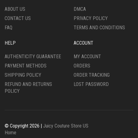
PRODUCT
THE
ABOUT US
DMCA
PAGE
PRODUCT
CONTACT US
PRIVACY POLICY
PAGE
FAQ
TERMS AND CONDITIONS
HELP
ACCOUNT
AUTHENTICITY GUARANTEE
MY ACCOUNT
PAYMENT METHODS
ORDERS
SHIPPING POLICY
ORDER TRACKING
REFUND AND RETURNS
LOST PASSWORD
POLICY
© Copyright 2026 |
Juicy Couture Store US
Home