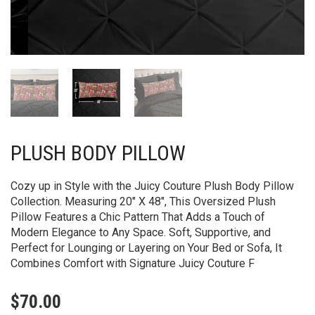
PLUSH BODY PILLOW
Cozy up in Style with the Juicy Couture Plush Body Pillow
Collection. Measuring 20″ X 48″, This Oversized Plush
Pillow Features a Chic Pattern That Adds a Touch of
Modern Elegance to Any Space. Soft, Supportive, and
Perfect for Lounging or Layering on Your Bed or Sofa, It
Combines Comfort with Signature Juicy Couture F
$
70.00