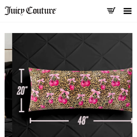
Toggle Menu
+