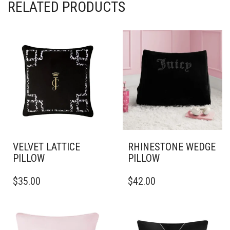
RELATED PRODUCTS
VELVET LATTICE
RHINESTONE WEDGE
PILLOW
PILLOW
THIS
THIS
$
35.00
$
42.00
PRODUCT
PRODUCT
HAS
HAS
MULTIPLE
MULTIPLE
VARIANTS.
VARIANTS.
THE
THE