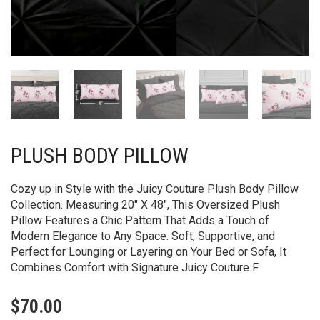
PLUSH BODY PILLOW
Cozy up in Style with the Juicy Couture Plush Body Pillow
Collection. Measuring 20″ X 48″, This Oversized Plush
Pillow Features a Chic Pattern That Adds a Touch of
Modern Elegance to Any Space. Soft, Supportive, and
Perfect for Lounging or Layering on Your Bed or Sofa, It
Combines Comfort with Signature Juicy Couture F
$
70.00