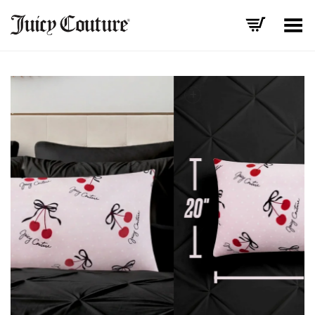
Toggle Menu
+