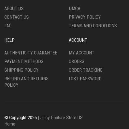
THE
THE
ABOUT US
DMCA
PRODUCT
PRODUCT
CONTACT US
PRIVACY POLICY
PAGE
PAGE
FAQ
TERMS AND CONDITIONS
HELP
ACCOUNT
AUTHENTICITY GUARANTEE
MY ACCOUNT
PAYMENT METHODS
ORDERS
SHIPPING POLICY
ORDER TRACKING
REFUND AND RETURNS
LOST PASSWORD
POLICY
© Copyright 2026 |
Juicy Couture Store US
Home