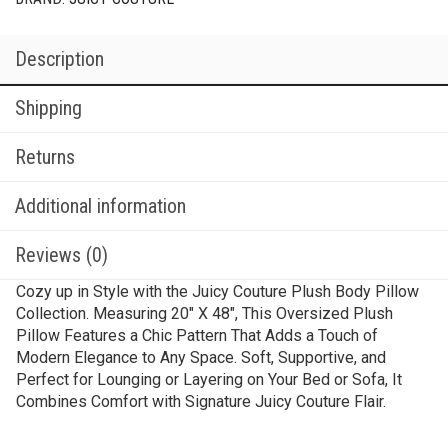
Description
Shipping
Returns
Additional information
Reviews (0)
Cozy up in Style with the Juicy Couture Plush Body Pillow
Collection. Measuring 20″ X 48″, This Oversized Plush
Pillow Features a Chic Pattern That Adds a Touch of
Modern Elegance to Any Space. Soft, Supportive, and
Perfect for Lounging or Layering on Your Bed or Sofa, It
Combines Comfort with Signature Juicy Couture Flair.