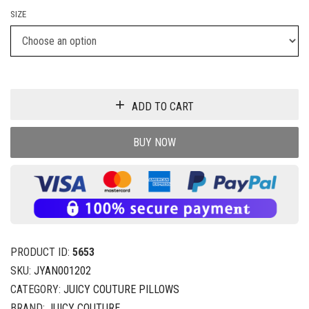
SIZE
ADD TO CART
BUY NOW
PRODUCT ID:
5653
SKU:
JYAN001202
CATEGORY:
JUICY COUTURE PILLOWS
BRAND:
JUICY COUTURE