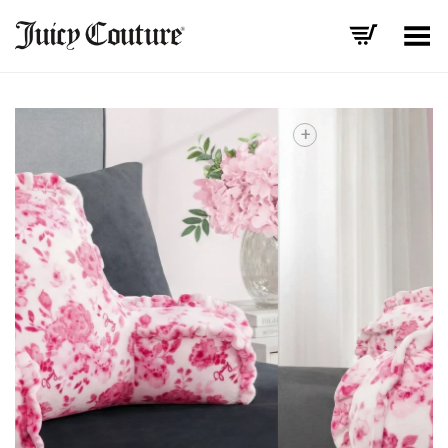
Toggle Menu
+