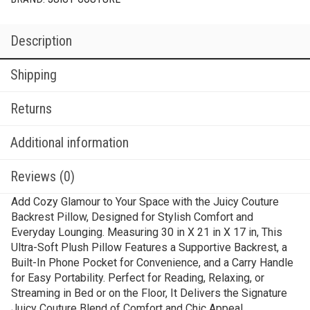
Description
Shipping
Returns
Additional information
Reviews (0)
Add Cozy Glamour to Your Space with the Juicy Couture
Backrest Pillow, Designed for Stylish Comfort and
Everyday Lounging. Measuring 30 in X 21 in X 17 in, This
Ultra-Soft Plush Pillow Features a Supportive Backrest, a
Built-In Phone Pocket for Convenience, and a Carry Handle
for Easy Portability. Perfect for Reading, Relaxing, or
Streaming in Bed or on the Floor, It Delivers the Signature
Juicy Couture Blend of Comfort and Chic Appeal.