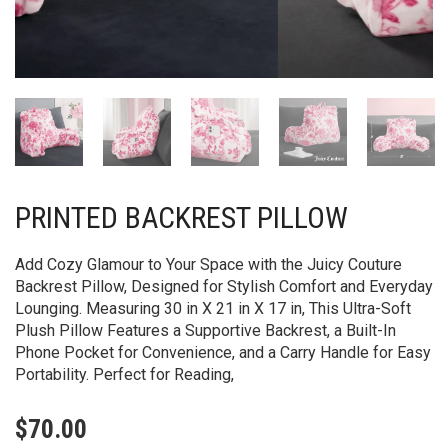
PRINTED BACKREST PILLOW
Add Cozy Glamour to Your Space with the Juicy Couture
Backrest Pillow, Designed for Stylish Comfort and Everyday
Lounging. Measuring 30 in X 21 in X 17 in, This Ultra-Soft
Plush Pillow Features a Supportive Backrest, a Built-In
Phone Pocket for Convenience, and a Carry Handle for Easy
Portability. Perfect for Reading,
$
70.00