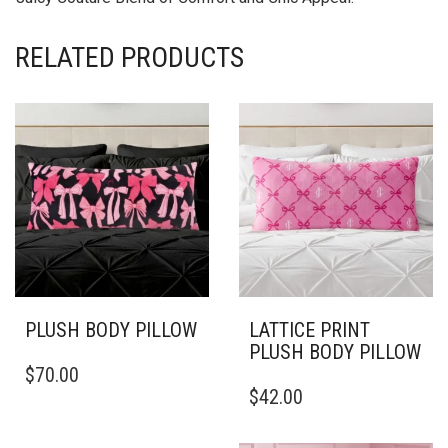
RELATED PRODUCTS
PLUSH BODY PILLOW
LATTICE PRINT
PLUSH BODY PILLOW
THIS
$
70.00
PRODUCT
THIS
$
42.00
HAS
PRODUCT
MULTIPLE
HAS
VARIANTS.
MULTIPLE