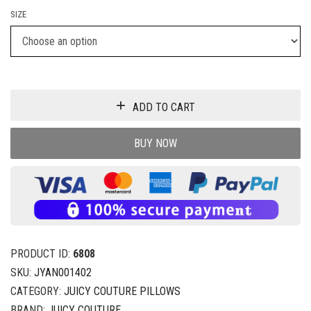
SIZE
ADD TO CART
BUY NOW
PRODUCT ID:
6808
SKU:
JYAN001402
CATEGORY:
JUICY COUTURE PILLOWS
BRAND:
JUICY COUTURE