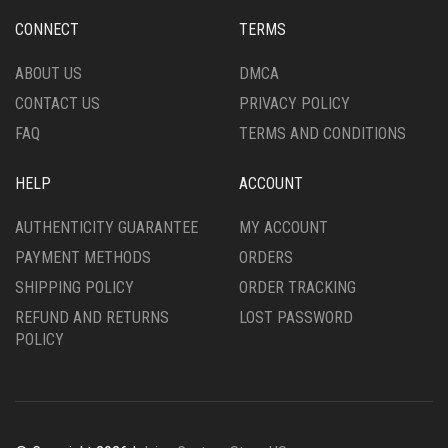
CHOSEN
CHOSEN
CONNECT
TERMS
ON
ON
THE
THE
ABOUT US
DMCA
PRODUCT
PRODUCT
CONTACT US
PRIVACY POLICY
PAGE
PAGE
FAQ
TERMS AND CONDITIONS
HELP
ACCOUNT
AUTHENTICITY GUARANTEE
MY ACCOUNT
PAYMENT METHODS
ORDERS
SHIPPING POLICY
ORDER TRACKING
REFUND AND RETURNS
LOST PASSWORD
POLICY