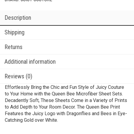
Description
Shipping
Returns
Additional information
Reviews (0)
Effortlessly Bring the Chic and Fun Style of Juicy Couture
to Your Home with the Queen Bee Microfiber Sheet Sets.
Decadently Soft, These Sheets Come in a Variety of Prints
to Add Depth to Your Room Decor. The Queen Bee Print
Features the Juicy Logo with Dragonflies and Bees in Eye-
Catching Gold over White.