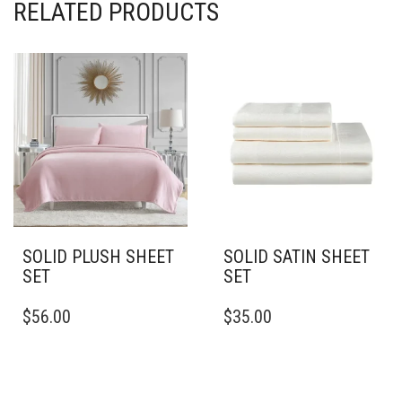
RELATED PRODUCTS
SOLID PLUSH SHEET
SOLID SATIN SHEET
SET
SET
THIS
THIS
$
56.00
$
35.00
PRODUCT
PRODUCT
HAS
HAS
MULTIPLE
MULTIPLE
VARIANTS.
VARIANTS.
THE
THE