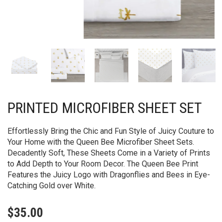
PRINTED MICROFIBER SHEET SET
Effortlessly Bring the Chic and Fun Style of Juicy Couture to
Your Home with the Queen Bee Microfiber Sheet Sets.
Decadently Soft, These Sheets Come in a Variety of Prints
to Add Depth to Your Room Decor. The Queen Bee Print
Features the Juicy Logo with Dragonflies and Bees in Eye-
Catching Gold over White.
$
35.00