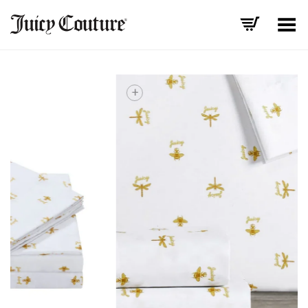
Toggle Menu
+