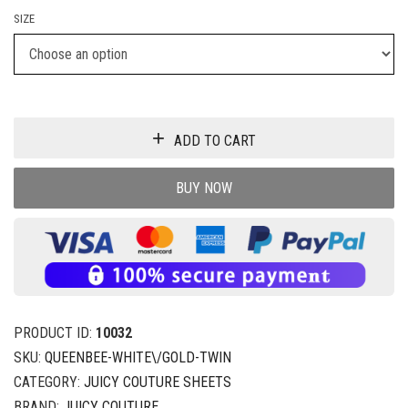
SIZE
ADD TO CART
BUY NOW
PRODUCT ID:
10032
SKU:
QUEENBEE-WHITE\/GOLD-TWIN
CATEGORY:
JUICY COUTURE SHEETS
BRAND:
JUICY COUTURE