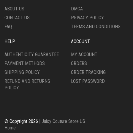
THE
THE
ABOUT US
DMCA
PRODUCT
PRODUCT
CONTACT US
PRIVACY POLICY
PAGE
PAGE
FAQ
TERMS AND CONDITIONS
HELP
ACCOUNT
AUTHENTICITY GUARANTEE
MY ACCOUNT
PAYMENT METHODS
ORDERS
SHIPPING POLICY
ORDER TRACKING
REFUND AND RETURNS
LOST PASSWORD
POLICY
© Copyright 2026 |
Juicy Couture Store US
Home